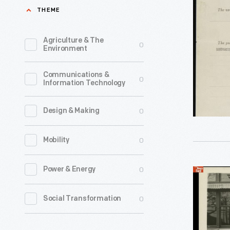
Associati
THEME
for
Henry
Agriculture & The
0
Environment
Ford
Trade
Communications &
0
Information Technology
School,
August
0
Design & Making
30,
1916
0
Mobility
-
Boys
0
Power & Energy
Henry
who
Ford,
0
Social Transformation
attended
Edsel
the
Ford,