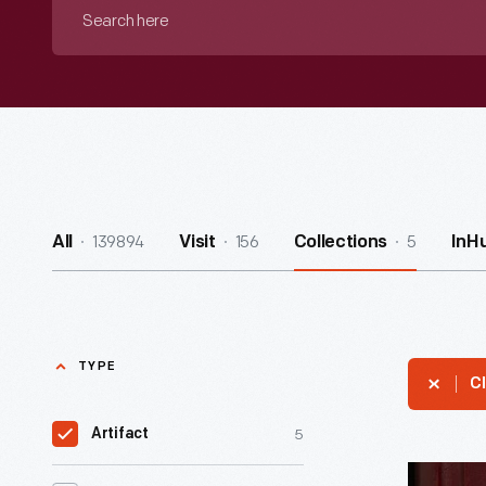
Search
here
139894
156
5
All
Visit
Collections
InH
TYPE
Cl
5
Artifact
Minute