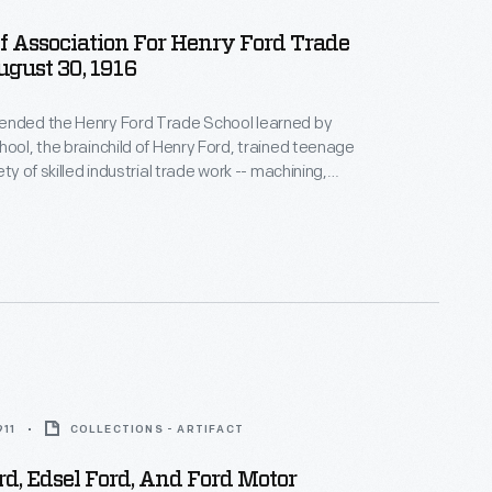
Of Association For Henry Ford Trade
ugust 30, 1916
ended the Henry Ford Trade School learned by
hool, the brainchild of Henry Ford, trained teenage
ety of skilled industrial trade work -- machining,
rafting, and engine design, among others. Students
l components for local factories in hands-on lab
ses. In addition to the manual training received,
sses were required.
911
COLLECTIONS - ARTIFACT
d, Edsel Ford, And Ford Motor