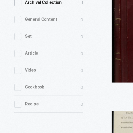
1
Archival Collection
Book
from
0
General Content
Meetings
of
0
Set
the
0
Article
Henry
Ford
0
Video
Trade
School
0
Cookbook
Trustees,
1916-
0
Recipe
1929
Articles
-
of