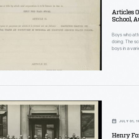
on
Articles 
School, A
Boys who att
doing. The sc
boys in a vari
metallurgy, d
created usefu
and shop clas
academic cla
JULY 01, 1
Henry For