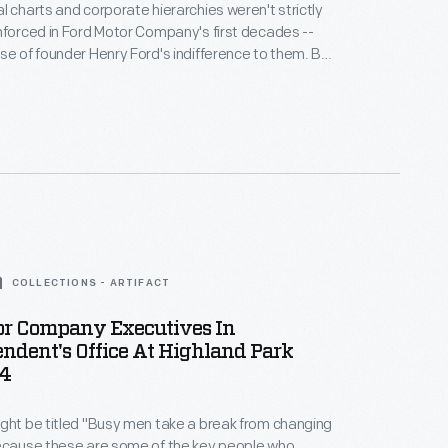
l charts and corporate hierarchies weren't strictly
nforced in Ford Motor Company's first decades --
se of founder Henry Ford's indifference to them. But
sued in November 1919, illustrates a formal chain of
 president Edsel Ford down through company
perintendents, managers, and department heads.
COLLECTIONS - ARTIFACT
or Company Executives In
ndent's Office At Highland Park
14
ght be titled "Busy men take a break from changing
because these are some of the key people who