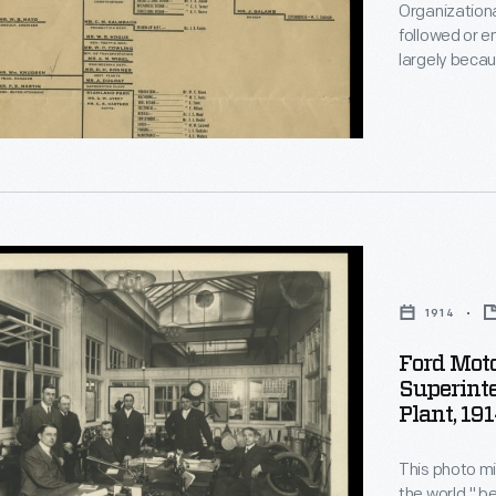
Organizationa
followed or e
largely becau
this chart, is
command from
officers, su
ional
s
1914
Ford Mot
s
Superinte
Plant, 19
ndent's
,
This photo mi
the world," 