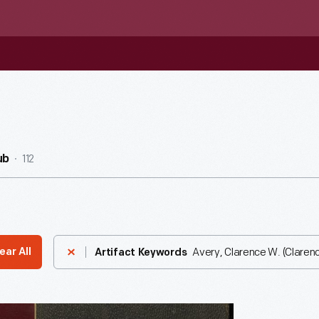
112
ub
Avery, Clarence W. (Clarenc
ear All
Artifact Keywords