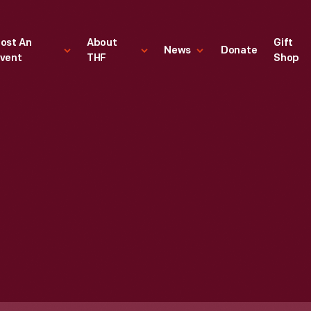
ost An
About
Gift
News
Donate
vent
THF
Shop