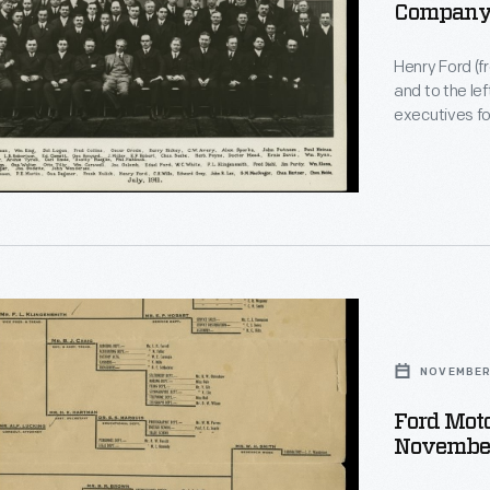
Company 
Henry Ford (fr
and to the le
executives fo
nearly 35,000
s,
from $680 to 
NOVEMBER 
ion
Ford Mot
November
r