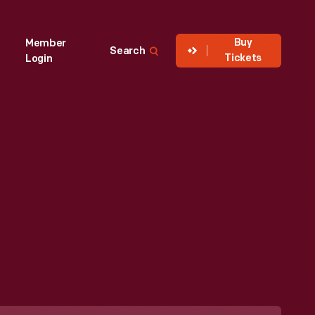
Buy
Member
Search
Tickets
Login