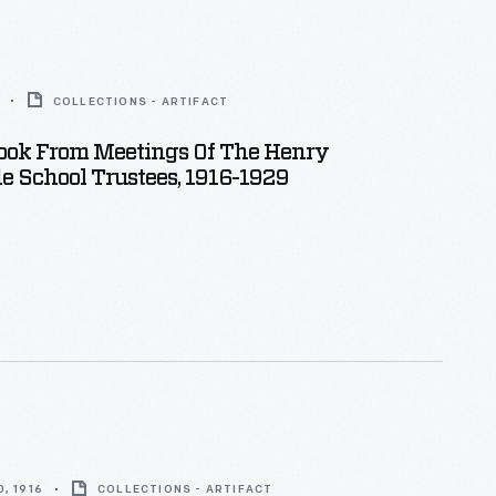
COLLECTIONS - ARTIFACT
ook From Meetings Of The Henry
e School Trustees, 1916-1929
, 1916
COLLECTIONS - ARTIFACT