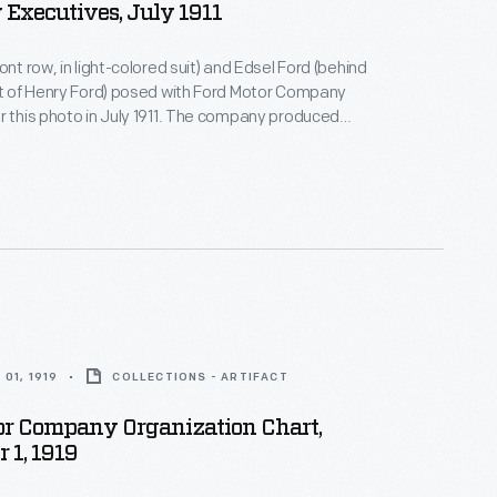
Executives, July 1911
ont row, in light-colored suit) and Edsel Ford (behind
ft of Henry Ford) posed with Ford Motor Company
r this photo in July 1911. The company produced
 Model T automobiles that year, with prices ranging
$1,200.
01, 1919
COLLECTIONS - ARTIFACT
or Company Organization Chart,
 1, 1919