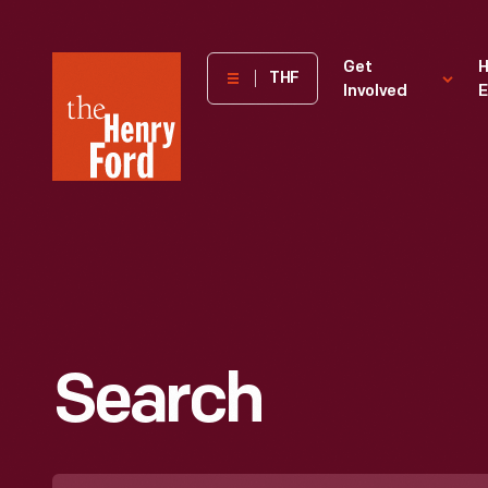
The
Get
H
THF
Involved
E
Henry
Ford
Museum
homepage
Search