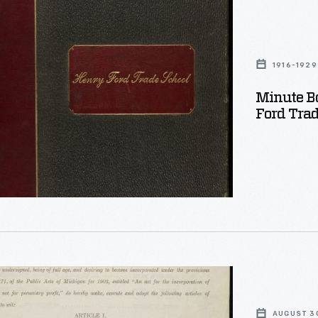
1916-1929
Minute B
Ford Trad
AUGUST 30