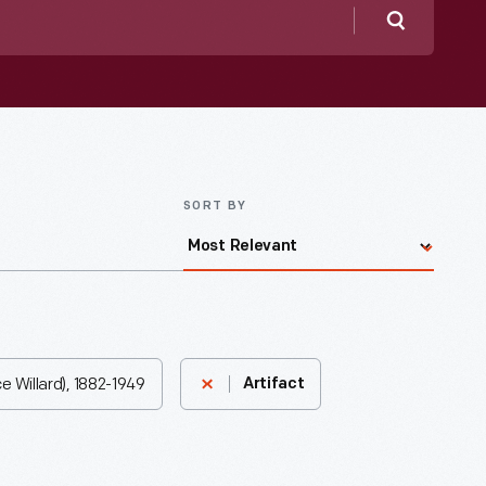
Search
SORT BY
e Willard), 1882-1949
Artifact