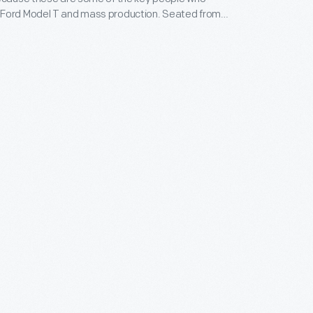
Ford Model T and mass production. Seated from
are Charles Sorensen, P. E. Martin, and William King.
t to right are Clarence Avery, Harry Hickey, Gus
Charles Hartner. They are gathered in the office of
as in charge of Ford's massive Highland Park,
ant where Model Ts were made. Sorensen was his
King was their clerk. Avery was the guiding light in
ent of the moving assembly line. Degener oversaw
on department and had also done important work on
ting of metal parts, while Hartner was in charge of
 operations at Highland Park.