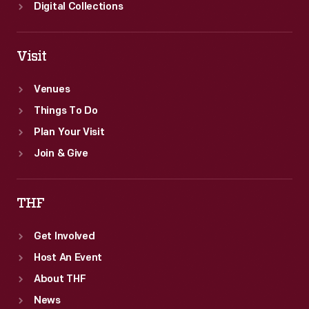
for
Digital Collections
infants
and
Visit
children.
Venues
Things To Do
Plan Your Visit
Join & Give
THF
Get Involved
Host An Event
About THF
News