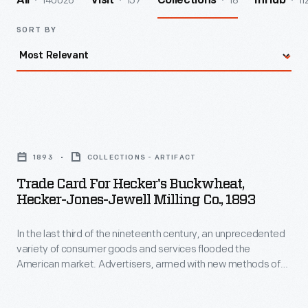
140026
157
18
11
All
Visit
Collections
InHub
SORT BY
Trade
Card
1893
COLLECTIONS - ARTIFACT
for
Trade Card For Hecker's Buckwheat,
Hecker's
Hecker-Jones-Jewell Milling Co., 1893
Buckwheat,
In the last third of the nineteenth century, an unprecedented
Hecker-
variety of consumer goods and services flooded the
Jones-
American market. Advertisers, armed with new methods of
Jewell
color printing, bombarded potential customers with trade
cards. Americans enjoyed and often saved the vibrant little
Milling