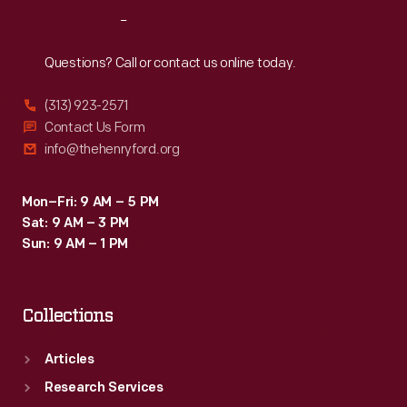
gained
Reach
Out
a
reputation
Questions? Call or contact us online today.
for
(313) 923-2571
being
Contact Us Form
safe,
info@thehenryford.org
wholesome,
and
Mon–Fri: 9 AM – 5 PM
Sat: 9 AM – 3 PM
nourishing
Sun: 9 AM – 1 PM
-
-
Collections
a
trusted
Articles
food
Research Services