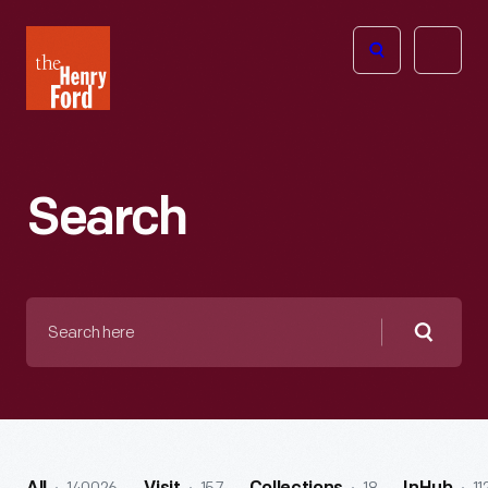
The
Open
Henry
menu
Ford
Museum
homepage
Search
Search
here
Searc