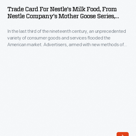
for
of
Trade Card For Nestle's Milk Food, From
Nestle's
Nestle Company's Mother Goose Series,
consumer
Milk
1880-1900
goods
In the last third of the nineteenth century, an unprecedented
Food,
and
variety of consumer goods and services flooded the
from
American market. Advertisers, armed with new methods of
services
Nestle
color printing, bombarded potential customers with trade
flooded
cards. Americans enjoyed and often saved the vibrant little
Company's
advertisements found in product packages or distributed by
the
Mother
local merchants. Many survive as historical records of
American
commercialism in the United States.
Goose
market.
Series,
Advertisers,
1880-
armed
1900
with
-
new
In
methods