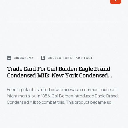
the
of
last
color
third
printing,
of
bombarded
the
potential
Trade
nineteenth
customers
Card
century,
CIRCA 1893
COLLECTIONS - ARTIFACT
with
for
an
Trade Card For Gail Borden Eagle Brand
trade
Gail
Condensed Milk, New York Condensed
unprecedented
cards.
Borden
Milk Co., 1893
variety
Americans
Feeding infants tainted cow's milk was a common cause of
Eagle
of
infant mortality. In 1856, Gail Borden introduced Eagle Brand
enjoyed
Brand
Condensed Milk to combat this. This product became so
consumer
and
Condensed
popular for soldiers during the Civil War that, by the end of the
goods
war, it had gained a reputation for being safe, wholesome,
often
Milk,
and nourishing -- a trusted food for infants and children.
and
saved
New