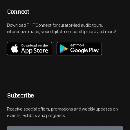
Connect
Download THF Connect for curator-led audio tours,
interactive maps, your digital membership card and more!
Subscribe
Receive special offers, promotions and weekly updates on
events, exhibits and programs.