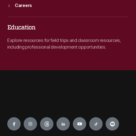
Careers
Education
Explore resources for field trips and classroom resources,
including professional development opportunities.
Engage