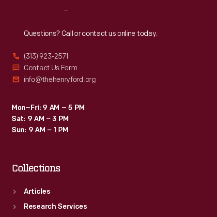
Reach
Out
Questions? Call or contact us online today.
(313) 923-2571
Contact Us Form
info@thehenryford.org
Mon–Fri: 9 AM – 5 PM
Sat: 9 AM – 3 PM
Sun: 9 AM – 1 PM
Collections
Articles
Research Services