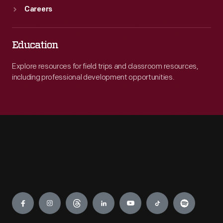
Careers
Education
Explore resources for field trips and classroom resources,
including professional development opportunities.
Engage