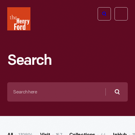
The
Open
Henry
menu
Ford
Museum
homepage
Search
Search
here
Searc