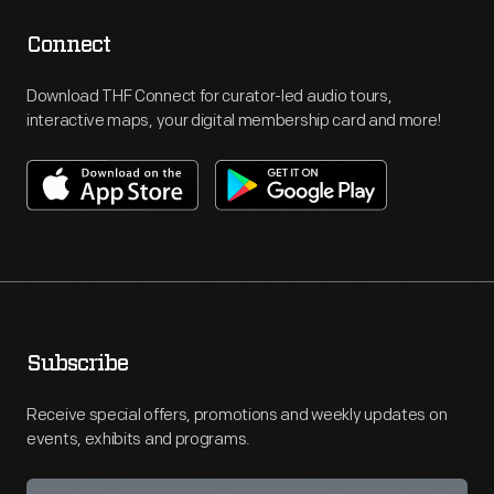
Connect
Download THF Connect for curator-led audio tours,
interactive maps, your digital membership card and more!
Subscribe
Receive special offers, promotions and weekly updates on
events, exhibits and programs.