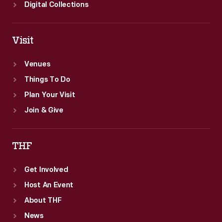
Digital Collections
Visit
Venues
Things To Do
Plan Your Visit
Join & Give
THF
Get Involved
Host An Event
About THF
News