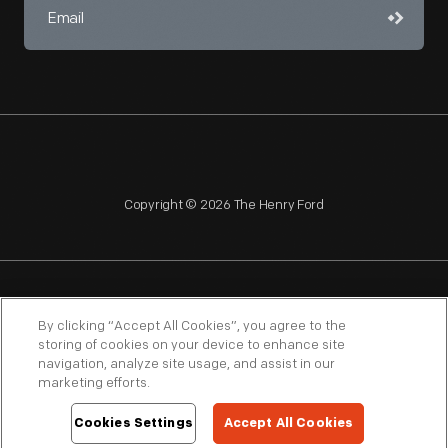
Copyright © 2026 The Henry Ford
NAGPRA
POLICIES
COPYRIGHT POLICY
PRIVACY
By clicking “Accept All Cookies”, you agree to the
storing of cookies on your device to enhance site
SITEMAP
TERMS OF USE
navigation, analyze site usage, and assist in our
marketing efforts.
Cookies Settings
Accept All Cookies