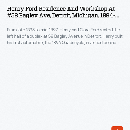
Residence
and
Henry Ford Residence And Workshop At
and
#58 Bagley Ave, Detroit, Michigan, 1894-
crumbling
Workshop
1897
infrastructure
From late 1893 to mid-1897, Henry and Clara Ford rented the
at
desperately
left half of a duplex at 58 Bagley Avenue in Detroit. Henry built
#58
his first automobile, the 1896 Quadricycle, in a shed behind
needed
Bagley
the house. Charles Brady King drew this blueprint of the
repair.
Bagley Avenue buildings in 1929, by which time the house was
Ave,
converted into a tea room.
Museum
Detroit,
planners
Michigan,
envisioned
1894-
a
1897
revitalized
-
village.
From
They
late
relocated