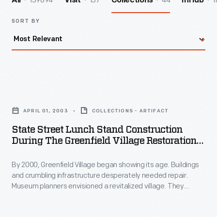
139894
157
44
1
All
Visit
Collections
InHub
SORT BY
State
Street
APRIL 01, 2003
COLLECTIONS - ARTIFACT
Lunch
State Street Lunch Stand Construction
Stand
During The Greenfield Village Restoration
Construction
Project, April 2003
By 2000, Greenfield Village began showing its age. Buildings
during
and crumbling infrastructure desperately needed repair.
the
Museum planners envisioned a revitalized village. They
Greenfield
relocated and refurbished the historic structures into themed
"Historic Districts" and added new support buildings--shops,
Village