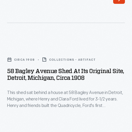
1893
and
to
refurbished
mid-
the
1897,
historic
Henry
structures
58
and
into
Bagley
Clara
CIRCA 1908
COLLECTIONS - ARTIFACT
themed
Avenue
Ford
58 Bagley Avenue Shed At Its Original Site,
"Historic
Shed
Detroit, Michigan, Circa 1908
rented
Districts"
at
the
and
This shed sat behind a house at 58 Bagley Avenue in Detroit,
Its
left
Michigan, where Henry and Clara Ford lived for 3-1/2 years.
added
Original
Henry and friends built the Quadricycle, Ford's first
half
new
Site,
automobile, in the shed in 1896. Many years later, Ford had
of
the building reconstructed in Greenfield Village. Photographs
support
Detroit,
of the original building and site helped ensure the replica's
a
buildings-
Michigan,
accuracy.