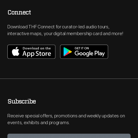
Connect
Download THF Connect for curator-led audio tours,
interactive maps, your digital membership card and more!
Subscribe
Receive special offers, promotions and weekly updates on
events, exhibits and programs.