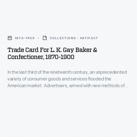
and
variety
saved
of
the
Trade
consumer
often
Card
goods
1870-1900
COLLECTIONS - ARTIFACT
illustrated
for
and
Trade Card For L. K. Gay Baker &
little
L.
Confectioner, 1870-1900
services
advertisements
K.
flooded
found
In the last third of the nineteenth century, an unprecedented
Gay
the
variety of consumer goods and services flooded the
in
Baker
American market. Advertisers, armed with new methods of
American
product
&
color printing, bombarded potential customers with trade
market.
cards. Americans enjoyed and often saved the vibrant little
packages
Confectioner,
advertisements found in product packages or distributed by
Advertisers,
or
1870-
local merchants. Many survive as historical records of
armed
commercialism in the United States.
distributed
1900
with
by
-
new