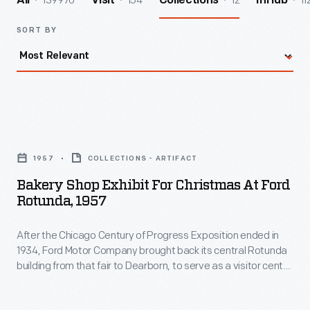
139970
154
12
11
All
Visit
Collections
InHub
SORT BY
Bakery
Shop
1957
COLLECTIONS - ARTIFACT
Exhibit
Bakery Shop Exhibit For Christmas At Ford
for
Rotunda, 1957
Christmas
After the Chicago Century of Progress Exposition ended in
at
1934, Ford Motor Company brought back its central Rotunda
Ford
building from that fair to Dearborn, to serve as a visitor center
Rotunda,
and starting point for Rouge Plant tours. However, its biggest
draw between 1953 and 1961 was the annual "Christmas
1957