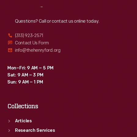
diners,
Reach
Out
service
stations,
Questions? Call or contact us online today.
drive-
(313) 923-2571
ins
Contact Us Form
and
info@thehenryford.org
attractions
celebrate
Mon–Fri: 9 AM – 5 PM
Sat: 9 AM – 3 PM
and
Sun: 9 AM – 1 PM
capture
a
Collections
unique
chapter
Articles
of
Research Services