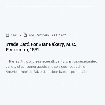
1930s
bakery
he
was
built
located
a
Trade
near
winter
Card
the
1881
COLLECTIONS - ARTIFACT
residence.
for
commissary
Trade Card For Star Bakery, M. C.
Ford
Star
and
Penniman, 1881
also
Bakery,
post
built
In the last third of the nineteenth century, an unprecedented
M.
office.
variety of consumer goods and services flooded the
other
C.
American market. Advertisers bombarded potential
buildings
Penniman,
customers with trade cards. Americans enjoyed and saved
the often illustrated little advertisements found in product
to
1881
packages or distributed by local merchants. Many survive as
support
-
historical records of commercialism in the United States.
his
In