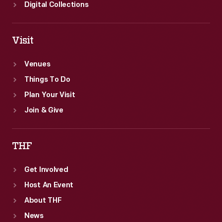
American
Digital Collections
history.
Visit
Venues
Things To Do
Plan Your Visit
Join & Give
THF
Get Involved
Host An Event
About THF
News