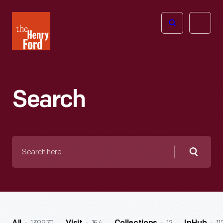
The
Open
Henry
menu
Ford
Museum
homepage
Search
Search
here
Searc