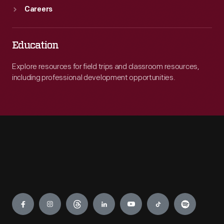
Careers
Education
Explore resources for field trips and classroom resources,
including professional development opportunities.
Engage