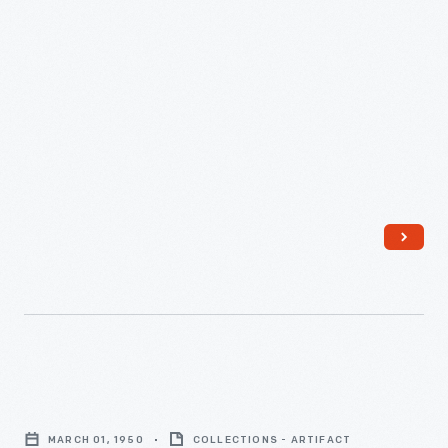
"New
York
MARCH 01, 1950
COLLECTIONS - ARTIFACT