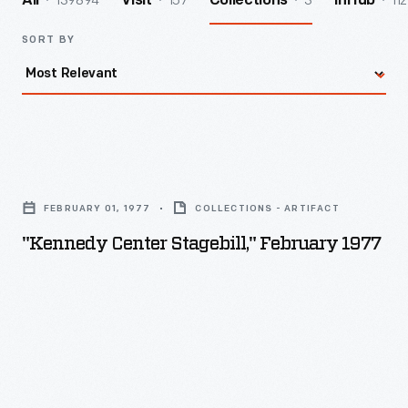
139894
157
3
112
All
Visit
Collections
InHub
SORT BY
"Kennedy
Center
FEBRUARY 01, 1977
COLLECTIONS - ARTIFACT
Stagebill,"
"Kennedy Center Stagebill," February 1977
February
1977
-