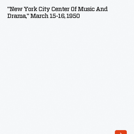
City
"New York City Center Of Music And
Center
Drama," March 15-16, 1950
of
Music
and
Drama,"
March
15-
16,
1950
-