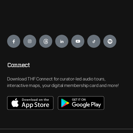
Engage
Connect
Download THF Connect for curator-led audio tours,
interactive maps, your digital membership card and more!