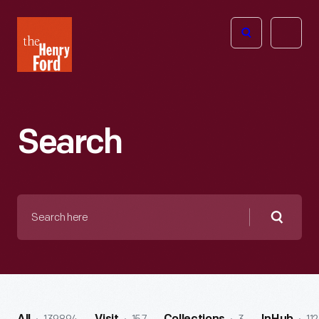
The
Open
Henry
menu
Ford
Museum
homepage
Search
Search
here
Searc