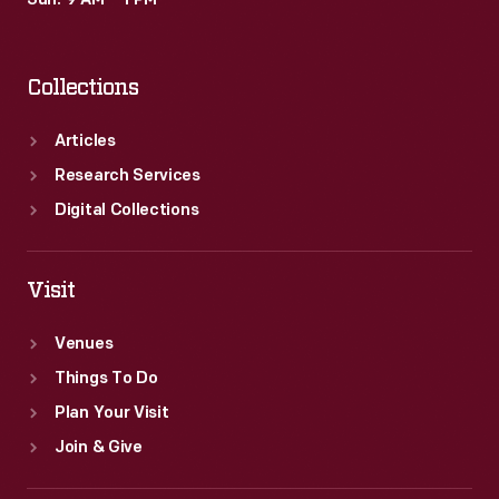
Sun: 9 AM – 1 PM
including
Maria
Collections
Tallchief&nbsp;-
-
Articles
and
Research Services
ads
Digital Collections
for
various
Visit
products.
Venues
Things To Do
Plan Your Visit
Join & Give