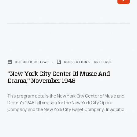
"New
York
OCTOBER 01, 1948
COLLECTIONS - ARTIFACT
City
"New York City Center Of Music And
Center
Drama," November 1948
of
This program details the New York City Center of Music and
Music
Drama's 1948 fall season for the New York City Opera
and
Company and the New York City Ballet Company. In addition
Drama,"
to the list of performances, the program includes an article
mentioning some of the major members of the New York City
November
Ballet Company -- including Maria Tallchief -- and ads for
1948
various products.