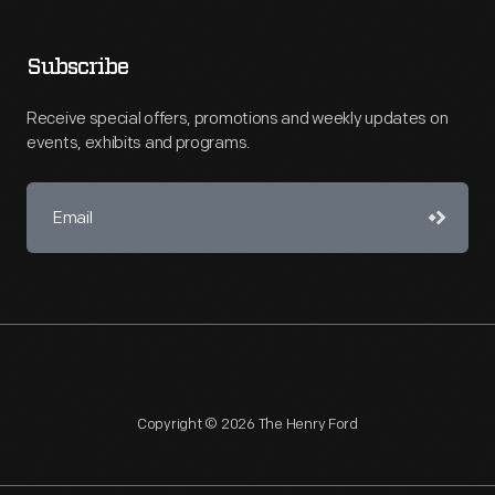
Subscribe
Receive special offers, promotions and weekly updates on
events, exhibits and programs.
Copyright © 2026 The Henry Ford