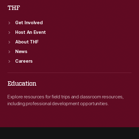
THF
Get Involved
Host An Event
About THF
News
Careers
Education
Explore resources for field trips and classroom resources,
including professional development opportunities.