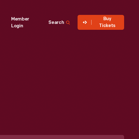
Buy
Member
Search
Tickets
Login