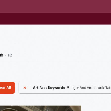
112
ub
Bangor And Aroostook Rai
ear All
Artifact Keywords