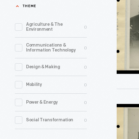
Arrival
THEME
used
of
on
Thomas
Agriculture & The
0
American
Environment
Edison
railroads
and
Communications &
circa
0
Information Technology
Herbert
1860.
Hoover
Its
0
Design & Making
at
varnished
Smiths
0
Mobility
interior
Creek
surfaces
Station
0
Power & Energy
resisted
Cars
for
dirt
Awaiting
0
Social Transformation
Light's
and
Arrival
Golden
stains,
of