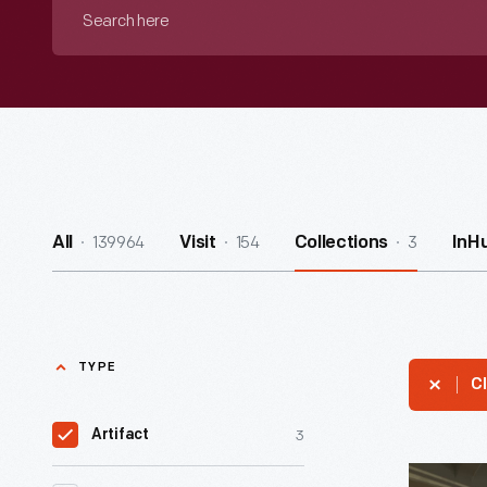
Search
here
139964
154
3
All
Visit
Collections
InH
TYPE
Cl
3
Artifact
Bangor