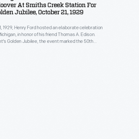
oover At Smiths Creek Station For
olden Jubilee, October 21, 1929
, 1929, Henry Ford hosted an elaborate celebration
Michigan, in honor of his friend Thomas A. Edison.
t's Golden Jubilee, the event marked the 50th
f Edison's invention of a practical incandescent
 The festivities began with Edison's arrival at Smiths
 in Ford's Greenfield Village, where a number of
 guests waited.