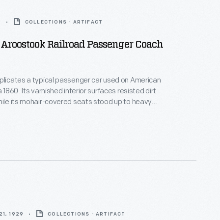
5
COLLECTIONS - ARTIFACT
Aroostook Railroad Passenger Coach
plicates a typical passenger car used on American
a 1860. Its varnished interior surfaces resisted dirt
hile its mohair-covered seats stood up to heavy
windows offered ventilation in summer, and a
vided heat in winter. Other amenities included a
r dispenser and a small restroom.
1, 1929
COLLECTIONS - ARTIFACT