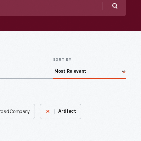
Search
SORT BY
lroad Company
Artifact