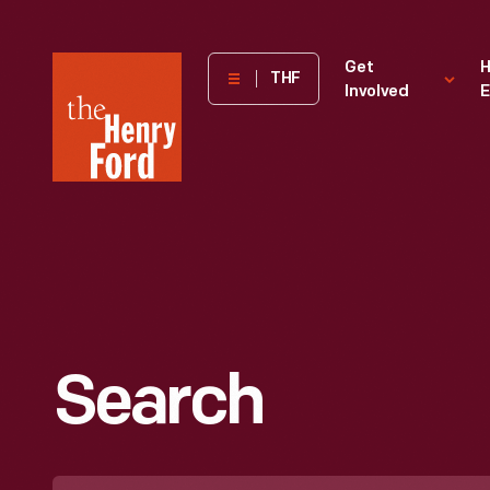
The
Get
H
THF
Involved
E
Henry
Ford
Museum
homepage
Search