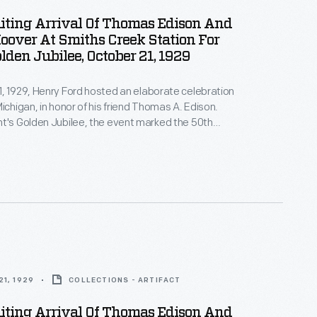
iting Arrival Of Thomas Edison And
oover At Smiths Creek Station For
olden Jubilee, October 21, 1929
, 1929, Henry Ford hosted an elaborate celebration
Michigan, in honor of his friend Thomas A. Edison.
t's Golden Jubilee, the event marked the 50th
f Edison's invention of a practical incandescent
 The festivities began with Edison's arrival at Smiths
 in Ford's Greenfield Village, where a number of
 guests waited.
1, 1929
COLLECTIONS - ARTIFACT
iting Arrival Of Thomas Edison And