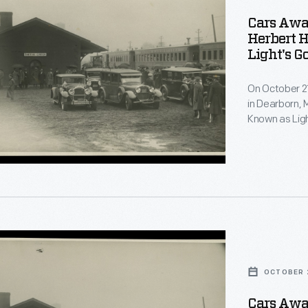
Cars Awa
Herbert H
Light's G
On October 21
in Dearborn, 
Known as Ligh
anniversary o
electric lamp.
Creek Station
distinguished
OCTOBER 2
Cars Awa