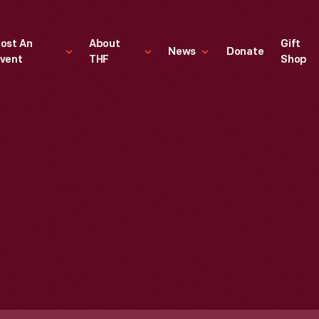
ost An
About
Gift
News
Donate
vent
THF
Shop