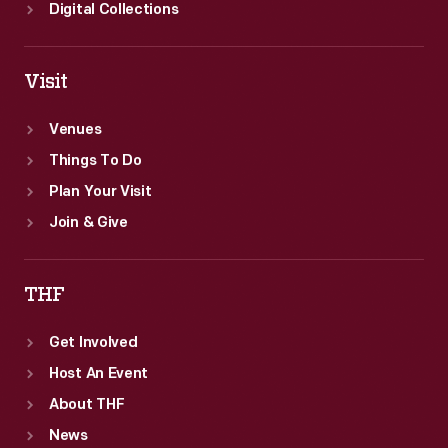
Digital Collections
Visit
Venues
Things To Do
Plan Your Visit
Join & Give
THF
Get Involved
Host An Event
About THF
News