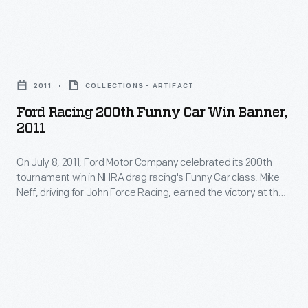
next
since
two
1951,
years,
Ford
The
the
Racing
Henry
2011
COLLECTIONS - ARTIFACT
train
200th
Ford's
Ford Racing 200th Funny Car Win Banner,
visited
Funny
2011
Old
all
Car
Car
48
On July 8, 2011, Ford Motor Company celebrated its 200th
Win
Festival
tournament win in NHRA drag racing's Funny Car class. Mike
contiguous
Banner,
Neff, driving for John Force Racing, earned the victory at the
is
states.
2011
O'Reilly Auto Parts NHRA Nationals, held at Route 66
the
Raceway in Joliet, Illinois. Signers of this commemorative
More
-
banner included Neff, Force, and Ford Racing head Jamie
longest-
than
On
Allison.
running
7
July
antique
million
8,
automobile