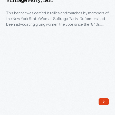
Suffrage Party, 1910
expressing
State
one's
This banner was carried in rallies and marches by members of
Woman
the New York State Woman Suffrage Party. Reformers had
personality
Suffrage
been advocating giving women the vote since the 1840s.
and
Party,
However, it was not until the passage of the 19th amendment
in 1920 that women gained the vote.
unique
1910
tastes.
-
This
banner
was
carried
in
rallies
and
marches