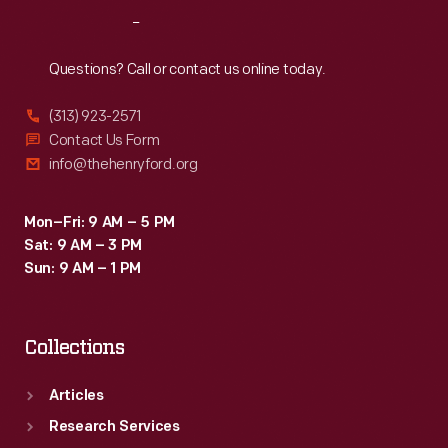
Reach
Out
Questions? Call or contact us online today.
(313) 923-2571
Contact Us Form
info@thehenryford.org
Mon–Fri: 9 AM – 5 PM
Sat: 9 AM – 3 PM
Sun: 9 AM – 1 PM
Collections
Articles
Research Services