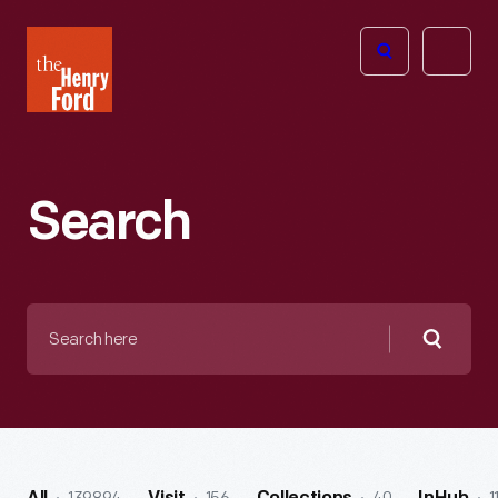
The
Open
Henry
menu
Ford
Museum
homepage
Search
Search
here
Searc