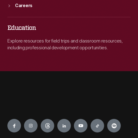
Careers
Education
Explore resources for field trips and classroom resources,
including professional development opportunities.
Engage