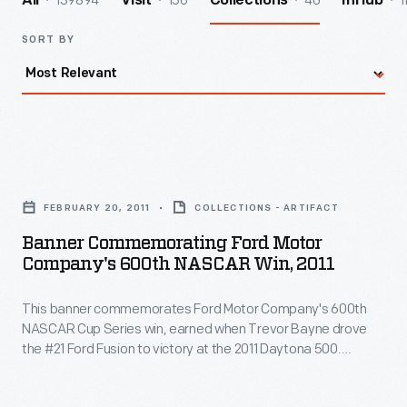
139894
156
40
1
All
Visit
Collections
InHub
SORT BY
Banner
Commemorating
FEBRUARY 20, 2011
COLLECTIONS - ARTIFACT
Ford
Banner Commemorating Ford Motor
Motor
Company's 600th NASCAR Win, 2011
Company's
This banner commemorates Ford Motor Company's 600th
600th
NASCAR Cup Series win, earned when Trevor Bayne drove
NASCAR
the #21 Ford Fusion to victory at the 2011 Daytona 500.
Win,
Bayne's team, Wood Brothers Racing, is NASCAR's oldest
and has used Ford cars exclusively since forming in 1950.
2011