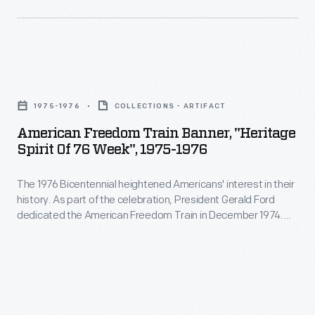
by
members
of
American
the
Freedom
New
1975-1976
COLLECTIONS - ARTIFACT
Train
York
American Freedom Train Banner, "Heritage
Banner,
Spirit Of 76 Week", 1975-1976
State
"Heritage
Woman
The 1976 Bicentennial heightened Americans' interest in their
Spirit
Suffrage
history. As part of the celebration, President Gerald Ford
of
dedicated the American Freedom Train in December 1974.
Party.
76
Over the next two years, the train visited all 48 contiguous
Reformers
states. More than 7 million people toured its display cars,
Week",
which presented 200 years of American history through a
had
1975-
variety of historical artifacts.
been
1976
advocating