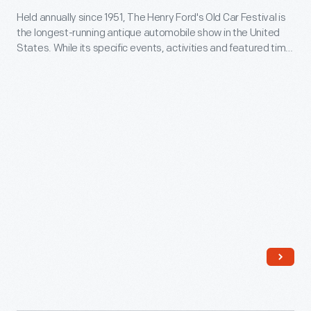
celebration,
of
Held annually since 1951, The Henry Ford's Old Car Festival is
for
President
the longest-running antique automobile show in the United
the
Old
States. While its specific events, activities and featured time
Gerald
19th
Car
periods have evolved over the decades, Old Car Festival's
Ford
enthusiastic celebration of early American motoring remains
amendment
Festival
unchanged.
dedicated
in
in
the
1920
Greenfield
American
that
Village,
Freedom
women
Dearborn,
Train
gained
Michigan,
in
the
September
December
vote.
1961
1974.
-
Over
Held
the
annually