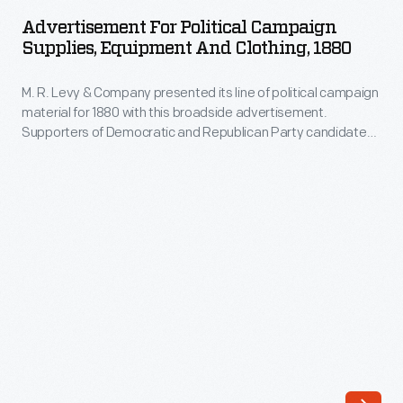
Political
Trevor
Advertisement For Political Campaign
Campaign
Supplies, Equipment And Clothing, 1880
Bayne
Supplies,
drove
M. R. Levy & Company presented its line of political campaign
Equipment
the
material for 1880 with this broadside advertisement.
and
Supporters of Democratic and Republican Party candidates
#21
Clothing,
could find a range of products -- uniforms, parade torches,
Ford
badges, banners, and fireworks -- available at Levy's New
1880
York City location.
Fusion
-
to
M.
victory
R.
at
Levy
the
&
2011
Company
Daytona
presented
500.