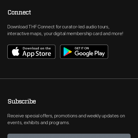
Connect
Download THF Connect for curator-led audio tours,
interactive maps, your digital membership card and more!
Subscribe
Receive special offers, promotions and weekly updates on
events, exhibits and programs.