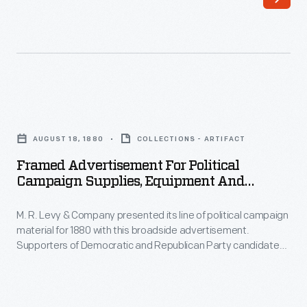
its
Bayne's
line
team,
of
Wood
political
Brothers
campaign
Racing,
Framed
material
is
Advertisement
for
AUGUST 18, 1880
COLLECTIONS - ARTIFACT
NASCAR's
for
1880
Framed Advertisement For Political
oldest
Political
Campaign Supplies, Equipment And
with
and
Campaign
Clothing, 1880
this
has
M. R. Levy & Company presented its line of political campaign
Supplies,
broadside
material for 1880 with this broadside advertisement.
used
Equipment
Supporters of Democratic and Republican Party candidates
advertisement.
Ford
and
could find a range of products -- uniforms, parade torches,
Supporters
badges, and banners -- available at Levy's New York City
cars
Clothing,
location.
of
exclusively
1880