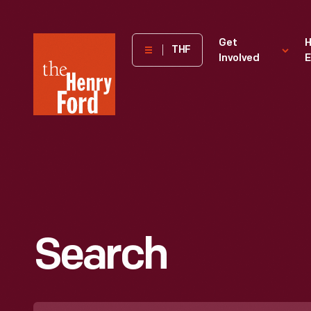
The
Get
H
THF
Involved
E
Henry
Ford
Museum
homepage
Search