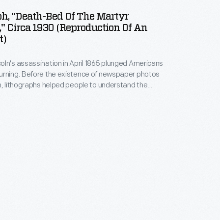
h, "Death-Bed Of The Martyr
," Circa 1930 (Reproduction Of An
t)
ln's assassination in April 1865 plunged Americans
urning. Before the existence of newspaper photos
n, lithographs helped people to understand the
 This print depicts a room of the Petersen House,
sident died, across the street from Ford's Theatre
, D.C. Not all of these people were actually in the
ing Lincoln died.