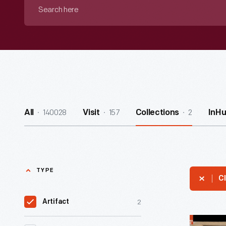
Search
here
140028
157
2
All
Visit
Collections
InH
TYPE
Cl
2
Artifact
"Death