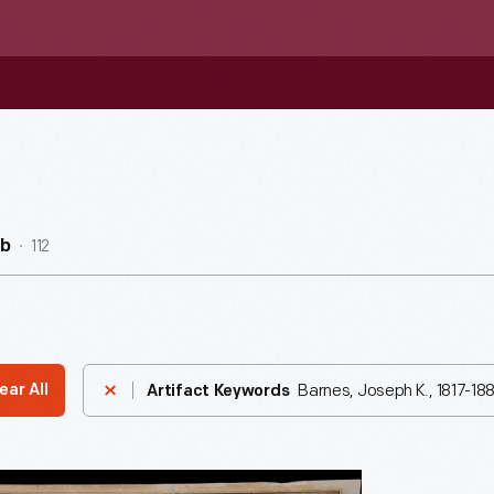
112
ub
Barnes, Joseph K., 1817-18
ear All
Artifact Keywords