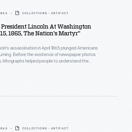
 1865
COLLECTIONS - ARTIFACT
 President Lincoln At Washington
 15, 1865, The Nation's Martyr"
ln's assassination in April 1865 plunged Americans
urning. Before the existence of newspaper photos
n, lithographs helped people to understand the
 This print depicts a room of the Petersen House,
sident died, across the street from Ford's Theatre
, D.C. Not all of these people were actually in the
ing Lincoln died.
 1865
COLLECTIONS - ARTIFACT