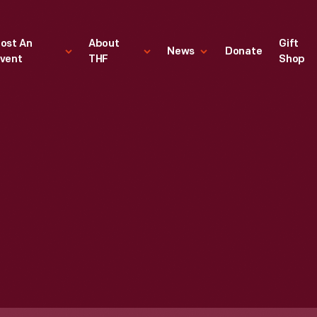
ost An
About
Gift
News
Donate
vent
THF
Shop