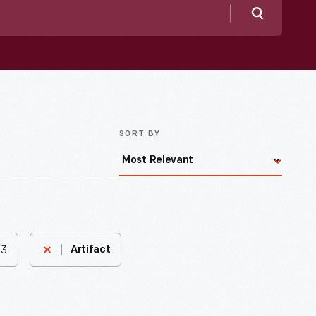
Search
SORT BY
83
Artifact