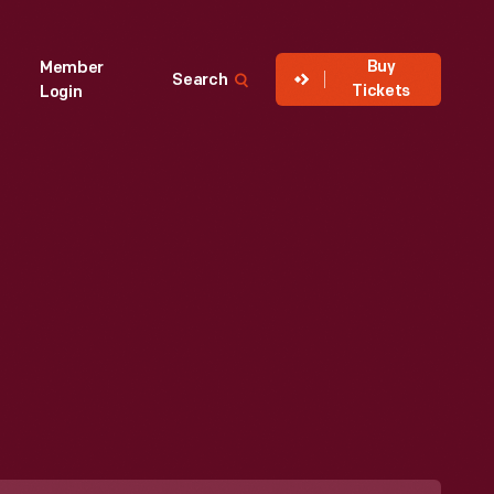
Buy
Member
Search
Tickets
Login