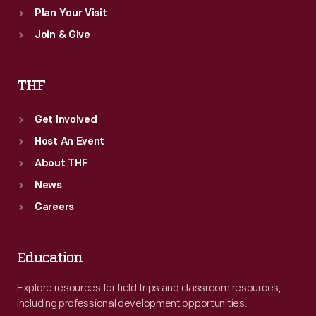
Plan Your Visit
Join & Give
THF
Get Involved
Host An Event
About THF
News
Careers
Education
Explore resources for field trips and classroom resources,
including professional development opportunities.