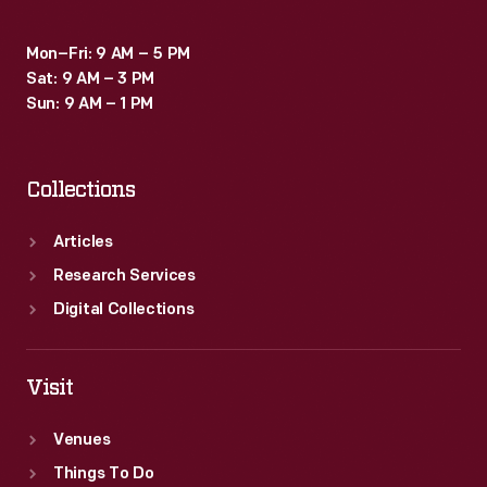
Mon–Fri: 9 AM – 5 PM
Sat: 9 AM – 3 PM
Sun: 9 AM – 1 PM
Collections
Articles
Research Services
Digital Collections
Visit
Venues
Things To Do