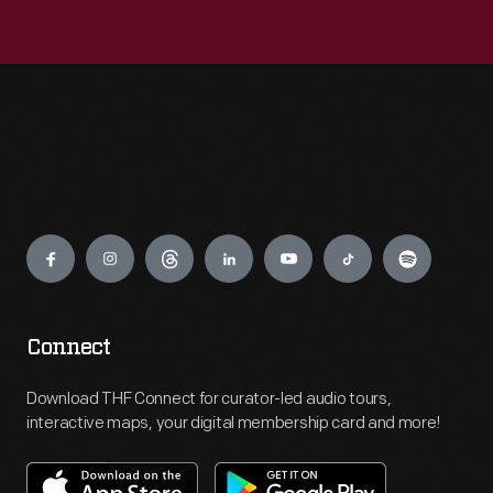
Engage
Connect
Download THF Connect for curator-led audio tours,
interactive maps, your digital membership card and more!