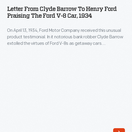
Clyde
FBI
Letter From Clyde Barrow To Henry Ford
Barrow
Praising The Ford V-8 Car, 1934
-
to
-
On April 13, 1934, Ford Motor Company received this unusual
Henry
with
product testimonial. In it notorious bank robber Clyde Barrow
Ford
extolled the virtues of Ford V-8s as getaway cars.
a
Praising
Handwriting analysts have questioned the letter's
string
authenticity, but it is the sort of thing the publicity-seeking
the
Barrow might have written.
of
Ford
robberies
V-
and
8
murders
Car,
throughout
1934
the
-
central
On
United