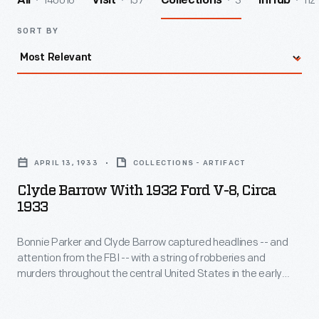
140016
157
3
112
All
Visit
Collections
InHub
SORT BY
Clyde
Barrow
APRIL 13, 1933
COLLECTIONS - ARTIFACT
with
Clyde Barrow With 1932 Ford V-8, Circa
1932
1933
Ford
Bonnie Parker and Clyde Barrow captured headlines -- and
V-
attention from the FBI -- with a string of robberies and
8,
murders throughout the central United States in the early
circa
1930s. Police officers ambushed and killed the couple in May
1934. Their exploits were romanticized in the 1967 film
Bonnie
1933