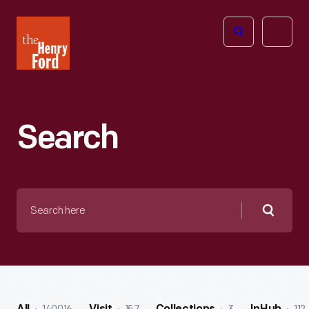
The
Open
Henry
menu
Ford
Museum
homepage
Search
Search
here
Searc