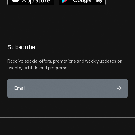
Subscribe
Receive special offers, promotions and weekly updates on
events, exhibits and programs.