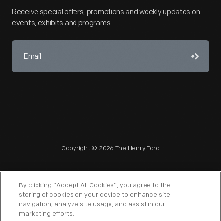
Receive special offers, promotions and weekly updates on
events, exhibits and programs.
Copyright © 2026 The Henry Ford
By clicking “Accept All Cookies”, you agree to the
storing of cookies on your device to enhance site
navigation, analyze site usage, and assist in our
NAGPRA
POLICIES
COPYRIGHT POLICY
PRIVACY
marketing efforts.
SITEMAP
TERMS OF USE