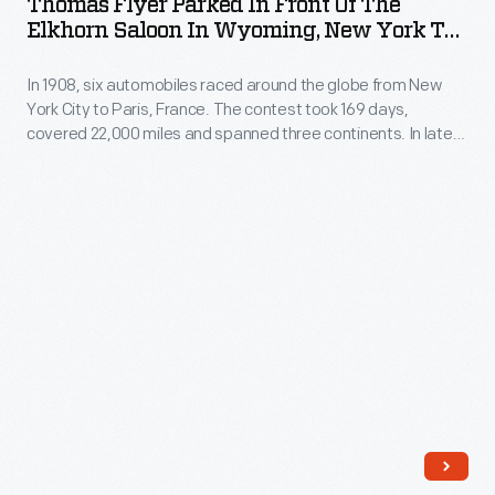
Thomas Flyer Parked In Front Of The
in
only
Elkhorn Saloon In Wyoming, New York To
Front
Paris Race, 1908
private
In 1908, six automobiles raced around the globe from New
of
gay
York City to Paris, France. The contest took 169 days,
the
spaces
covered 22,000 miles and spanned three continents. In late
Elkhorn
February, a few weeks after the start, only five cars
in
remained. After leaving Chicago, Illinois, the American team in
Saloon
many
a Thomas Flyer would lead the way to the west coast.
in
cities.
Wyoming,
New
York
to
Paris
Race,
1908