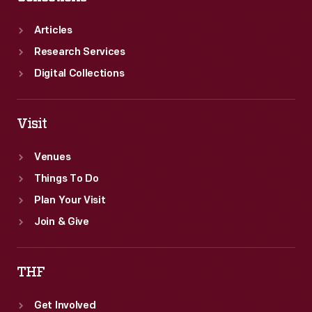
Articles
Research Services
Digital Collections
Visit
Venues
Things To Do
Plan Your Visit
Join & Give
THF
Get Involved