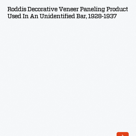
Veneer
to
Roddis Decorative Veneer Paneling Product
Paneling
Used In An Unidentified Bar, 1928-1937
their
Product
activist
Used
tool
in
kit.
an
These
Unidentified
newspapers
Bar,
were
1928-
a
1937
regionally
-
focused
way
to
rally