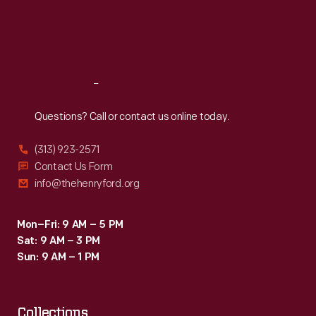
spaghetti
Thu
:
9:30 a.m.-5 p.m.
Fri
:
9:30 a.m.-5 p.m.
with
Sat
:
9:30 a.m.-5 p.m.
meatballs
and
Reach
Out
hot
roast
Questions? Call or contact us online today.
beef
(313) 923-2571
sandwiches.
Contact Us Form
info@thehenryford.org
Mon–Fri: 9 AM – 5 PM
Sat: 9 AM – 3 PM
Sun: 9 AM – 1 PM
Collections