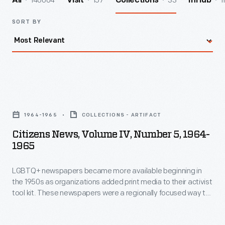
140004
157
33
1
All
Visit
Collections
InHub
SORT BY
Citizens
News,
1964-1965
COLLECTIONS - ARTIFACT
Volume
Citizens News, Volume IV, Number 5, 1964-
IV,
1965
Number
LGBTQ+ newspapers became more available beginning in
5,
the 1950s as organizations added print media to their activist
1964-
tool kit. These newspapers were a regionally focused way to
1965
rally the LGBTQ+ community, share information, and fight
discrimination. Many of these newspapers came to rely on
-