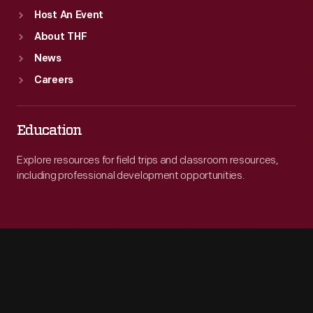
Host An Event
About THF
News
Careers
Education
Explore resources for field trips and classroom resources,
including professional development opportunities.