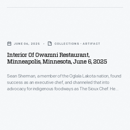
leaving
Chicago,
Illinois,
Interior
the
of
American
JUNE 06, 2025
COLLECTIONS - ARTIFACT
Owamni
team
Interior Of Owamni Restaurant,
Restaurant,
in
Minneapolis, Minnesota, June 6, 2025
Minneapolis,
a
Sean Sherman, a member of the Oglala Lakota nation, found
Minnesota,
Thomas
success as an executive chef, and channeled that into
June
Flyer
advocacy for indigenous foodways as The Sioux Chef. He
6,
earned several James Beard awards for his leadership, for
would
his first cookbook,
The Sioux Chef's Indigenous Kitchen
2025
lead
(2017) and for the restaurant Owamni, owned by the not-for-
-
profit North American Traditional Indigenous Food Systems
the
(NATIFS).
<body>Sean
way