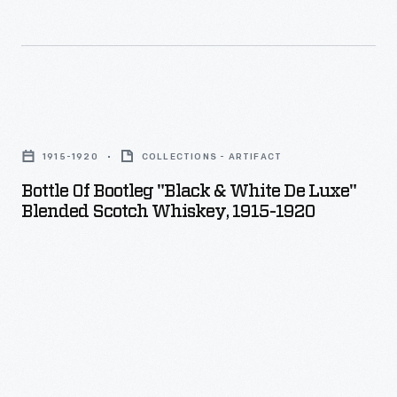
-
In
1908,
six
Bottle
automobiles
of
raced
1915-1920
COLLECTIONS - ARTIFACT
Bootleg
around
Bottle Of Bootleg "Black & White De Luxe"
"Black
Blended Scotch Whiskey, 1915-1920
the
&
globe
White
from
De
New
Luxe"
York
Blended
City
Scotch
to