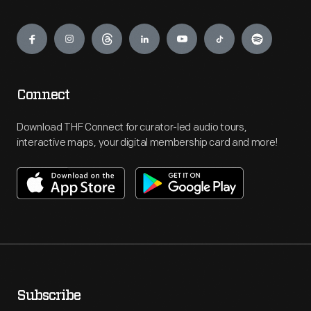
Engage
Connect
Download THF Connect for curator-led audio tours,
interactive maps, your digital membership card and more!
Subscribe