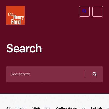
The
Open
Henry
menu
Ford
Museum
homepage
Search
Search
here
Searc