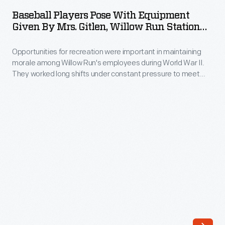
Pose
to
Baseball Players Pose With Equipment
with
Given By Mrs. Gitlen, Willow Run Station
Dearborn,
Equipment
Hospital, September 1943
Michigan,
Opportunities for recreation were important in maintaining
Given
to
morale among Willow Run's employees during World War II.
by
They worked long shifts under constant pressure to meet
play
Mrs.
wartime production goals. To ease the strain, the plant
the
offered organized leagues for baseball, softball, bowling,
Gitlen,
golf, and other sports.
Ford
Willow
All-
Run
Stars
Station
on
Hospital,
July
September
14,
1943
1943.
-
Five