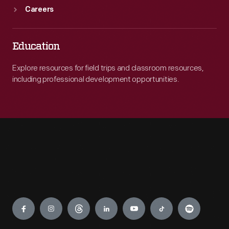
Careers
Education
Explore resources for field trips and classroom resources,
including professional development opportunities.
Engage