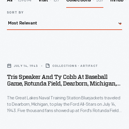
139894
157
337
All
Visit
Collections
InHub
SORT BY
Tris
Speaker
JULY 14, 1943
COLLECTIONS - ARTIFACT
and
Tris Speaker And Ty Cobb At Baseball
Ty
Game, Rotunda Field, Dearborn, Michigan,
Cobb
July 1943
The Great Lakes Naval Training Station Bluejackets traveled
at
to Dearborn, Michigan, to play the Ford All-Stars on July 14,
Baseball
1943. Five thousand fans showed up at Ford's Rotunda Field
Game,
to watch the Bluejackets' 6-2 victory. Two former Major
League players and Baseball Hall of Fame inductees were in
Rotunda