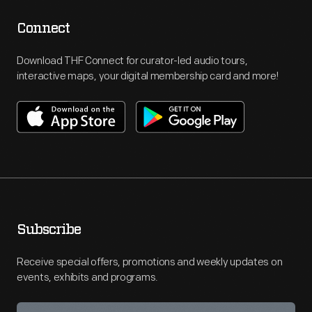
Connect
Download THF Connect for curator-led audio tours,
interactive maps, your digital membership card and more!
Subscribe
Receive special offers, promotions and weekly updates on
events, exhibits and programs.