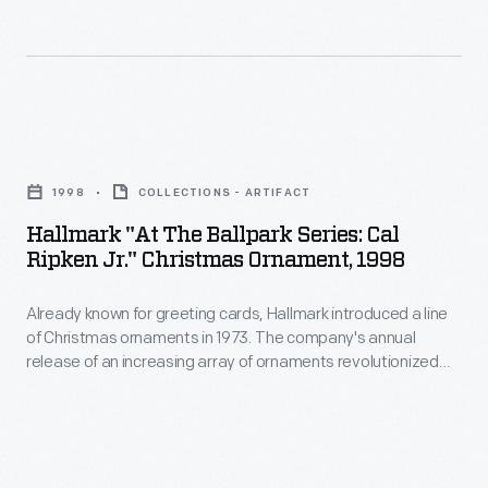
and
a
right.
the
other
line
Mobilgas
sports.
of
and
Christmas
Mobiloil
Hallmark
ornaments
names
"At
in
1998
COLLECTIONS - ARTIFACT
a
the
1973.
Hallmark "At The Ballpark Series: Cal
few
Ballpark
Ripken Jr." Christmas Ornament, 1998
The
years
Series:
company's
later.
Already known for greeting cards, Hallmark introduced a line
Cal
annual
of Christmas ornaments in 1973. The company's annual
Mobil
Ripken
release of an increasing array of ornaments revolutionized
release
built
Jr."
Christmas decorating, appealing to customers' interest in
of
marking memories and milestones as well as expressing
its
Christmas
one's personality and unique tastes.
an
reputation
Ornament,
increasing
on