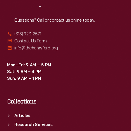
Reach
Out
Questions? Call or contact us online today.
(313) 923-2571
Contact Us Form
info@thehenryford.org
Mon–Fri: 9 AM – 5 PM
Sat: 9 AM – 3 PM
Sun: 9 AM – 1 PM
Collections
Articles
Research Services