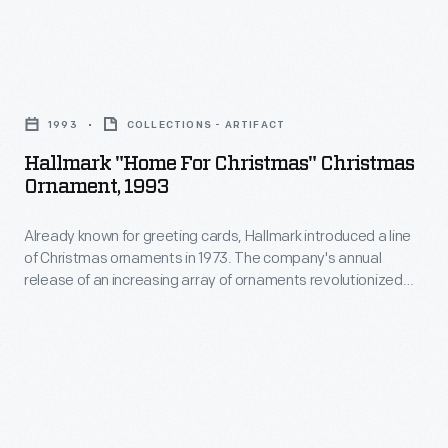
to
ornaments
customers'
in
interest
Hallmark
1973.
in
"Home
The
1993
COLLECTIONS - ARTIFACT
marking
for
company's
Hallmark "Home For Christmas" Christmas
memories
Christmas"
Ornament, 1993
annual
and
Christmas
release
milestones
Already known for greeting cards, Hallmark introduced a line
Ornament,
of
of Christmas ornaments in 1973. The company's annual
as
1993
release of an increasing array of ornaments revolutionized
an
well
-
Christmas decorating, appealing to customers' interest in
increasing
marking memories and milestones as well as expressing
as
Already
one's personality and unique tastes.
array
expressing
known
of
one's
for
ornaments
personality
greeting
revolutionized