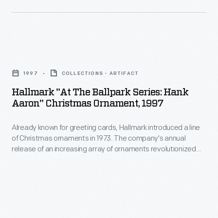
decorating,
introduced
appealing
a
to
line
customers'
Hallmark
of
interest
"At
Christmas
1997
COLLECTIONS - ARTIFACT
in
the
ornaments
Hallmark "At The Ballpark Series: Hank
marking
Ballpark
Aaron" Christmas Ornament, 1997
in
memories
Series:
1973.
and
Already known for greeting cards, Hallmark introduced a line
Hank
The
of Christmas ornaments in 1973. The company's annual
milestones
Aaron"
release of an increasing array of ornaments revolutionized
company's
as
Christmas
Christmas decorating, appealing to customers' interest in
annual
marking memories and milestones as well as expressing
well
Ornament,
one's personality and unique tastes.
release
as
1997
of
expressing
-
an