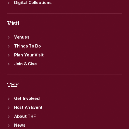
Digital Collections
Visit
Venues
Things To Do
Plan Your Visit
Join & Give
THF
Get Involved
Host An Event
About THF
News