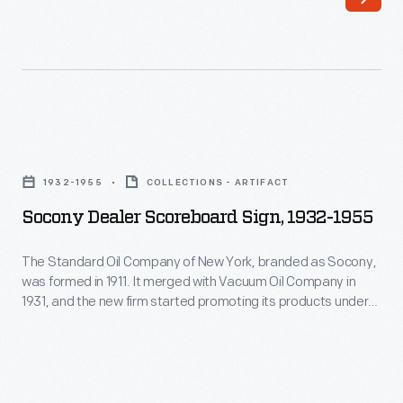
Opportunities
thousand
for
fans
recreation
showed
were
up
important
at
Socony
in
Ford's
Dealer
maintaining
1932-1955
COLLECTIONS - ARTIFACT
Rotunda
Scoreboard
morale
Socony Dealer Scoreboard Sign, 1932-1955
Field
Sign,
among
to
1932-
The Standard Oil Company of New York, branded as Socony,
Willow
watch
was formed in 1911. It merged with Vacuum Oil Company in
1955
Run's
1931, and the new firm started promoting its products under
the
-
the Mobilgas and Mobiloil names a few years later. Mobil built
employees
Bluejackets'
its reputation on economy, performance, and friendly service
The
during
-- like the "friendly service" advertised on this baseball
6-
Standard
scoreboard.
World
2
Oil