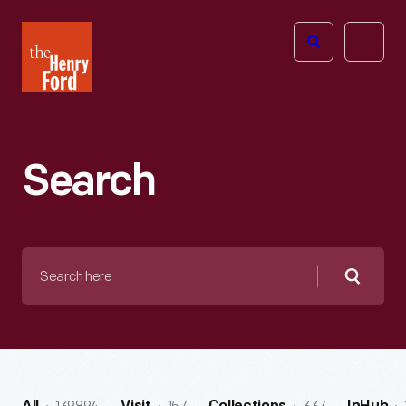
The
Open
Henry
menu
Ford
Museum
homepage
Search
Search
here
Searc