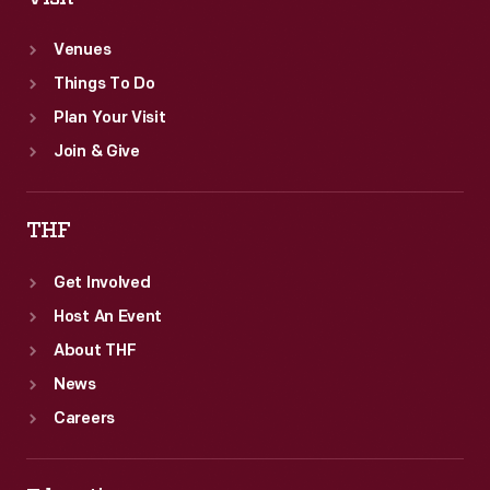
Venues
Things To Do
Plan Your Visit
Join & Give
THF
Get Involved
Host An Event
About THF
News
Careers