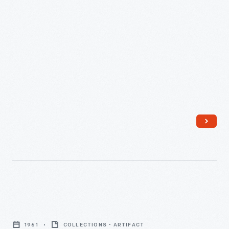
Greenfield Villager
came out in 1981.
was
a
regular
publication
of
the
Edison
Institute
created
for
its
employees.
Louie
First
Unser
published
1961
COLLECTIONS - ARTIFACT