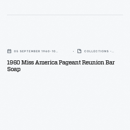
with
Fair,
families
an
1964-
in
unidentified
1965
mind.
"Princess
-
Its
1960
Power"
For
clamshell
Miss
and
its
05 SEPTEMBER 1960-10
COLLECTIONS -
tailgate
America
SEPTEMBER 1960
ARTIFACT
with
pavilion
1960 Miss America Pageant Reunion Bar
opened
Pageant
brother
Soap
at
wide
Reunion
Louie
the
for
Bar
Unser
1964-
easy
Soap
-
65
access
-
-
New
into
who
York
the
earned
World's
rear