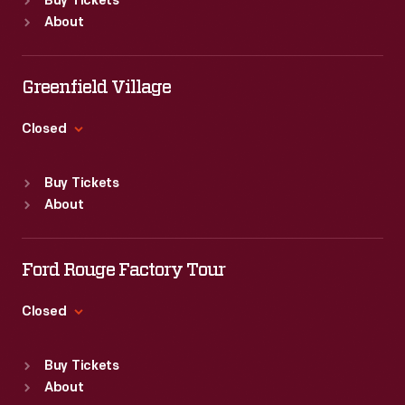
Buy Tickets
Sun
:
9:30 a.m.-5 p.m.
Ford
America,"
About
Mon
:
9:30 a.m.-5 p.m.
convertibles
a
Tue
:
9:30 a.m.-5 p.m.
were
traveling
Wed
:
9:30 a.m.-5 p.m.
Greenfield Village
used,
Thu
:
9:30 a.m.-5 p.m.
exhibit
Fri
:
9:30 a.m.-5 p.m.
the
Closed
sponsored
Sat
:
9:30 a.m.-5 p.m.
Mustang
by
Standard Hours
Buy Tickets
was
the
Sun
:
9:30 a.m.-5 p.m.
About
particularly
Mon
:
9:30 a.m.-5 p.m.
Discover
Tue
:
9:30 a.m.-5 p.m.
popular.
America
Wed
:
9:30 a.m.-5 p.m.
Ford Rouge Factory Tour
Travel
Thu
:
9:30 a.m.-5 p.m.
Organization.
Fri
:
9:30 a.m.-5 p.m.
Closed
Sat
:
9:30 a.m.-5 p.m.
One
Standard Hours
section
Buy Tickets
Sun
:
Closed
About
of
Mon
:
9:30 a.m.-5 p.m.