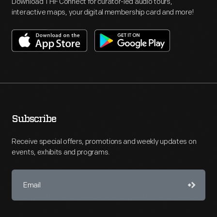
Download THF Connect for curator-led audio tours,
interactive maps, your digital membership card and more!
Subscribe
Receive special offers, promotions and weekly updates on
events, exhibits and programs.