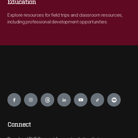
Education
Explore resources for field trips and classroom resources,
including professional development opportunities.
Engage
Connect