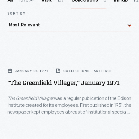
139894
157
6
112
All
Visit
Collections
InHub
SORT BY
"The
Greenfield
JANUARY 01, 1971
COLLECTIONS - ARTIFACT
Villager,"
"The Greenfield Villager," January 1971
January
1971
The Greenfield Villager
was a regular publication of the Edison
Institute created for its employees. First published in 1951, the
-
newspaper kept employees abreast of institutional special
<em>The
events and acquisitions and provided information about
employee recreational and educational opportunities, work
Greenfield
benefits, and personal milestones. The last issue of
The
Villager</em>