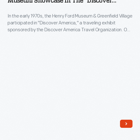
Museum Showcase In The "Discover
entertainment
Henry
America" Exhibit, Chicago, Illinois, January
with
adventure"
1971
In the early 1970s, the Henry Ford Museum & Greenfield Village
Ford
a
participated in "Discover America," a traveling exhibit
that
Museum
soundproof
sponsored by the Discover America Travel Organization. One
would
Showcase
section of the exhibit described the museum and village, and
glass
it included select artifacts from the institution's collection.
outshine
in
partition.
"Discover America" toured cities throughout the Midwest
its
the
including Chicago, Cleveland and Detroit.
competitors.
"Discover
This
America"
became
Exhibit,
the
Chicago,
Magic
Illinois,
Skyway
January
ride,
1971
in
-