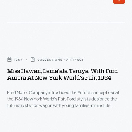
Unser
provided
earned
information
13
about
wins,
employee
including
recreational
Miss
10
and
Hawaii,
overall
1964
COLLECTIONS - ARTIFACT
educational
Leina'ala
victories,
Miss Hawaii, Leina'ala Teruya, With Ford
opportunities,
Teruya,
Aurora At New York World's Fair, 1964
at
work
with
the
benefits,
Ford Motor Company introduced the Aurora concept car at
Ford
Pikes
the 1964 New York World's Fair. Ford stylists designed the
and
Aurora
futuristic station wagon with young families in mind. Its
Peak
personal
at
clamshell tailgate opened wide for easy access into the rear
International
"children's compartment." This area could be closed off from
milestones.
New
the rest of the wagon with a soundproof glass partition.
Hill
The
York