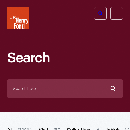
The
Open
Henry
menu
Ford
Museum
homepage
Search
Search
here
Searc