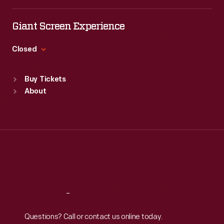
Tue
:
9:30 a.m.-5 p.m.
the
Wed
:
9:30 a.m.-5 p.m.
Giant Screen Experience
exhibit
Thu
:
9:30 a.m.-5 p.m.
described
Fri
:
9:30 a.m.-5 p.m.
Closed
the
Sat
:
9:30 a.m.-5 p.m.
Standard Hours
museum
Buy Tickets
Sun
:
9:30 a.m.-5 p.m.
and
About
Mon
:
9:30 a.m.-5 p.m.
village,
Tue
:
9:30 a.m.-5 p.m.
and
Wed
:
9:30 a.m.-5 p.m.
Thu
:
9:30 a.m.-5 p.m.
it
Fri
:
9:30 a.m.-5 p.m.
included
Sat
:
9:30 a.m.-5 p.m.
select
artifacts
Reach
Out
from
Questions? Call or contact us online today.
the