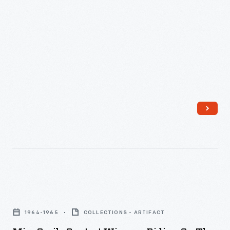
Climb
last
World's
from
issue
Fair,
1956-
of
1964
1986.
<em>The
-
He
Greenfield
Ford
took
Villager</em>
Motor
the
came
Company
top
out
introduced
prize
in
the
in
1981.
Aurora
1961
concept
by
Miss
car
charging
Smile
at
1964-1965
COLLECTIONS - ARTIFACT
up
Contest
the