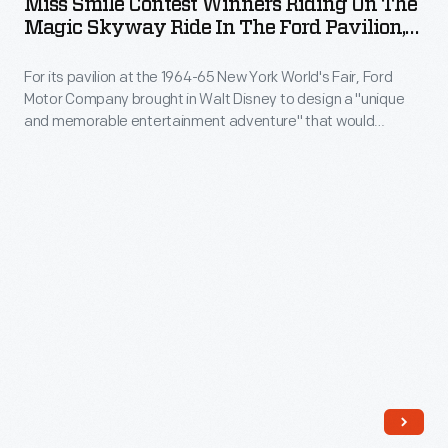
Miss Smile Contest Winners Riding On The
the
Winners
Magic Skyway Ride In The Ford Pavilion,
1964
12.42-
Riding
New York World's Fair, 1964-1965
New
mile
For its pavilion at the 1964-65 New York World's Fair, Ford
on
York
Motor Company brought in Walt Disney to design a "unique
course
the
and memorable entertainment adventure" that would
World's
in
Magic
outshine its competitors. This became the Magic Skyway
Fair.
ride, in which guests sat in Ford convertibles through a
12
Skyway
Disney-designed show. Although many other Ford
Ford
minutes,
Ride
convertibles were used, the Mustang was particularly
stylists
popular.
56.7
in
designed
seconds.
the
the
Unser
Ford
futuristic
posed
Pavilion,
station
on
New
wagon
the
York
with
mountaintop
World's
young