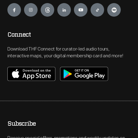
Engage
Connect
Download THF Connect for curator-led audio tours,
interactive maps, your digital membership card and more!
Subscribe