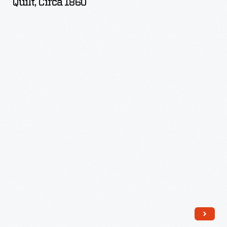
Quilt, Circa 1860
-