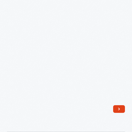
in
1841
for
Leah
Heiges
-