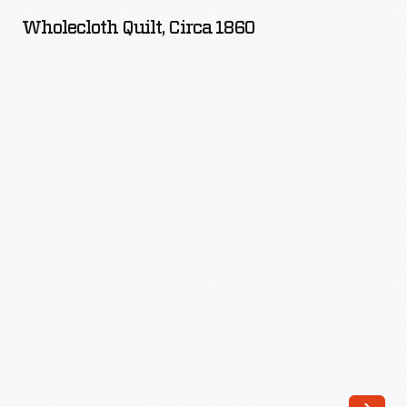
circa
Wholecloth Quilt, Circa 1860
1860
-