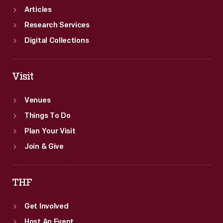
Articles
Research Services
Digital Collections
Visit
Venues
Things To Do
Plan Your Visit
Join & Give
THF
Get Involved
Host An Event