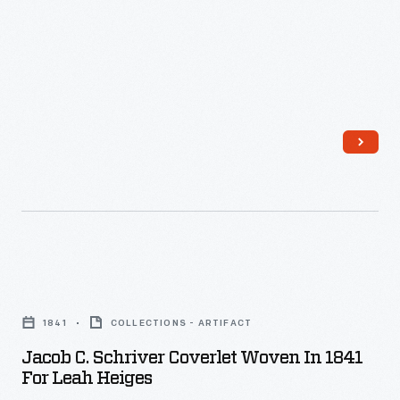
Jacob
C.
1841
COLLECTIONS - ARTIFACT
Schriver
Jacob C. Schriver Coverlet Woven In 1841
Coverlet
For Leah Heiges
Woven