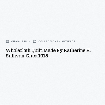
Wholecloth
Quilt,
CIRCA 1915
COLLECTIONS - ARTIFACT
Made
Wholecloth Quilt, Made By Katherine H.
by
Sullivan, Circa 1915
Katherine
H.
Sullivan,
circa
1915
-