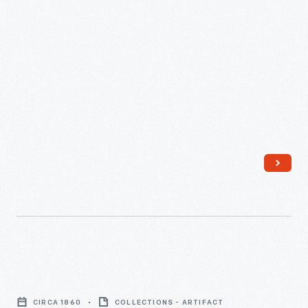
Wholecloth
Quilt,
CIRCA 1860
COLLECTIONS - ARTIFACT