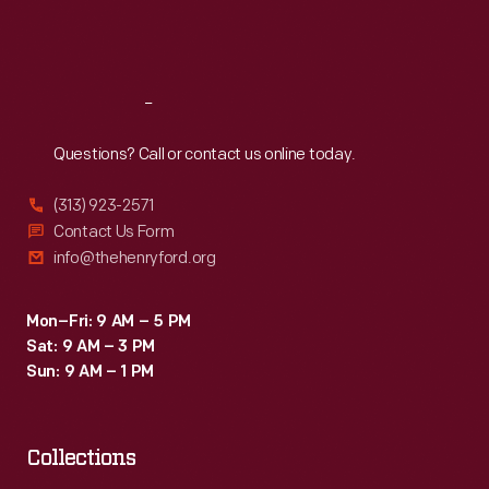
Fri
:
9:30 a.m.-5 p.m.
Sat
:
9:30 a.m.-5 p.m.
Reach
Out
Questions? Call or contact us online today.
(313) 923-2571
Contact Us Form
info@thehenryford.org
Mon–Fri: 9 AM – 5 PM
Sat: 9 AM – 3 PM
Sun: 9 AM – 1 PM
Collections