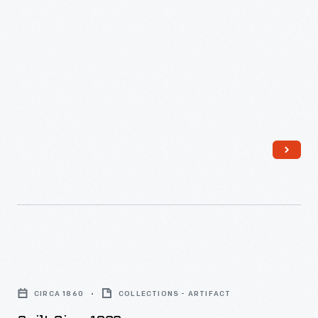
Quilt,
circa
CIRCA 1860
COLLECTIONS - ARTIFACT
1860