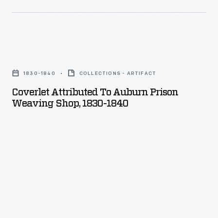
Coverlet
Attributed
1830-1840
COLLECTIONS - ARTIFACT
to
Coverlet Attributed To Auburn Prison
Auburn
Weaving Shop, 1830-1840
Prison
Weaving
Shop,
1830-
1840
-