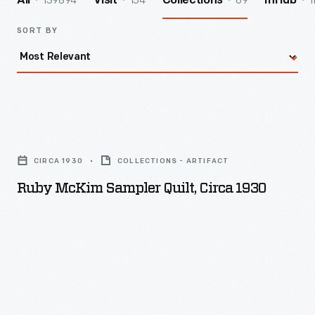
139894
154
69
1
All
Visit
Collections
InHub
SORT BY
Ruby
McKim
CIRCA 1930
COLLECTIONS - ARTIFACT
Sampler
Ruby McKim Sampler Quilt, Circa 1930
Quilt,
circa
1930
-