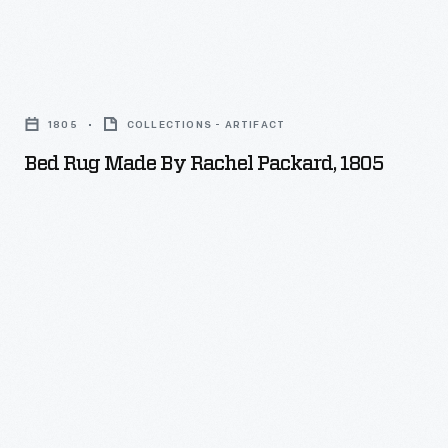
Bed
Rug
1805
COLLECTIONS - ARTIFACT
Made
Bed Rug Made By Rachel Packard, 1805
by
Rachel
Packard,
1805
-