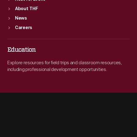
About THF
News
Careers
Education
Explore resources for field trips and classroom resources,
including professional development opportunities.