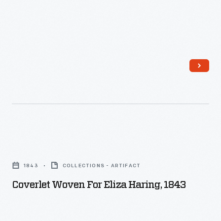
Coverlet
Woven
1843
COLLECTIONS - ARTIFACT
for
Coverlet Woven For Eliza Haring, 1843
Eliza
Haring,