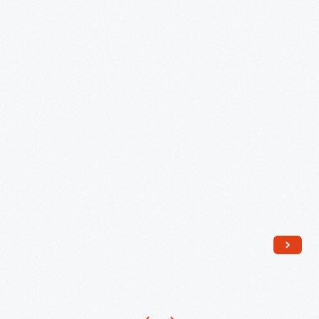
1843
-