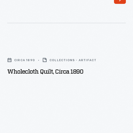
Wholecloth
Quilt,
CIRCA 1890
COLLECTIONS - ARTIFACT
circa
Wholecloth Quilt, Circa 1890
1890
-