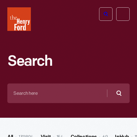
The
Open
Henry
menu
Ford
Museum
homepage
Search
Search
here
Searc