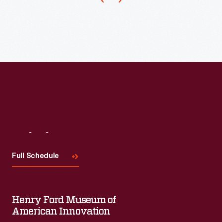
Visit
Us
Full Schedule
Henry Ford Museum of
American Innovation