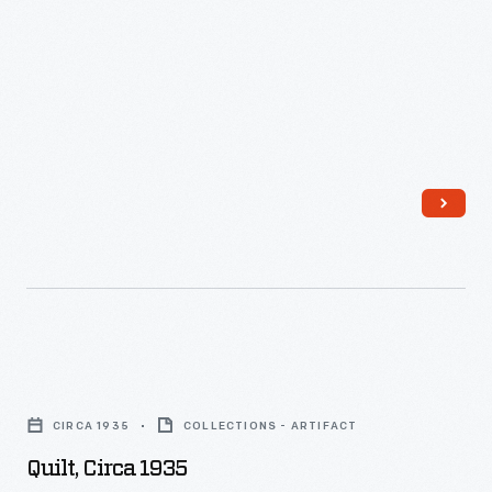
Quilt,
circa
CIRCA 1935
COLLECTIONS - ARTIFACT
1935
Quilt, Circa 1935
-