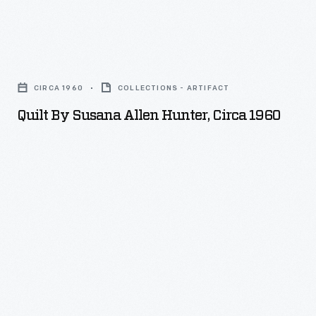
Quilt
by
CIRCA 1960
COLLECTIONS - ARTIFACT
Susana
Quilt By Susana Allen Hunter, Circa 1960
Allen
Hunter,
circa
1960
-