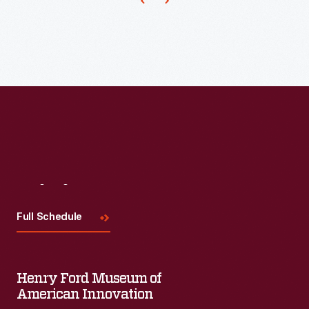
Christmas
ornaments
in
1973.
The
company's
annual
release
of
Visit
Us
an
Full Schedule
increasing
array
of
Henry Ford Museum of
ornaments
American Innovation