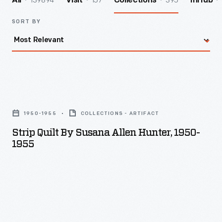
139894
157
395
All
Visit
Collections
InHub
SORT BY
Strip
Quilt
1950-1955
COLLECTIONS - ARTIFACT
by
Strip Quilt By Susana Allen Hunter, 1950-
Susana
1955
Allen
Hunter,
1950-
1955
-