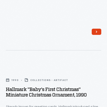
Hallmark
"Baby's
1990
COLLECTIONS - ARTIFACT
First
Hallmark "Baby's First Christmas"
Christmas"
Miniature Christmas Ornament, 1990
Miniature
Already known for greeting cards, Hallmark introduced a line