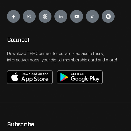
Engage
Connect
Download THF Connect for curator-led audio tours,
interactive maps, your digital membership card and more!
Subscribe