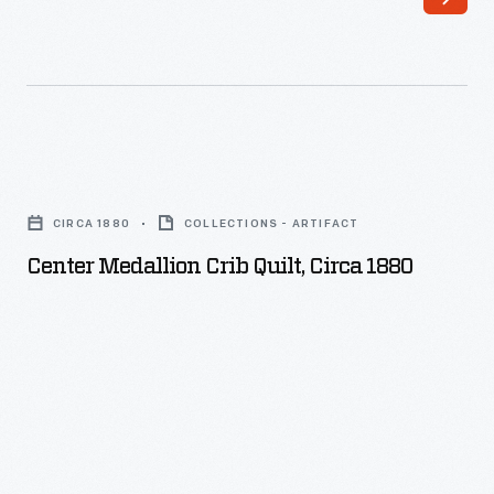
Center
Medallion
CIRCA 1880
COLLECTIONS - ARTIFACT
Crib
Center Medallion Crib Quilt, Circa 1880
Quilt,
circa
1880
-