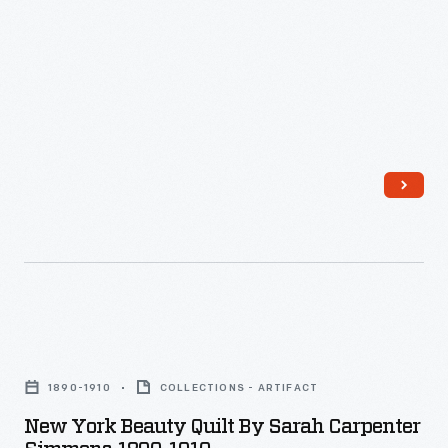
New
York
1890-1910
COLLECTIONS - ARTIFACT
Beauty
New York Beauty Quilt By Sarah Carpenter
Quilt