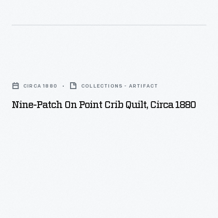
Nine-
Patch
CIRCA 1880
COLLECTIONS - ARTIFACT
on
Nine-Patch On Point Crib Quilt, Circa 1880
Point
Crib
Quilt,
circa
1880
-