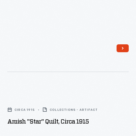
Amish
"Star"
CIRCA 1915
COLLECTIONS - ARTIFACT
Quilt,
Amish "Star" Quilt, Circa 1915
circa
1915