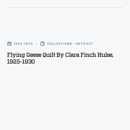
Flying
Geese
1925-1930
COLLECTIONS - ARTIFACT
Quilt
Flying Geese Quilt By Clara Finch Hulse,
by
1925-1930
Clara
Finch
Hulse,
1925-
1930
-