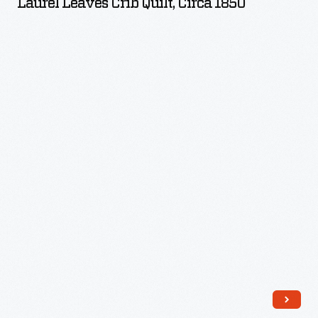
Laurel Leaves Crib Quilt, Circa 1850
Quilt,
circa
1850
-