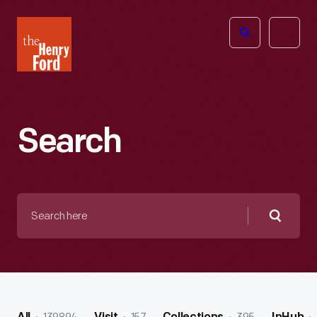
The
Open
Henry
menu
Ford
Museum
homepage
Search
Search
here
Searc