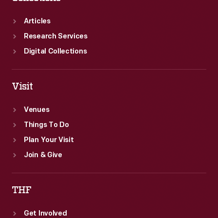
Articles
Research Services
Digital Collections
Visit
Venues
Things To Do
Plan Your Visit
Join & Give
THF
Get Involved