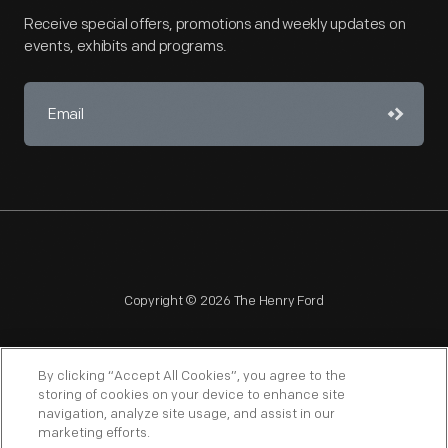
Receive special offers, promotions and weekly updates on
events, exhibits and programs.
Copyright © 2026 The Henry Ford
By clicking “Accept All Cookies”, you agree to the
storing of cookies on your device to enhance site
navigation, analyze site usage, and assist in our
NAGPRA
POLICIES
COPYRIGHT POLICY
PRIVACY
marketing efforts.
SITEMAP
TERMS OF USE