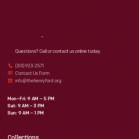
family
Thu
:
9:30 a.m.-5 p.m.
Fri
:
9:30 a.m.-5 p.m.
memories
Sat
:
9:30 a.m.-5 p.m.
of
that
Reach
Out
event
year
Questions? Call or contact us online today.
after
(313) 923-2571
year.
Contact Us Form
info@thehenryford.org
Mon–Fri: 9 AM – 5 PM
Sat: 9 AM – 3 PM
Sun: 9 AM – 1 PM
Collections