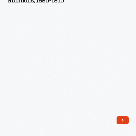
Simmons, 1890-1910
by
Sarah
Carpenter
Simmons,
1890-
1910
-