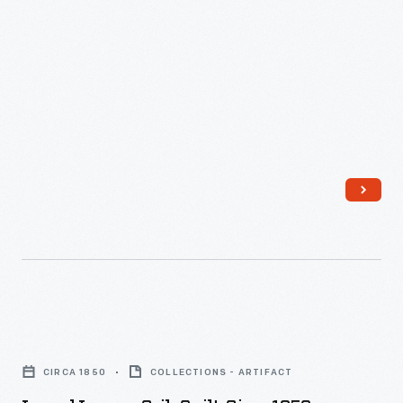
Laurel
Leaves
CIRCA 1850
COLLECTIONS - ARTIFACT
Crib