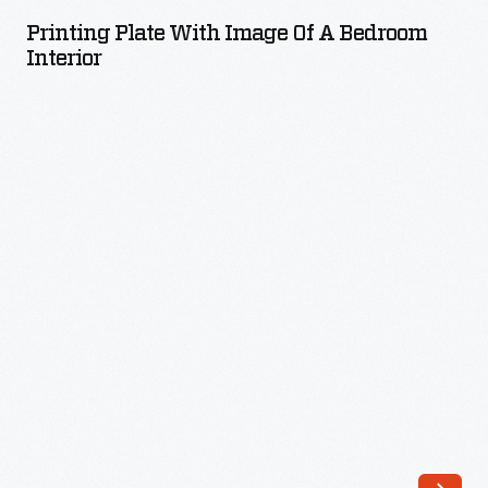
with
Printing Plate With Image Of A Bedroom
Image
Interior
of
a
Bedroom
Interior
-