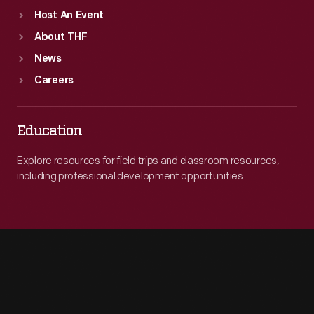
Host An Event
About THF
News
Careers
Education
Explore resources for field trips and classroom resources,
including professional development opportunities.