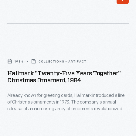
Christmas
to
ornaments
customers'
in
interest
1973.
in
The
marking
Hallmark
company's
memories
"Twenty-
annual
1984
COLLECTIONS - ARTIFACT
and
Five
release
Hallmark "Twenty-Five Years Together"
milestones
Years
Christmas Ornament, 1984
of
as
Together"
an
well
Already known for greeting cards, Hallmark introduced a line
Christmas
increasing
of Christmas ornaments in 1973. The company's annual
as
Ornament,
release of an increasing array of ornaments revolutionized
array
expressing
1984
Christmas decorating, appealing to customers' interest in
of
marking memories and milestones as well as expressing
one's
-
one's personality and unique tastes.
ornaments
personality
Already