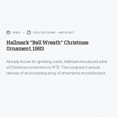
interest
ornaments
in
in
marking
Hallmark
1973.
memories
"Bell
The
1983
COLLECTIONS - ARTIFACT
and
Wreath"
company's
Hallmark "Bell Wreath" Christmas
milestones
Christmas
Ornament, 1983
annual
as
Ornament,
release
well
Already known for greeting cards, Hallmark introduced a line
1983
of
of Christmas ornaments in 1973. The company's annual
as
-
release of an increasing array of ornaments revolutionized
an
expressing
Already
Christmas decorating, appealing to customers' interest in
increasing
marking memories and milestones as well as expressing
one's
known
one's personality and unique tastes.
array
personality
for
of
and
greeting
ornaments
unique
cards,
revolutionized