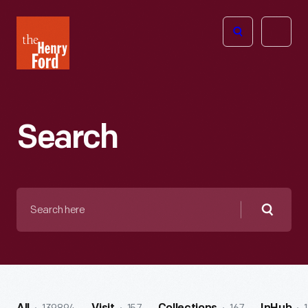
The
Open
Henry
menu
Ford
Museum
homepage
Search
Search
here
Searc