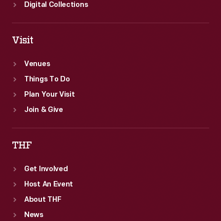
Digital Collections
Visit
Venues
Things To Do
Plan Your Visit
Join & Give
THF
Get Involved
Host An Event
About THF
News