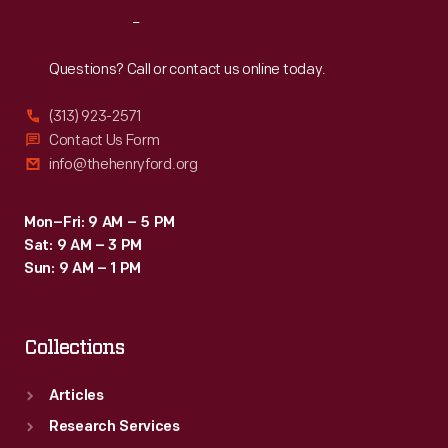
Reach
Out
Questions? Call or contact us online today.
(313) 923-2571
Contact Us Form
info@thehenryford.org
Mon–Fri: 9 AM – 5 PM
Sat: 9 AM – 3 PM
Sun: 9 AM – 1 PM
Collections
Articles
Research Services