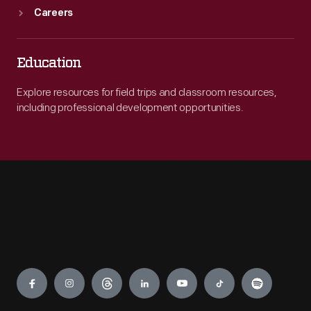
Careers
Education
Explore resources for field trips and classroom resources,
including professional development opportunities.
Engage