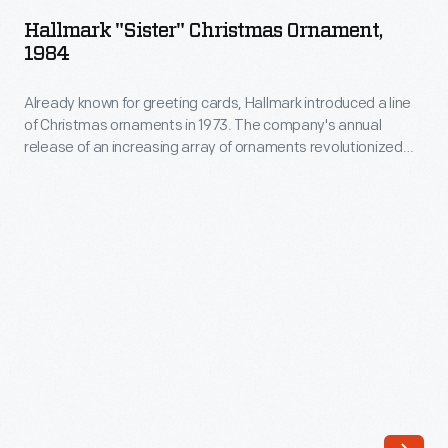
Christmas
The
Hallmark "Sister" Christmas Ornament,
Ornament,
1984
company's
1984
annual
Already known for greeting cards, Hallmark introduced a line
-
release
of Christmas ornaments in 1973. The company's annual
Already
release of an increasing array of ornaments revolutionized
of
known
Christmas decorating, appealing to customers' interest in
an
marking memories and milestones as well as expressing
for
one's personality and unique tastes.
increasing
greeting
array
cards,
of
Hallmark
ornaments
introduced
revolutionized
a
Christmas
line
decorating,
of
appealing