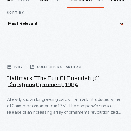
139894
157
167
1
All
Visit
Collections
InHub
SORT BY
Hallmark
"The
1984
COLLECTIONS - ARTIFACT
Fun
Hallmark "The Fun Of Friendship"
of
Christmas Ornament, 1984
Friendship"
Already known for greeting cards, Hallmark introduced a line
Christmas
of Christmas ornaments in 1973. The company's annual
Ornament,
release of an increasing array of ornaments revolutionized
1984
Christmas decorating, appealing to customers' interest in
marking memories and milestones as well as expressing
-