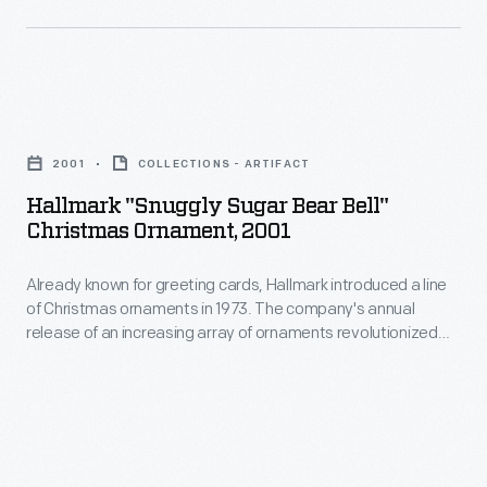
customers'
of
interest
Christmas
in
ornaments
marking
Hallmark
in
memories
"Snuggly
1973.
2001
COLLECTIONS - ARTIFACT
and
Sugar
The
Hallmark "Snuggly Sugar Bear Bell"
milestones
Bear
Christmas Ornament, 2001
company's
as
Bell"
annual
well
Already known for greeting cards, Hallmark introduced a line
Christmas
release
of Christmas ornaments in 1973. The company's annual
as
Ornament,
release of an increasing array of ornaments revolutionized
of
expressing
2001
Christmas decorating, appealing to customers' interest in
an
marking memories and milestones as well as expressing
one's
-
one's personality and unique tastes.
increasing
personality
Already
array
and
known
of