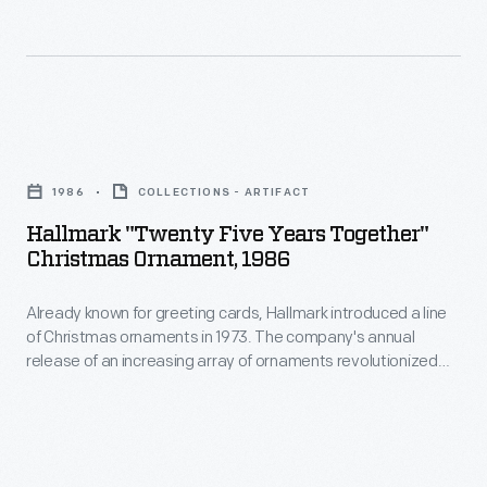
ornaments
customers'
in
interest
1973.
in
The
marking
Hallmark
company's
memories
"Twenty
annual
1986
COLLECTIONS - ARTIFACT
and
Five
release
Hallmark "Twenty Five Years Together"
milestones
Years
Christmas Ornament, 1986
of
as
Together"
an
well
Already known for greeting cards, Hallmark introduced a line
Christmas
increasing
of Christmas ornaments in 1973. The company's annual
as
Ornament,
release of an increasing array of ornaments revolutionized
array
expressing
1986
Christmas decorating, appealing to customers' interest in
of
marking memories and milestones as well as expressing
one's
-
one's personality and unique tastes.
ornaments
personality
Already
revolutionized
and