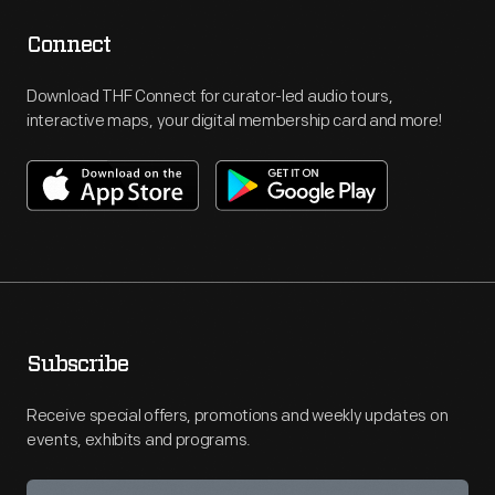
Connect
Download THF Connect for curator-led audio tours,
interactive maps, your digital membership card and more!
Subscribe
Receive special offers, promotions and weekly updates on
events, exhibits and programs.