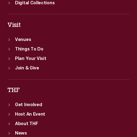
Digital Collections
Visit
Venues
Things To Do
Plan Your Visit
Join & Give
THF
Get Involved
Host An Event
About THF
News