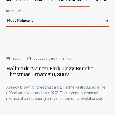
139970
154
27
11
All
Visit
Collections
InHub
SORT BY
Hallmark
"Winter
2007
COLLECTIONS - ARTIFACT
Park:
Hallmark "Winter Park: Cozy Bench"
Cozy
Christmas Ornament, 2007
Bench"
Already known for greeting cards, Hallmark introduced a line
Christmas
of Christmas ornaments in 1973. The company's annual
Ornament,
release of an increasing array of ornaments revolutionized
2007
Christmas decorating, appealing to customers' interest in
marking memories and milestones as well as expressing
-