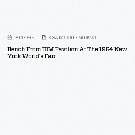
1965
Selma-
to-
Bench
Montgomery
From
1963-1964
COLLECTIONS - ARTIFACT
Voting
IBM
Bench From IBM Pavilion At The 1964 New
Rights
Pavilion
York World's Fair
marches.
at
The
the
Jackson
1964
Home
New
opened
York
in
World's
Greenfield
Fair
Village
-