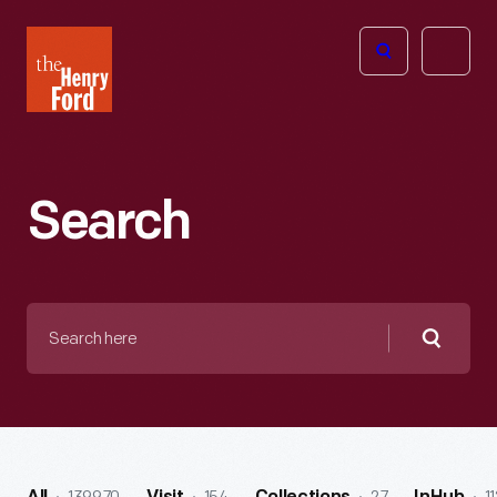
The
Open
Henry
menu
Ford
Museum
homepage
Search
Search
here
Searc