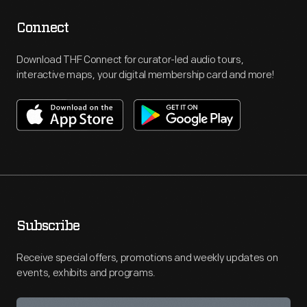
Connect
Download THF Connect for curator-led audio tours,
interactive maps, your digital membership card and more!
Subscribe
Receive special offers, promotions and weekly updates on
events, exhibits and programs.