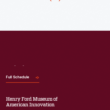
for
his
work
for
the
Eastman
Kodak
Company
and
Visit
Us
the
Full Schedule
1933
Chicago
and
Henry Ford Museum of
1939
American Innovation