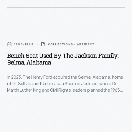
Bench
Seat
1950-1965
COLLECTIONS - ARTIFACT
Used
Bench Seat Used By The Jackson Family,
by
Selma, Alabama
the
In 2023, The Henry Ford acquired the Selma, Alabama, home
Jackson
of Dr. Sullivan and Richie Jean Sherrod Jackson, where Dr.
Family,
Martin Luther King and Civil Rights leaders planned the 1965
Selma,
Selma-to-Montgomery Voting Rights marches. The Jackson
Home opened in Greenfield Village in 2026. The home and its
Alabama
contents not only document the voting rights struggle but
-
also shed light on 20th-century Black American middle-class
life.
In