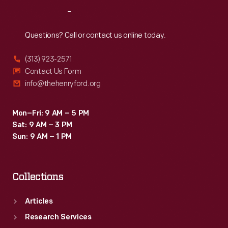
these
Reach
Out
benches
for
Questions? Call or contact us online today.
the
(313) 923-2571
Museum.
Contact Us Form
info@thehenryford.org
Mon–Fri: 9 AM – 5 PM
Sat: 9 AM – 3 PM
Sun: 9 AM – 1 PM
Collections
Articles
Research Services