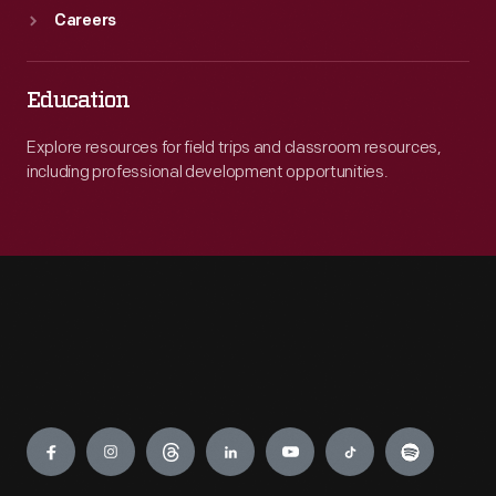
Careers
Education
Explore resources for field trips and classroom resources,
including professional development opportunities.
Engage