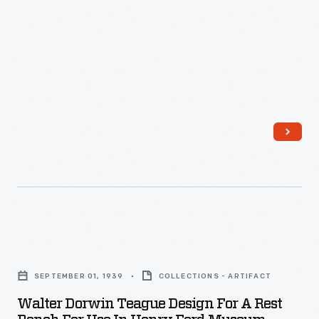
-
Walter
Dorwin
SEPTEMBER 01, 1939
COLLECTIONS - ARTIFACT
Teague
Walter Dorwin Teague Design For A Rest
Design