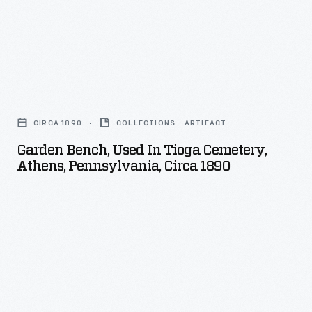
Garden
Bench,
CIRCA 1890
COLLECTIONS - ARTIFACT
Used
Garden Bench, Used In Tioga Cemetery,
in
Athens, Pennsylvania, Circa 1890
Tioga
Cemetery,
Athens,
Pennsylvania,
circa
1890