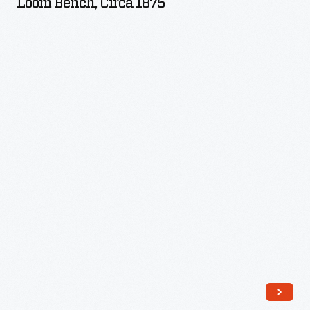
Loom Bench, Circa 1875
1875
-