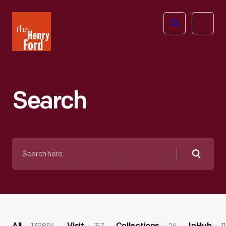
The
Open
Henry
menu
Ford
Museum
homepage
Search
Search
here
Searc