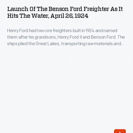
the
them
Launch Of The Benson Ford Freighter As It
Benson
Hits The Water, April 26, 1924
after
Ford
his
Henry Ford had two ore freighters built in 1924 and named
Freighter
grandsons,
them after his grandsons, Henry Ford II and Benson Ford. The
as
ships plied the Great Lakes, transporting raw materials and
Henry
it
finished products to and from Ford's River Rouge
Ford
manufacturing complex. This photo shows the
Benson Ford
Hits
being launched at the Great Lakes Engineering Works in
II
the
Ecorse, Michigan.
and
Water,
Benson
April
Ford.
26,
The
1924
ships
-
plied
Henry
the