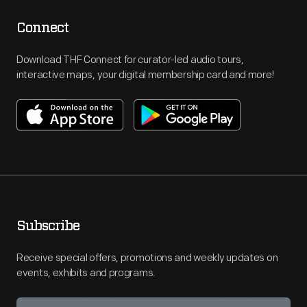
Connect
Download THF Connect for curator-led audio tours,
interactive maps, your digital membership card and more!
Subscribe
Receive special offers, promotions and weekly updates on
events, exhibits and programs.