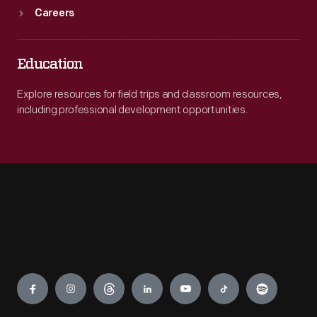
Careers
Education
Explore resources for field trips and classroom resources,
including professional development opportunities.
Engage