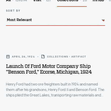
139894
157
26
1
All
Visit
Collections
InHub
SORT BY
Launch
of
APRIL 26, 1924
COLLECTIONS - ARTIFACT
Ford
Launch Of Ford Motor Company Ship
Motor
"Benson Ford," Ecorse, Michigan, 1924
Company
Henry Ford had two ore freighters built in 1924 and named
Ship
them after his grandsons, Henry Ford II and Benson Ford. The
"Benson
ships plied the Great Lakes, transporting raw materials and
Ford,"
finished products to and from Ford's River Rouge
manufacturing complex. This photo shows the
Benson Ford
Ecorse,