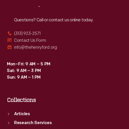
-
Reach
Out
built
at
Questions? Call or contact us online today.
the
(313) 923-2571
Great
Contact Us Form
Lakes
info@thehenryford.org
Engineering
Works
Mon–Fri: 9 AM – 5 PM
Sat: 9 AM – 3 PM
in
Sun: 9 AM – 1 PM
Ecorse,
Michigan
Collections
-
-
Articles
remained
Research Services