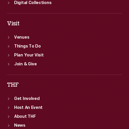
part
Digital Collections
of
the
Visit
Ford
Motor
Venues
Company
Things To Do
fleet
Plan Your Visit
until
Join & Give
1981.
THF
Get Involved
Host An Event
About THF
News