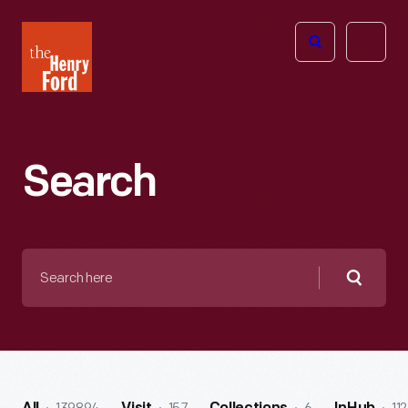
The
Open
Henry
menu
Ford
Museum
homepage
Search
Search
here
Searc