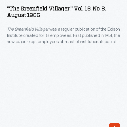
Villager,"
Henry
"The Greenfield Villager," Vol. 16, No. 8,
Vol.
August 1966
Ford
16,
Museum.
The Greenfield Villager
was a regular publication of the Edison
No.
Actors,
Institute created for its employees. First published in 1951, the
8,
newspaper kept employees abreast of institutional special
authors,
August
events and acquisitions and provided information about
and
employee recreational and educational opportunities, work
1966
benefits, and personal milestones. The last issue of
The
artists
-
Greenfield Villager
came out in 1981.
have
<em>The
passed
Greenfield
through
Villager</em>
the
was
entrance
a
gates;
regular
business