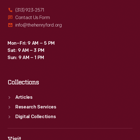
it.
(313) 923-2571
Comedian
Contact Us Form
info@thehenryford.org
and
ventriloquist
Mon–Fri: 9 AM – 5 PM
Edgar
Sat: 9 AM – 3 PM
Bergen-
Sun: 9 AM – 1 PM
-
without
Collections
his
friend
Articles
Charlie
Research Services
McCarthy-
Digital Collections
-
enjoyed
Visit