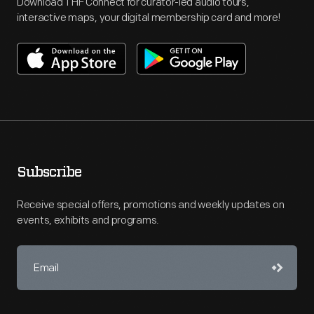
Download THF Connect for curator-led audio tours,
interactive maps, your digital membership card and more!
Subscribe
Receive special offers, promotions and weekly updates on
events, exhibits and programs.