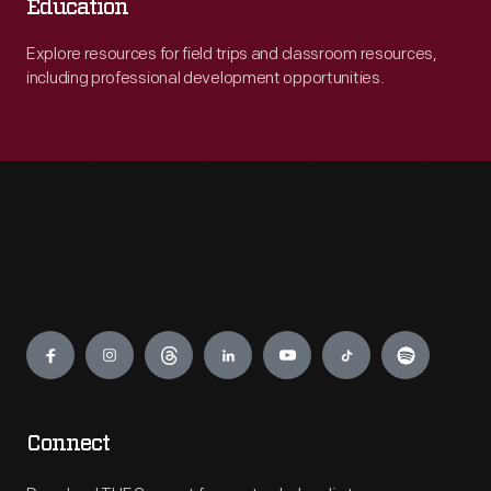
Education
Explore resources for field trips and classroom resources,
including professional development opportunities.
Engage
Connect