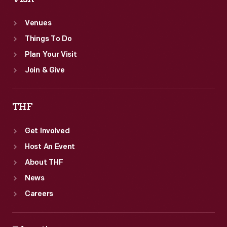
a
Venues
day
Things To Do
at
Plan Your Visit
Greenfield
Join & Give
Village
in
THF
1966.
Get Involved
Host An Event
About THF
News
Careers