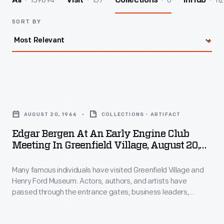
139894
157
6
112
All
Visit
Collections
InHub
SORT BY
Edgar
Bergen
AUGUST 20, 1966
COLLECTIONS - ARTIFACT
at
Edgar Bergen At An Early Engine Club
an
Meeting In Greenfield Village, August 20,
Early
1966
Many famous individuals have visited Greenfield Village and
Engine
Henry Ford Museum. Actors, authors, and artists have
Club
passed through the entrance gates; business leaders,
Meeting
royalty, politicians, and a host of others have toured the
exhibits. Photographs by the institution's photographer were
in