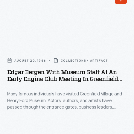
publication
leaders,
of
royalty,
the
politicians,
Edison
and
Institute
a
Edgar
created
host
Bergen
for
AUGUST 20, 1966
COLLECTIONS - ARTIFACT
of
with
its
Edgar Bergen With Museum Staff At An
others
Museum
Early Engine Club Meeting In Greenfield
employees.
have
Staff
Village, August 20, 1966
First
toured
Many famous individuals have visited Greenfield Village and
at
published
Henry Ford Museum. Actors, authors, and artists have
the
an
passed through the entrance gates; business leaders,
in
exhibits.
Early
royalty, politicians, and a host of others have toured the
1951,
exhibits. Photographs by the institution's photographer were
Photographs
Engine
taken if the celebrity allowed it. Comedian and ventriloquist
the
by
Club
Edgar Bergen--without his friend Charlie McCarthy--enjoyed a