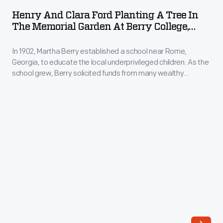
Clara
to
Henry And Clara Ford Planting A Tree In
Ford
The Memorial Garden At Berry College,
educate
Planting
Mount Berry, Georgia, March 26, 1947
local
In 1902, Martha Berry established a school near Rome,
a
underprivileged
Georgia, to educate the local underprivileged children. As the
Tree
school grew, Berry solicited funds from many wealthy
children.
in
Americans. She invited Clara and Henry Ford to the school in
As
1921. The Fords were impressed. Clara and Henry returned
the
many times over the years and became lifelong benefactors.
the
Memorial
school
Garden
grew,
at
Berry
Berry
solicited
College,
funds
Mount
from
Berry,
many