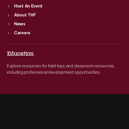
Host An Event
About THF
News
Careers
Education
Explore resources for field trips and classroom resources,
including professional development opportunities.