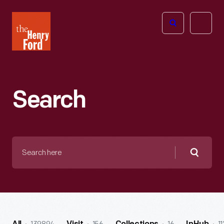
The
Open
Henry
menu
Ford
Museum
homepage
Search
Search
here
Searc