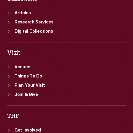
Articles
Research Services
Digital Collections
Visit
Venues
Things To Do
Plan Your Visit
Join & Give
THF
Get Involved