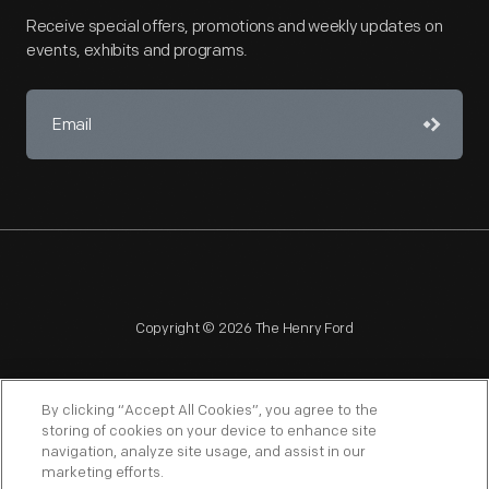
Receive special offers, promotions and weekly updates on
events, exhibits and programs.
Copyright © 2026 The Henry Ford
By clicking “Accept All Cookies”, you agree to the
storing of cookies on your device to enhance site
navigation, analyze site usage, and assist in our
NAGPRA
POLICIES
COPYRIGHT POLICY
PRIVACY
marketing efforts.
SITEMAP
TERMS OF USE