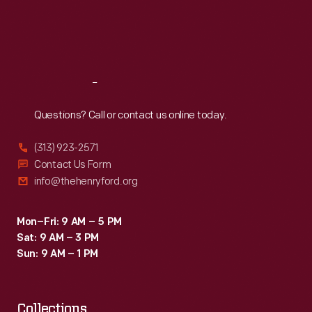
Thu
:
9:30 a.m.-5 p.m.
Fri
:
9:30 a.m.-5 p.m.
Sat
:
9:30 a.m.-5 p.m.
Reach
Out
Questions? Call or contact us online today.
(313) 923-2571
Contact Us Form
info@thehenryford.org
Mon–Fri: 9 AM – 5 PM
Sat: 9 AM – 3 PM
Sun: 9 AM – 1 PM
Collections