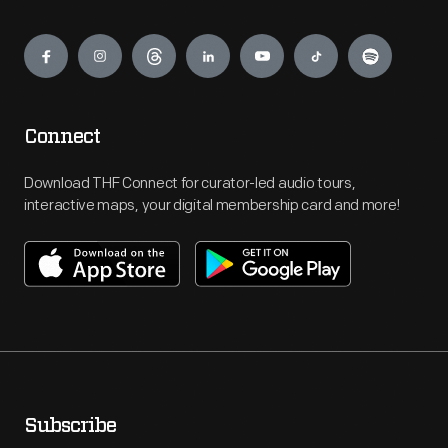
Engage
Connect
Download THF Connect for curator-led audio tours,
interactive maps, your digital membership card and more!
Subscribe