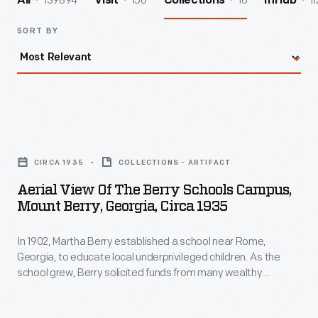
139894
156
16
11
All
Visit
Collections
InHub
SORT BY
Aerial
View
CIRCA 1935
COLLECTIONS - ARTIFACT
of
Aerial View Of The Berry Schools Campus,
the
Mount Berry, Georgia, Circa 1935
Berry
In 1902, Martha Berry established a school near Rome,
Schools
Georgia, to educate local underprivileged children. As the
Campus,
school grew, Berry solicited funds from many wealthy
Mount
Americans. She invited Clara and Henry Ford to the school in
1921. The Fords were impressed. Clara and Henry became
Berry,