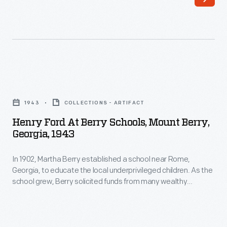
Georgia,
wealthy
March
Americans.
26,
She
1947
invited
-
Clara
Henry
In
and
Ford
1902,
1943
COLLECTIONS - ARTIFACT
Henry
at
Martha
Henry Ford At Berry Schools, Mount Berry,
Ford
Berry
Georgia, 1943
Berry
to
Schools,
established
the
In 1902, Martha Berry established a school near Rome,
Mount
a
Georgia, to educate the local underprivileged children. As the
school
Berry,
school grew, Berry solicited funds from many wealthy
school
in
Georgia,
Americans. She invited Clara and Henry Ford to the school in
near
1921. The Fords were impressed. Clara and Henry returned
1921.
1943
many times over the years and became lifelong benefactors.
Rome,
The
-