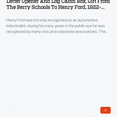
Letter Opener And Log Cabin Box, Gift From
from
Log
campus
The Berry Schools To Henry Ford, 1922-
underprivileged
many
Cabin
1942
buildings.
children.
wealthy
Henry Ford was not only recognized as an automotive
Box,
As
industrialist; during his many years in the public eye he was
Americans.
Gift
recognized by many civic and corporate associations. The
the
She
from
Berry Schools, an industrial school for boys and girls, was
school
founded by Martha Berry in 1902. Both of the Fords were
invited
the
enthusiastic supporters of her school, both intellectually and
grew,
Clara
Berry
financially.
Berry
and
Schools
solicited
Henry
to
funds
Ford
Henry
from
to
Ford,
many
the
1922-
wealthy
school
1942
Americans.
in
-
She