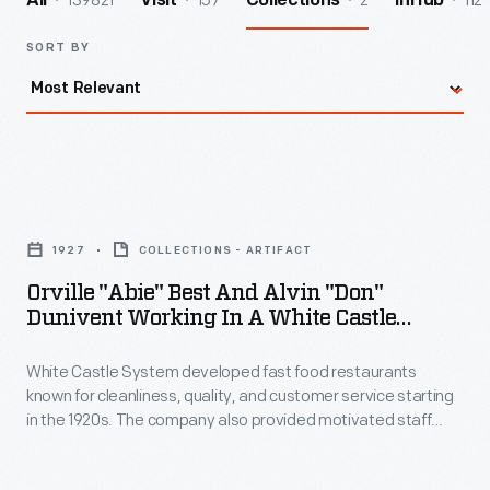
139821
157
2
112
All
Visit
Collections
InHub
SORT BY
Orville
"Abie"
1927
COLLECTIONS - ARTIFACT
Best
Orville "Abie" Best And Alvin "Don"
and
Dunivent Working In A White Castle
Alvin
Restaurant, Kansas City, Missouri, 1927
White Castle System developed fast food restaurants
"Don"
known for cleanliness, quality, and customer service starting
Dunivent
in the 1920s. The company also provided motivated staff
Working
opportunity for managerial positions. Alvin "Don" Dunivent
started cooking hamburgers at one of the eating houses in
in