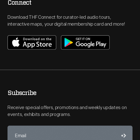
Connect
Download THF Connect for curator-led audio tours,
interactive maps, your digital membership card and more!
Subscribe
Receive special offers, promotions and weekly updates on
events, exhibits and programs.