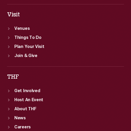
regional
supervisor
Visit
in
Venues
St.
Things To Do
Louis,
Plan Your Visit
Missouri.
Join & Give
THF
Get Involved
Host An Event
About THF
News
Careers