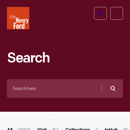
The
Open
Henry
menu
Ford
Museum
homepage
Search
Search
here
Searc