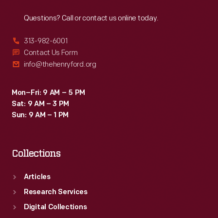
Reach
Out
Kansas
Questions? Call or contact us online today.
City,
Missouri,
313-982-6001
in
Contact Us Form
info@thehenryford.org
1927.
This
Mon–Fri: 9 AM – 5 PM
job
Sat: 9 AM – 3 PM
led
Sun: 9 AM – 1 PM
him
to
Collections
a
career
Articles
as
Research Services
a
Digital Collections