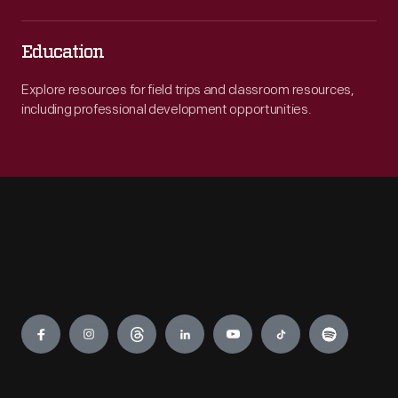
Education
Explore resources for field trips and classroom resources,
including professional development opportunities.
Engage