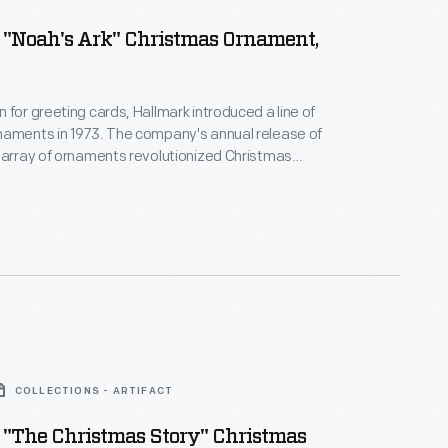
 "Noah's Ark" Christmas Ornament,
 for greeting cards, Hallmark introduced a line of
naments in 1973. The company's annual release of
 array of ornaments revolutionized Christmas
ppealing to customers' interest in marking
 milestones as well as expressing one's
nd unique tastes.
COLLECTIONS - ARTIFACT
 "The Christmas Story" Christmas