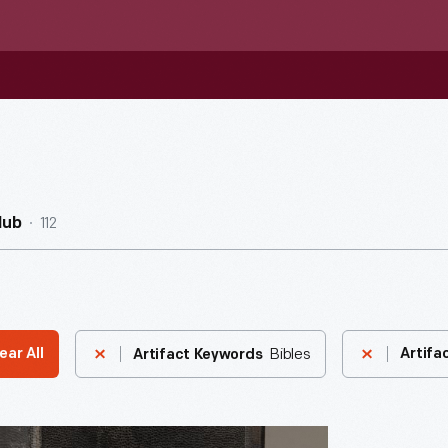
112
Hub
Bibles
ear All
Artifa
Artifact Keywords