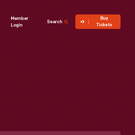
Buy
Member
Search
Tickets
Login