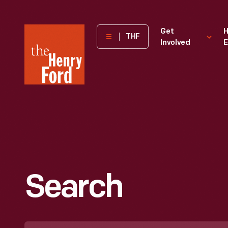
The
Get
H
THF
Involved
E
Henry
Ford
Museum
homepage
Search