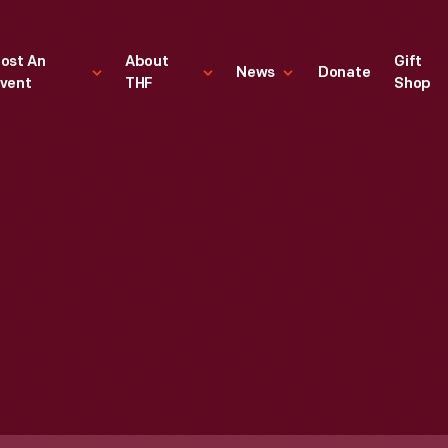
ost An
About
Gift
News
Donate
vent
THF
Shop