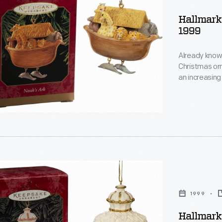
s
Hallmark
1999
,
Already known
Christmas or
an increasing
decorating, a
memories and
personality a
d
1999
s
Hallmark