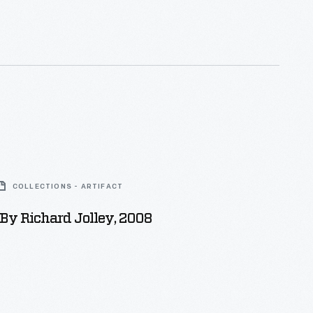
ern (or O'hern), Henry Ford's foster grandmother. It
o Henry's sister, Margaret. Margaret later
ge records the marriage of
ary Ford, Henry's parents.
COLLECTIONS - ARTIFACT
By Richard Jolley, 2008