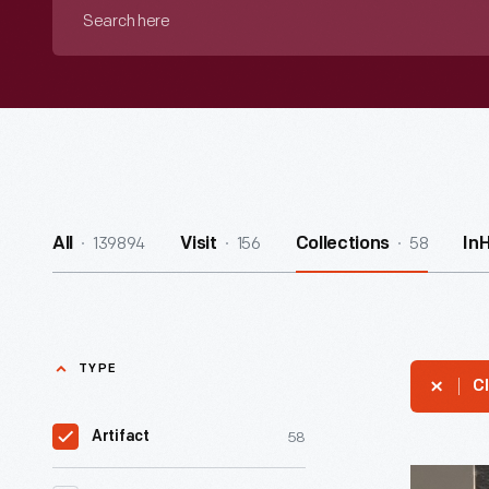
Search
here
139894
156
58
All
Visit
Collections
In
TYPE
Cl
58
Artifact
Bible,