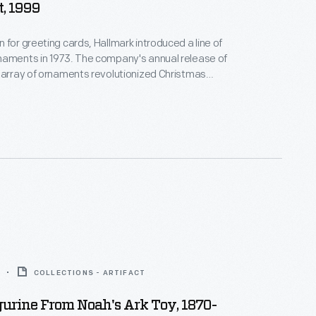
, 1999
 for greeting cards, Hallmark introduced a line of
naments in 1973. The company's annual release of
 array of ornaments revolutionized Christmas
ppealing to customers' interest in marking
 milestones as well as expressing one's
nd unique tastes.
COLLECTIONS - ARTIFACT
urine From Noah's Ark Toy, 1870-