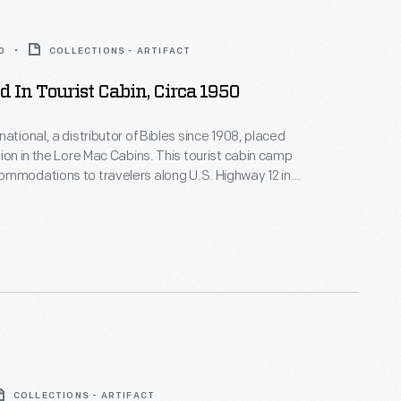
0
COLLECTIONS - ARTIFACT
ed In Tourist Cabin, Circa 1950
ational, a distributor of Bibles since 1908, placed
sion in the Lore Mac Cabins. This tourist cabin camp
mmodations to travelers along U.S. Highway 12 in
s area of Michigan. The Henry Ford acquired one of the
nishings, including this Bible, in 1986.
COLLECTIONS - ARTIFACT