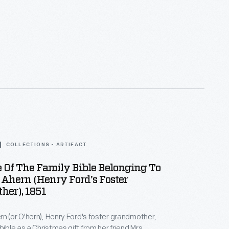
COLLECTIONS - ARTIFACT
e Of The Family Bible Belonging To
Ahern (Henry Ford's Foster
her), 1851
n (or O'hern), Henry Ford's foster grandmother,
bible as a Christmas gift from her friend Mrs.