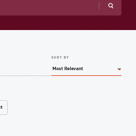
Search
SORT BY
ct