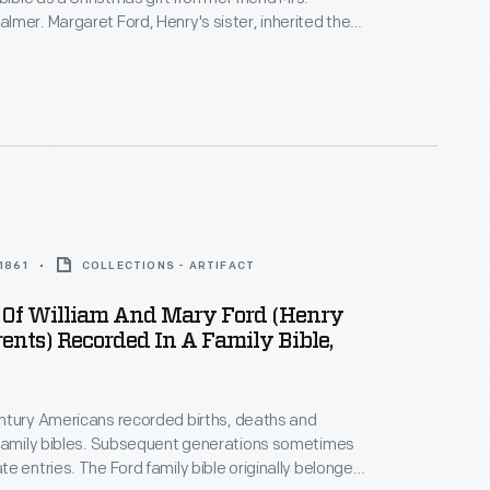
sister, inherited the
ars later, she gave it to Henry when he was restoring
gnificant
 were
.
 1861
COLLECTIONS - ARTIFACT
 Of William And Mary Ford (Henry
rents) Recorded In A Family Bible,
ntury Americans recorded births, deaths and
bsequent generations sometimes
mily bible originally belonged