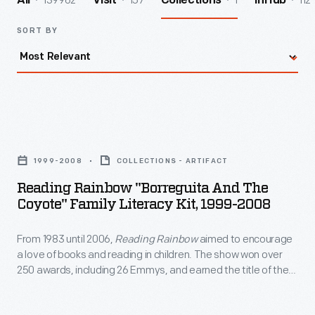
139962
157
1
112
All
Visit
Collections
InHub
SORT BY
Reading
Rainbow
1999-2008
COLLECTIONS - ARTIFACT
"Borreguita
Reading Rainbow "Borreguita And The
and
Coyote" Family Literacy Kit, 1999-2008
the
From 1983 until 2006,
Reading Rainbow
aimed to encourage
Coyote"
a love of books and reading in children. The show won over
Family
250 awards, including 26 Emmys, and earned the title of the
Literacy
most-watched PBS program in classrooms. The program's
commitment to literacy also extended outside of the show
Kit,