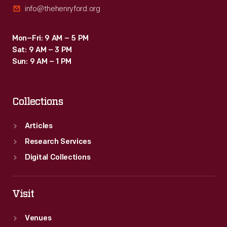
info@thehenryford.org
programs
like
Mon–Fri: 9 AM – 5 PM
this
Sat: 9 AM – 3 PM
literacy
Sun: 9 AM – 1 PM
kit.
Collections
Articles
Research Services
Digital Collections
Visit
Venues