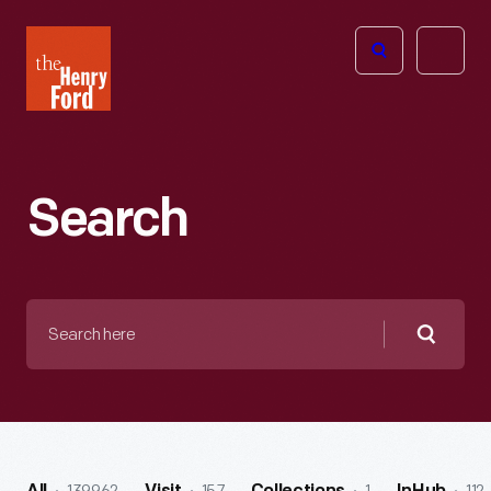
The
Open
Henry
menu
Ford
Museum
homepage
Search
Search
here
Searc