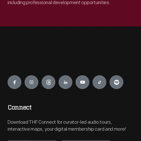
including professional development opportunities.
Engage
Connect
Download THF Connect for curator-led audio tours,
interactive maps, your digital membership card and more!