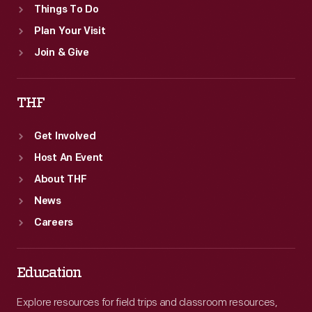
Things To Do
Plan Your Visit
Join & Give
THF
Get Involved
Host An Event
About THF
News
Careers
Education
Explore resources for field trips and classroom resources,