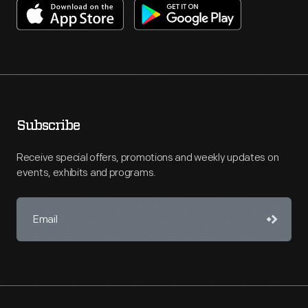
Subscribe
Receive special offers, promotions and weekly updates on
events, exhibits and programs.