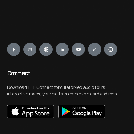
Engage
Connect
Download THF Connect for curator-led audio tours,
interactive maps, your digital membership card and more!