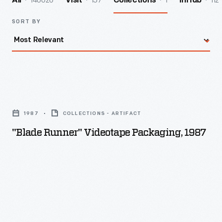
140026
157
1
112
All
Visit
Collections
InHub
SORT BY
"Blade
Runner"
1987
COLLECTIONS - ARTIFACT
Videotape
"Blade Runner" Videotape Packaging, 1987
Packaging,
1987
-