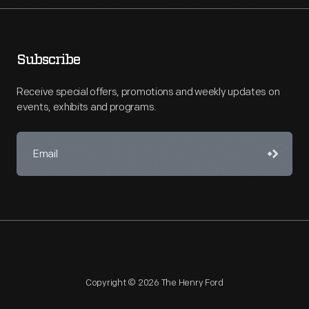
Subscribe
Receive special offers, promotions and weekly updates on
events, exhibits and programs.
Copyright © 2026 The Henry Ford