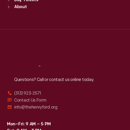
Buy Tickets
Sun
:
9:30 a.m.-5 p.m.
About
Mon
:
9:30 a.m.-5 p.m.
Tue
:
9:30 a.m.-5 p.m.
Wed
:
9:30 a.m.-5 p.m.
Thu
:
9:30 a.m.-5 p.m.
Fri
:
9:30 a.m.-5 p.m.
Sat
:
9:30 a.m.-5 p.m.
Reach
Out
Questions? Call or contact us online today.
(313) 923-2571
Contact Us Form
info@thehenryford.org
Mon–Fri: 9 AM – 5 PM