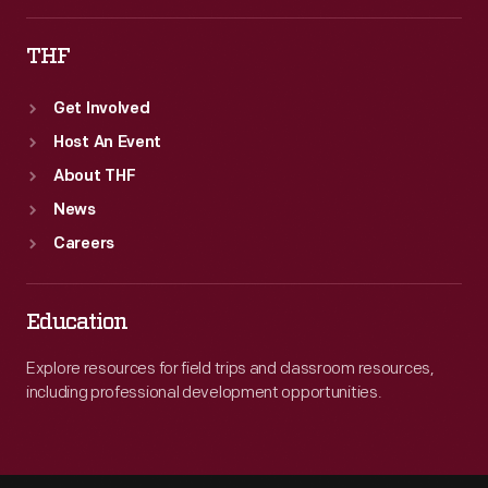
THF
Get Involved
Host An Event
About THF
News
Careers
Education
Explore resources for field trips and classroom resources,
including professional development opportunities.