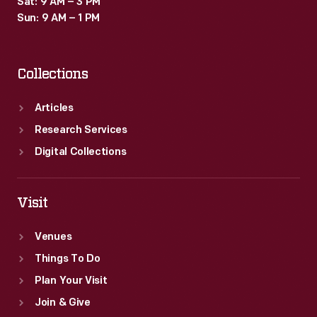
Sat: 9 AM – 3 PM
Sun: 9 AM – 1 PM
Collections
Articles
Research Services
Digital Collections
Visit
Venues
Things To Do
Plan Your Visit
Join & Give