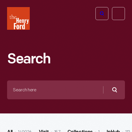
The
Open
Henry
menu
Ford
Museum
homepage
Search
Search
here
Searc