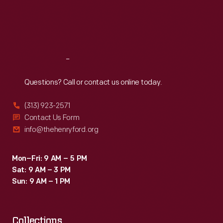
Thu
:
9:30 a.m.-5 p.m.
Fri
:
9:30 a.m.-5 p.m.
Sat
:
9:30 a.m.-5 p.m.
Reach
Out
Questions? Call or contact us online today.
(313) 923-2571
Contact Us Form
info@thehenryford.org
Mon–Fri: 9 AM – 5 PM
Sat: 9 AM – 3 PM
Sun: 9 AM – 1 PM
Collections