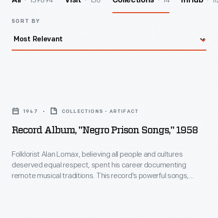
139894
156
14
11
All
Visit
Collections
InHub
SORT BY
Record
Album,
1947
COLLECTIONS - ARTIFACT
"Negro
Record Album, "Negro Prison Songs," 1958
Prison
Songs,"
Folklorist Alan Lomax, believing all people and cultures
deserved equal respect, spent his career documenting
1958
remote musical traditions. This record's powerful songs,
-
collected 1947-8 at the Mississippi State Penitentiary, attest
to the parallels between the Deep South's oppressive prison
Folklorist
system--requiring arduous physical labor under constant
Alan