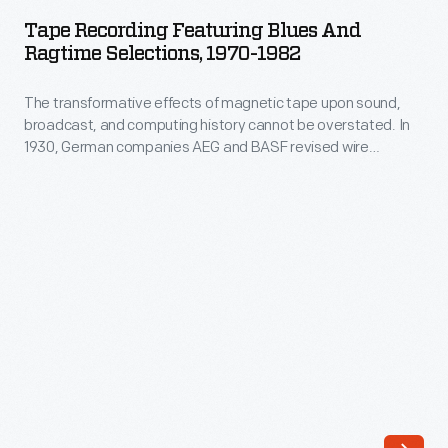
Featuring
musical
Tape Recording Featuring Blues And
Blues
Ragtime Selections, 1970-1982
traditions.
and
This
The transformative effects of magnetic tape upon sound,
Ragtime
record's
broadcast, and computing history cannot be overstated. In
Selections,
1930, German companies AEG and BASF revised wire
powerful
1970-
recording technology by using a new material: plastic tape
songs,
coated with magnetic iron pigment. Its proposed
1982
applications were varied, idealistic and practical: recording
collected
-
music and radio, factory automation, data storage, media
1947-
lending libraries, and many others.
The
8
transformative
at
effects
the
of
Mississippi
magnetic
State
tape
Penitentiary,