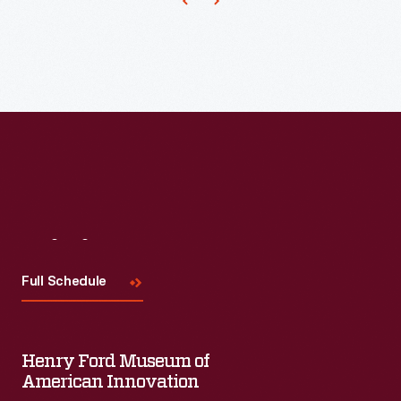
Visit
Us
Full Schedule
Henry Ford Museum of
American Innovation