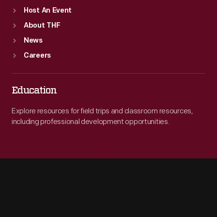
Host An Event
About THF
News
Careers
Education
Explore resources for field trips and classroom resources,
including professional development opportunities.