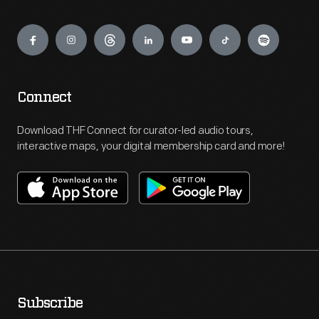
Engage
Connect
Download THF Connect for curator-led audio tours,
interactive maps, your digital membership card and more!
Subscribe