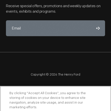
Receive special offers, promotions and weekly updates on
events, exhibits and programs.
Copyright © 2026 The Henry Ford
By clicking “Accept All Cookies”, you agree to the
storing of cookies on your device to enhance site
navigation, analyze site usage, and assist in our
NAGPRA
POLICIES
COPYRIGHT POLICY
PRIVACY
marketing efforts.
SITEMAP
TERMS OF USE