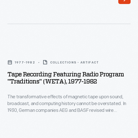
upon
attest
sound,
to
broadcast,
the
and
parallels
computing
between
Tape
history
the
Recording
cannot
1977-1982
COLLECTIONS - ARTIFACT
Deep
Featuring
be
Tape Recording Featuring Radio Program
South's
Radio
"Traditions" (WETA), 1977-1982
overstated.
oppressive
Program
In
prison
The transformative effects of magnetic tape upon sound,
"Traditions"
1930,
broadcast, and computing history cannot be overstated. In
system-
(WETA),
1930, German companies AEG and BASF revised wire
German
-
1977-
recording technology by using a new material: plastic tape
companies
coated with magnetic iron pigment. Its proposed
requiring
1982
applications were varied, idealistic and practical: recording
AEG
arduous
-
music and radio, factory automation, data storage, media