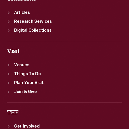
Articles
Research Services
Digital Collections
Visit
Venues
Things To Do
Plan Your Visit
Join & Give
THF
Get Involved