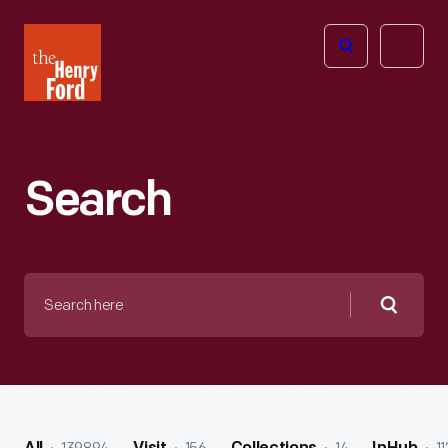
The
Open
Henry
menu
Ford
Museum
homepage
Search
Search
here
Searc