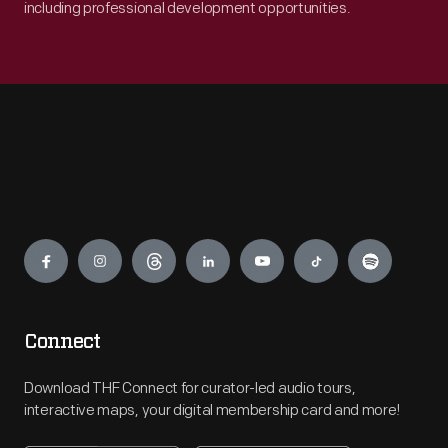
including professional development opportunities.
Engage
Connect
Download THF Connect for curator-led audio tours,
interactive maps, your digital membership card and more!