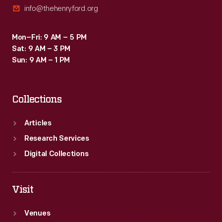
info@thehenryford.org
in
the
Mon–Fri: 9 AM – 5 PM
calculating-
Sat: 9 AM – 3 PM
-
Sun: 9 AM – 1 PM
and
later
Collections
computing-
-
Articles
industry.
Research Services
Digital Collections
Visit
Venues