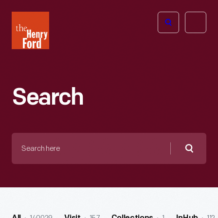
The
Open
Henry
menu
Ford
Museum
homepage
Search
Search
here
Searc