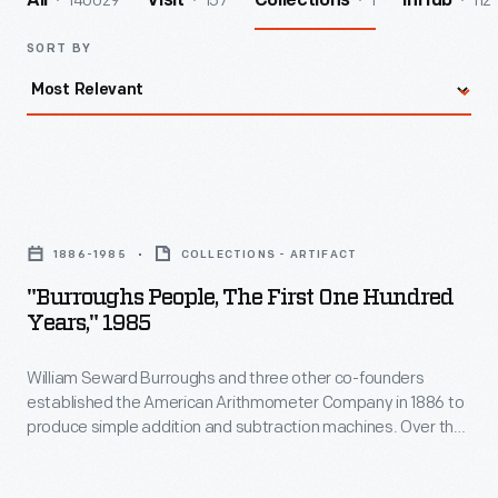
140029
157
1
112
All
Visit
Collections
InHub
SORT BY
"Burroughs
People,
1886-1985
COLLECTIONS - ARTIFACT
The
"Burroughs People, The First One Hundred
First
Years," 1985
One
William Seward Burroughs and three other co-founders
Hundred
established the American Arithmometer Company in 1886 to
Years,"
produce simple addition and subtraction machines. Over the
1985
years, the company--later known as the Burroughs
Corporation--innovated and expanded. Mergers with
-