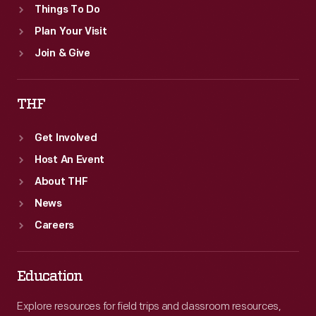
Things To Do
Plan Your Visit
Join & Give
THF
Get Involved
Host An Event
About THF
News
Careers
Education
Explore resources for field trips and classroom resources,