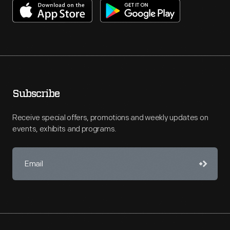
Subscribe
Receive special offers, promotions and weekly updates on
events, exhibits and programs.