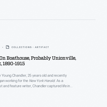
COLLECTIONS - ARTIFACT
 On Boathouse, Probably Unionville,
, 1890-1915
y Young Chandler, 25 years old and recently
an working for the
New York Herald
. As a
t and feature writer, Chandler captured life in
York, and vicinity. By 1922, the time of her death,
ced over 800 glass plate negatives. Her sensitive,
tographs depict people from all walks of life and the