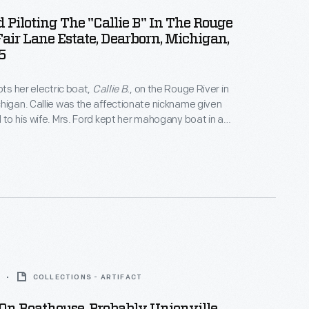
d Piloting The "Callie B" In The Rouge
Fair Lane Estate, Dearborn, Michigan,
5
ots her electric boat,
Callie B.
, on the Rouge River in
higan. Callie was the affectionate nickname given
 to his wife. Mrs. Ford kept her mahogany boat in an
oathouse next to the couple's residence at Fair
COLLECTIONS - ARTIFACT