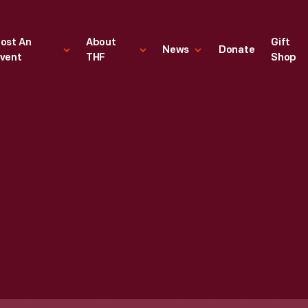
ost An
About
Gift
News
Donate
vent
THF
Shop