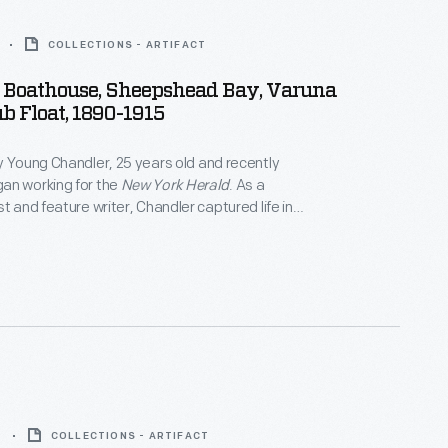
COLLECTIONS - ARTIFACT
Boathouse, Sheepshead Bay, Varuna
b Float, 1890-1915
y Young Chandler, 25 years old and recently
an working for the
New York Herald
. As a
t and feature writer, Chandler captured life in
York, and vicinity. By 1922, the time of her death,
ced over 800 glass plate negatives. Her sensitive,
tographs depict people from all walks of life and the
 they lived.
9
COLLECTIONS - ARTIFACT