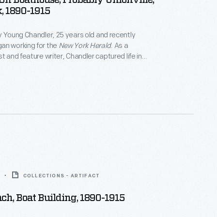
 On Boathouse, Probably Unionville,
, 1890-1915
y Young Chandler, 25 years old and recently
an working for the
New York Herald
. As a
t and feature writer, Chandler captured life in
York, and vicinity. By 1922, the time of her death,
ced over 800 glass plate negatives. Her sensitive,
tographs depict people from all walks of life and the
 they lived.
COLLECTIONS - ARTIFACT
ch, Boat Building, 1890-1915