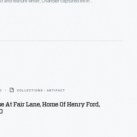
t and feature writer, Chandler captured life in
York, and vicinity. By 1922, the time of her death,
ced over 800 glass plate negatives. Her sensitive,
tographs depict people from all walks of life and the
 they lived.
0
COLLECTIONS - ARTIFACT
e At Fair Lane, Home Of Henry Ford,
0