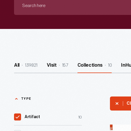
Search
here
139821
157
10
All
Visit
Collections
InH
TYPE
Cl
10
Artifact
Arcanum