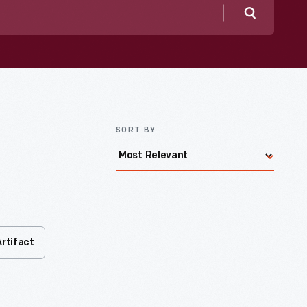
Search
SORT BY
Artifact