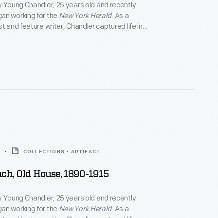
y Young Chandler, 25 years old and recently
an working for the
New York Herald
. As a
t and feature writer, Chandler captured life in
York, and vicinity. By 1922, the time of her death,
ced over 800 glass plate negatives. Her sensitive,
tographs depict people from all walks of life and the
 they lived.
COLLECTIONS - ARTIFACT
ch, Old House, 1890-1915
y Young Chandler, 25 years old and recently
an working for the
New York Herald
. As a