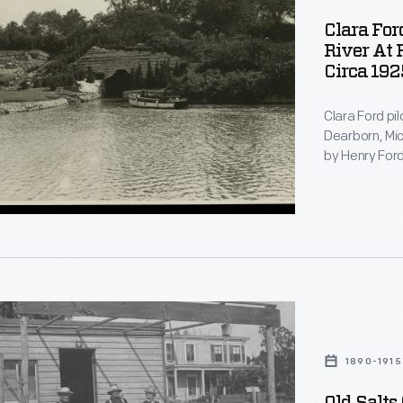
Clara For
River At 
Circa 192
Clara Ford pil
Dearborn, Mic
by Henry Ford
underground b
Lane Estate.
1890-1915
EM>.
e,