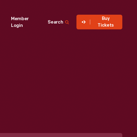
Buy
Member
Search
Tickets
Login