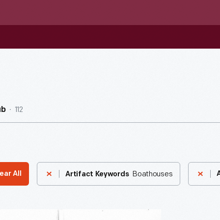
112
ub
Boathouses
ear All
Artifact Keywords