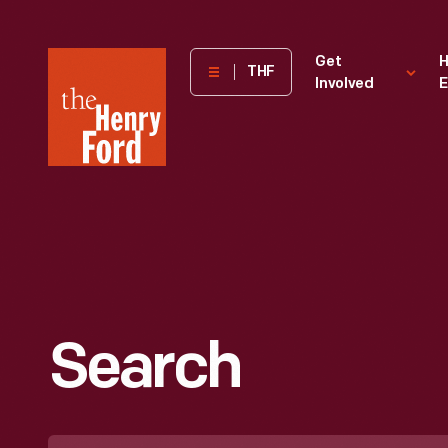
The
Get
H
THF
Involved
E
Henry
Ford
Museum
homepage
Search