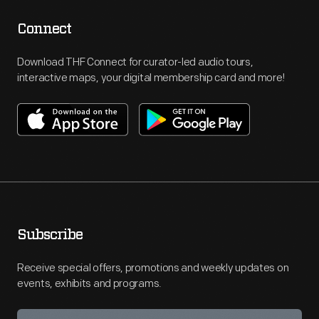
Connect
Download THF Connect for curator-led audio tours,
interactive maps, your digital membership card and more!
Subscribe
Receive special offers, promotions and weekly updates on
events, exhibits and programs.