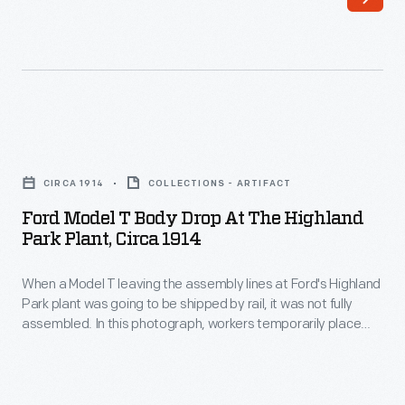
April
2,
1923
-
Included
Ford
in
Model
Ford
CIRCA 1914
COLLECTIONS - ARTIFACT
T
Motor
Ford Model T Body Drop At The Highland
Body
Park Plant, Circa 1914
Company's
Drop
1922
When a Model T leaving the assembly lines at Ford's Highland
at
purchase
Park plant was going to be shipped by rail, it was not fully
the
assembled. In this photograph, workers temporarily place
of
Highland
bodies onto chassis. At the loading dock, bodies and wheels
Lincoln
would be removed and packed separately to conserve
Park
freight car space. Full assembly took place at branch plants
Motor
Plant,
closer to the vehicles' final destination.