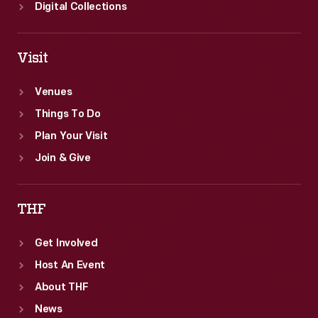
catastrophic
Digital Collections
financial
loss
Visit
in
the
Venues
event
Things To Do
of
Plan Your Visit
a
Join & Give
fire.
THF
Get Involved
Host An Event
About THF
News