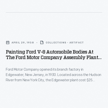
on
head
In
the
of
this
paint
design
photograph,
line.
engineering
workers
Painting
for
temporarily
Ford
Briggs
APRIL 29, 1938
COLLECTIONS - ARTIFACT
place
V-
Manufacturing
Painting Ford V-8 Automobile Bodies At
bodies
8
The Ford Motor Company Assembly Plant
Company,
onto
Automobile
In Edgewater, New Jersey, April 1938
which
chassis.
Ford Motor Company opened its branch factory in
Bodies
built
Edgewater, New Jersey, in 1930. Located across the Hudson
At
at
River from New York City, the Edgewater plant cost $25
car
the
the
million and was one of the largest industrial facilities in the
bodies
Northeast. Ford closed the Edgewater factory in 1955. It was
loading
Ford
replaced by a new plant at Mahwah, New Jersey.
for
dock,
Motor
Lincoln
bodies