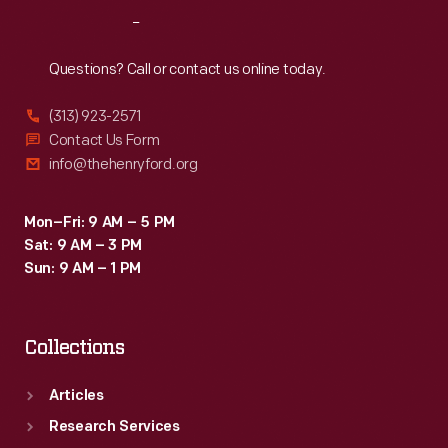
with
Reach
Out
this
information,
Questions? Call or contact us online today.
insurance
(313) 923-2571
underwriters
Contact Us Form
could
info@thehenryford.org
propose
reasonable
Mon–Fri: 9 AM – 5 PM
Sat: 9 AM – 3 PM
rates
Sun: 9 AM – 1 PM
and
offer
Collections
protection
against
Articles
possible
Research Services