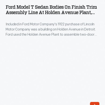
T
Ford Model T Sedan Bodies On Finish Trim
Sedan
Assembly Line At Holden Avenue Plant,
Bodies
Detroit, Michigan, April 2, 1923
Included in Ford Motor Company's 1922 purchase of Lincoln
on
Motor Company was a building on Holden Avenue in Detroit.
Finish
Ford used the Holden Avenue Plant to assemble two-door
Trim
Model T sedan bodies. Here, workers apply final trim on the
paint line.
Assembly
Line
at
Holden
Avenue
Plant,
Detroit,
Michigan,