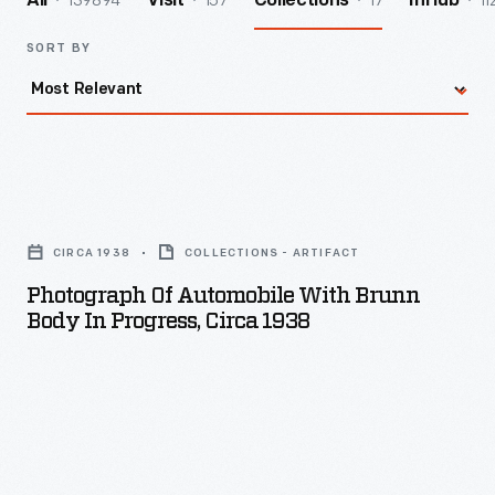
139894
157
17
11
All
Visit
Collections
InHub
SORT BY
Photograph
of
CIRCA 1938
COLLECTIONS - ARTIFACT
Automobile
Photograph Of Automobile With Brunn
with
Body In Progress, Circa 1938
Brunn
Body
in
Progress,
circa