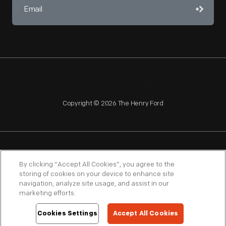
Copyright © 2026 The Henry Ford
NAGPRA
POLICIES
COPYRIGHT POLICY
PRIVACY
By clicking “Accept All Cookies”, you agree to the
storing of cookies on your device to enhance site
SITEMAP
TERMS OF USE
navigation, analyze site usage, and assist in our
marketing efforts.
Cookies Settings
Accept All Cookies