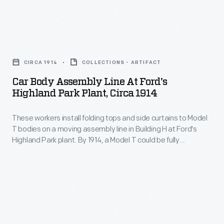
armored
Armed
car.
with
Titanium
Car
this
armor,
Body
information,
CIRCA 1914
COLLECTIONS - ARTIFACT
bullet-
Assembly
insurance
Car Body Assembly Line At Ford's
resistant
Line
underwriters
Highland Park Plant, Circa 1914
glass
at
could
and
These workers install folding tops and side curtains to Model
Ford's
propose
T bodies on a moving assembly line in Building H at Ford's
tires,
Highland
reasonable
Highland Park plant. By 1914, a Model T could be fully
and
Park
assembled in just over one and a half man-hours. The job
rates
took twelve and a half man-hours using stationary methods.
a
Plant,
and
permanent
circa
offer
roof
1914
protection
improved
-
against