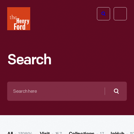
The
Open
Henry
menu
Ford
Museum
homepage
Search
Search
here
Searc