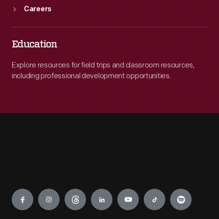
Careers
Education
Explore resources for field trips and classroom resources,
including professional development opportunities.
Engage