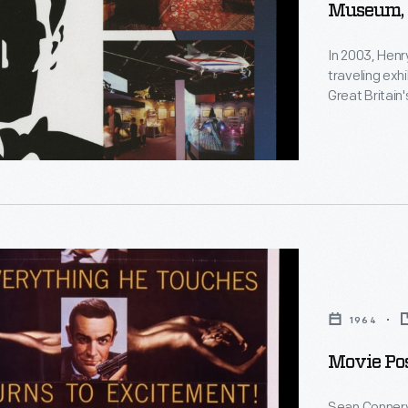
Museum,
In 2003, Hen
traveling exh
Great Britain
Television, i
s
artwork, stor
The exhibit'
d
r,"
1964
Movie Pos
n
Sean Connery 