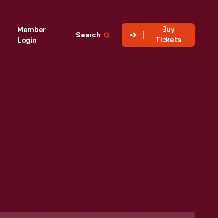
Buy
Member
Search
Tickets
Login