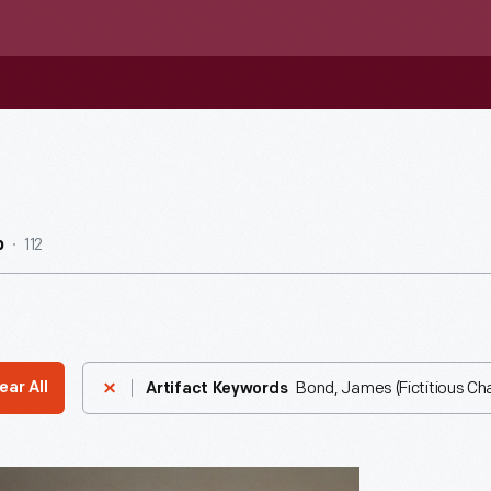
112
b
Bond, James (Fictitious Ch
ear All
Artifact Keywords