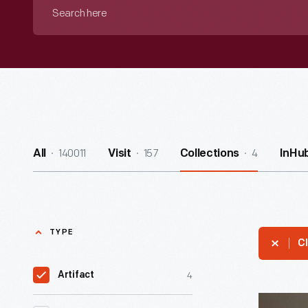
Search
here
140011
157
4
All
Visit
Collections
InHu
TYPE
Cl
4
Artifact
James