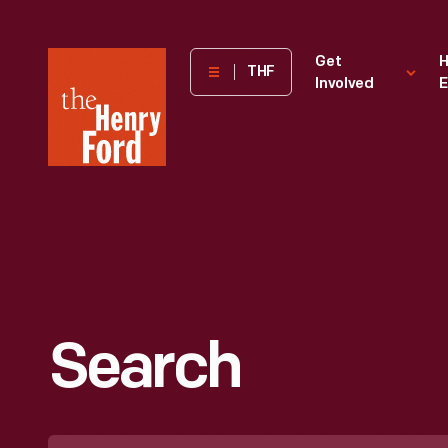
The
Get
H
THF
Involved
E
Henry
Ford
Museum
homepage
Search