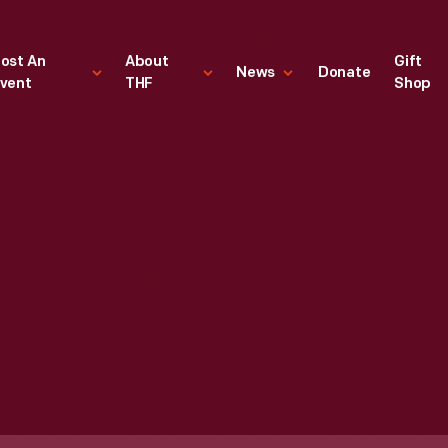
ost An
About
Gift
News
Donate
vent
THF
Shop