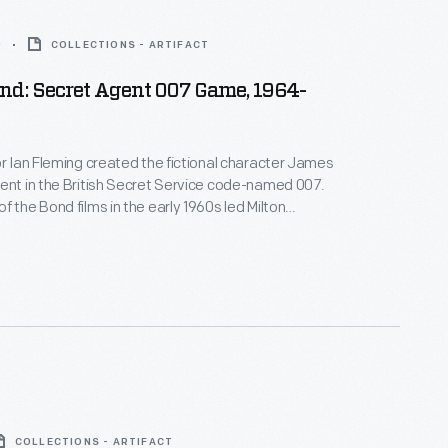
0
COLLECTIONS - ARTIFACT
nd: Secret Agent 007 Game, 1964-
or Ian Fleming created the fictional character James
ent in the British Secret Service code-named 007.
f the Bond films in the early 1960s led Milton
italize on this popular-culture icon. Players
r spies around the board to gain points and win the
COLLECTIONS - ARTIFACT