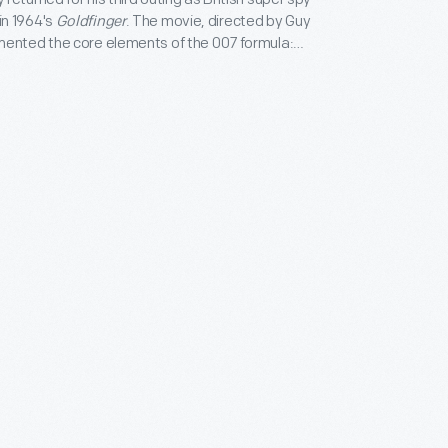
n 1964's
Goldfinger
. The movie, directed by Guy
mented the core elements of the 007 formula:
fe villains, glamorous locations, and high-tech
dfinger
also introduced Bond's Aston Martin DB5
tions) -- still considered one of the silver screen's