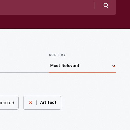
Search
SORT BY
aracter)
Artifact