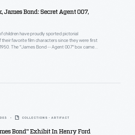
, James Bond: Secret Agent 007,
f children have proudly sported pictorial
their favorite film characters since they were first
n 1950. The "James Bond -- Agent 007" box came
with most of its artwork based on the movie
 Aladdin was hesitant to sell lunchboxes based on a
 convinced by the succession of hit Bond films.
2003
COLLECTIONS - ARTIFACT
mes Bond" Exhibit In Henry Ford