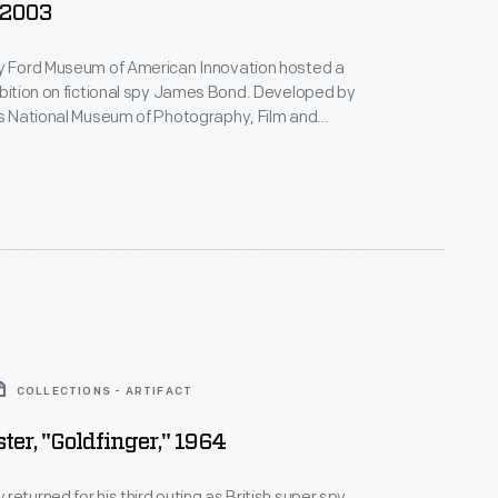
 2003
ry Ford Museum of American Innovation hosted a
ibition on fictional spy James Bond. Developed by
's National Museum of Photography, Film and
t featured movie props and costumes, design
yboards, and replica film sets associated with 007.
s name?
Bond. James Bond.
COLLECTIONS - ARTIFACT
ter, "Goldfinger," 1964
returned for his third outing as British super spy