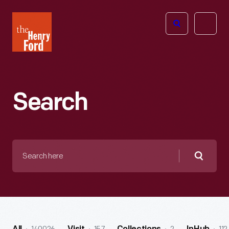
The
Open
Henry
menu
Ford
Museum
homepage
Search
Search
here
Searc