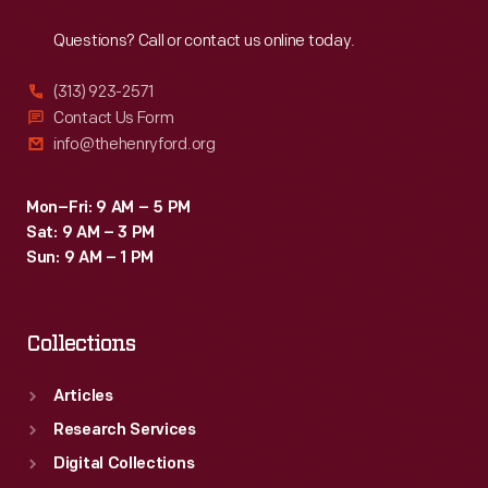
Reach
Out
an
Questions? Call or contact us online today.
aggressive
look
(313) 923-2571
that
Contact Us Form
info@thehenryford.org
set
Pontiac
Mon–Fri: 9 AM – 5 PM
apart
Sat: 9 AM – 3 PM
from
Sun: 9 AM – 1 PM
its
competitors.
Collections
Articles
Research Services
Digital Collections