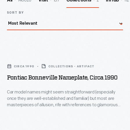
140026
157
2
112
All
Visit
Collections
InHub
SORT BY
Pontiac
Bonneville
CIRCA 1990
COLLECTIONS - ARTIFACT
Nameplate,
Pontiac Bonneville Nameplate, Circa 1990
circa
1990
Car model names might seem straightforward (especially
once they are well-established and familiar) but most are
-
masterpieces of allusion, rife with references to glamorous
Car
locations, social rank, rugged environment -- all tied to the
self-image and aspirations of potential car buyers. Different
model
styles of lettering -- whether bold, high-tech, freehand, or
names