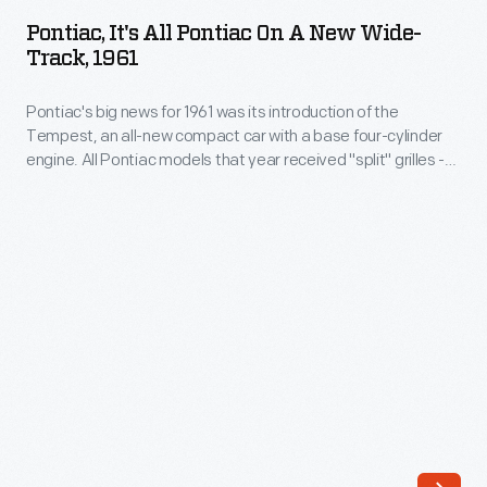
All
masterpieces
Pontiac, It's All Pontiac On A New Wide-
Pontiac
Track, 1961
of
on
allusion,
Pontiac's big news for 1961 was its introduction of the
a
rife
Tempest, an all-new compact car with a base four-cylinder
New
engine. All Pontiac models that year received "split" grilles --
with
Wide-
a longtime brand hallmark. The company continued to
references
promote its Wide-Track design, which produced an
Track,
aggressive look that set Pontiac apart from its competitors.
to
1961
glamorous
-
locations,
Pontiac's
social
big
rank,
news
rugged
for
environment
1961
-