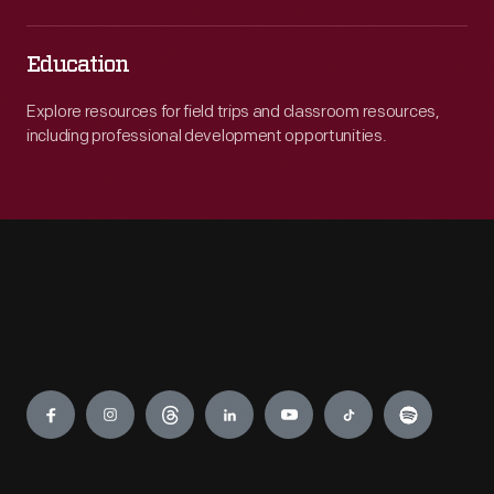
Education
Explore resources for field trips and classroom resources,
including professional development opportunities.
Engage