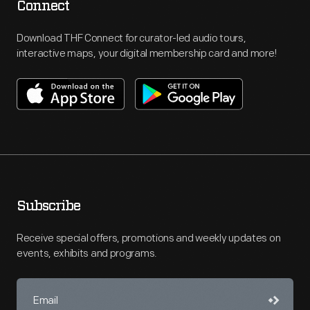
Connect
Download THF Connect for curator-led audio tours,
interactive maps, your digital membership card and more!
Subscribe
Receive special offers, promotions and weekly updates on
events, exhibits and programs.