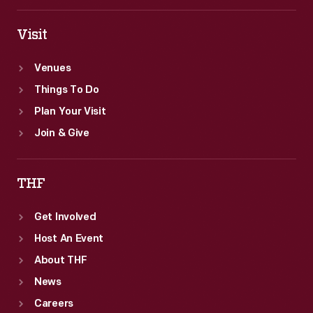
Visit
Venues
Things To Do
Plan Your Visit
Join & Give
THF
Get Involved
Host An Event
About THF
News
Careers