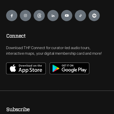
Engage
Connect
Download THF Connect for curator-led audio tours,
interactive maps, your digital membership card and more!
Subscribe