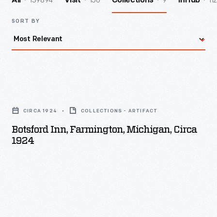
139894
156
9
112
All
Visit
Collections
InHub
SORT BY
Botsford
Inn,
CIRCA 1924
COLLECTIONS - ARTIFACT
Farmington,
Botsford Inn, Farmington, Michigan, Circa
Michigan,
1924
circa
1924
-