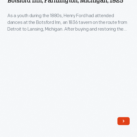
Botsford Inn, Farmington, Michigan, 1925
Ballroom
As a youth during the 1880s, Henry Ford had attended
at
dances at the Botsford Inn, an 1836 tavern on the route from
Botsford
Detroit to Lansing, Michigan. After buying and restoring the
Inn,
building in 1924, Ford held some of his early "old-fashioned"
dance parties in the inn's ballroom. This image shows the
Farmington,
musicians' stage and the maple dance floor Ford installed
Michigan,
there.
1925
-
As
a
youth
during
the
1880s,