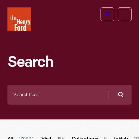
The
Open
Henry
menu
Ford
Museum
homepage
Search
Search
here
Searc