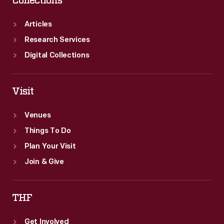
Collections
Articles
Research Services
Digital Collections
Visit
Venues
Things To Do
Plan Your Visit
Join & Give
THF
Get Involved