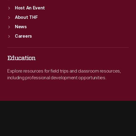
Host An Event
About THF
News
Careers
Education
Explore resources for field trips and classroom resources,
including professional development opportunities.