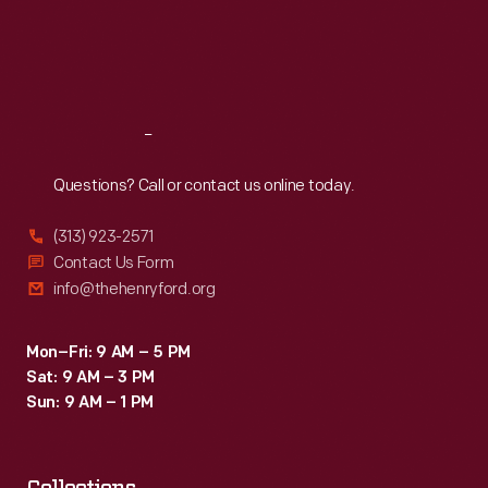
Thu
:
9:30 a.m.-5 p.m.
Fri
:
9:30 a.m.-5 p.m.
Sat
:
9:30 a.m.-5 p.m.
Reach
Out
Questions? Call or contact us online today.
(313) 923-2571
Contact Us Form
info@thehenryford.org
Mon–Fri: 9 AM – 5 PM
Sat: 9 AM – 3 PM
Sun: 9 AM – 1 PM