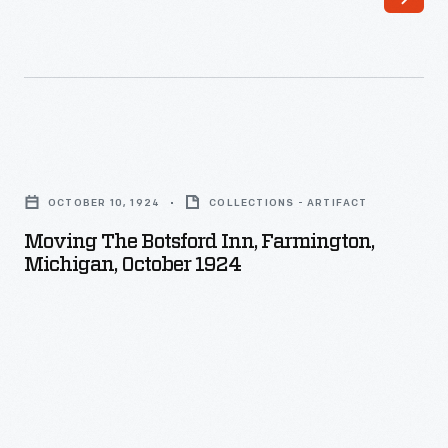
Ford
had
attended
dances
at
Moving
the
the
Botsford
OCTOBER 10, 1924
COLLECTIONS - ARTIFACT
Botsford
Inn,
Moving The Botsford Inn, Farmington,
Inn,
Michigan, October 1924
an
Farmington,
1836
Michigan,
tavern
October
on
1924
the
-
route