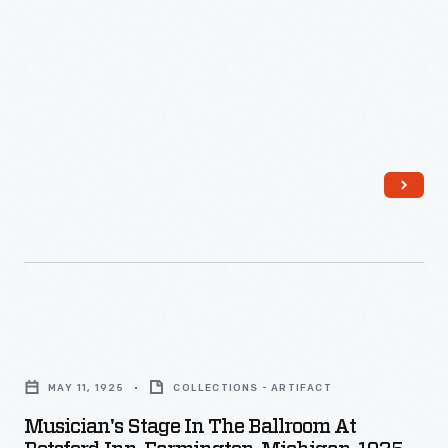
Musician's
Stage
MAY 11, 1925
COLLECTIONS - ARTIFACT
in
Musician's Stage In The Ballroom At
the