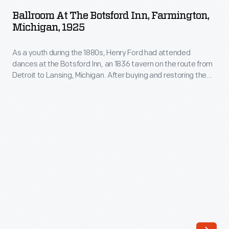
the
Ballroom At The Botsford Inn, Farmington,
Botsford
Michigan, 1925
Inn,
As a youth during the 1880s, Henry Ford had attended
Farmington,
dances at the Botsford Inn, an 1836 tavern on the route from
Michigan,
Detroit to Lansing, Michigan. After buying and restoring the
1925
building in 1924, Ford held some of his early "old-fashioned"
dance parties in the inn's ballroom. This image shows the
-
restored ballroom and the maple dance floor Ford installed
As
there.
a
youth
during
the
1880s,
Henry