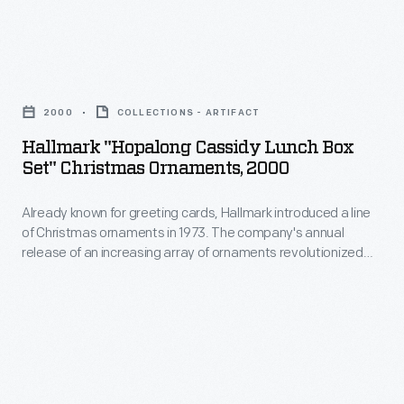
for
bottles
convention
baldness,
or
in
dandruff,
Hallmark
ones
August
and
"Hopalong
shaped
2020
2000
COLLECTIONS - ARTIFACT
other
Cassidy
like
in
Hallmark "Hopalong Cassidy Lunch Box
diseases
Lunch
drums,
Set" Christmas Ornaments, 2000
Milwaukee,
of
Box
barrels,
Wisconsin,
the
Already known for greeting cards, Hallmark introduced a line
Set"
or
due
of Christmas ornaments in 1973. The company's annual
scalp.
Christmas
cabins.
release of an increasing array of ornaments revolutionized
to
The
Ornaments,
Christmas decorating, appealing to customers' interest in
the
marking memories and milestones as well as expressing
proprietors
2000
one's personality and unique tastes.
COVID-
of
-
19
this
Already
pandemic.
patent
known
Many