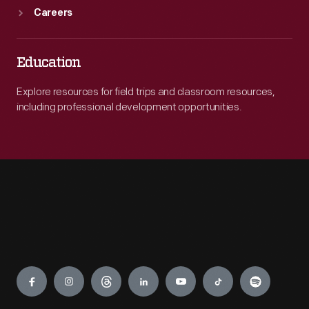
Careers
Education
Explore resources for field trips and classroom resources,
including professional development opportunities.
Engage