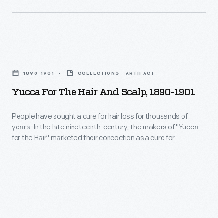
low,
taste,
fixed
the
fees
liquid
to
Yucca
was
patients.
for
originally
1890-1901
COLLECTIONS - ARTIFACT
By
the
developed
Yucca For The Hair And Scalp, 1890-1901
Mr.
Hair
as
Ford's
and
People have sought a cure for hair loss for thousands of
a
death
years. In the late nineteenth-century, the makers of "Yucca
Scalp,
medicinal
for the Hair" marketed their concoction as a cure for
in
1890-
baldness, dandruff, and other diseases of the scalp. The
tonic
1947,
proprietors of this patent medicine claimed the plant-based
1901
to
extract invigorated the scalp, promoted hair growth and
some
-
rendered hair "soft, glossy and luxuriant."
help
1,600
People
soothe
people
have
stomach