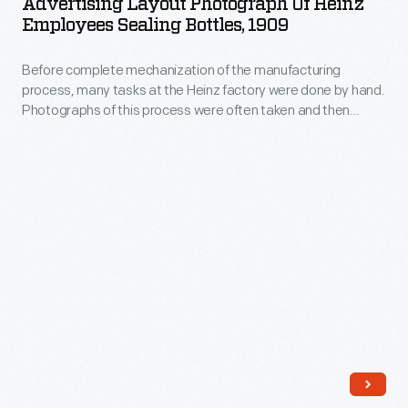
Advertising Layout Photograph Of Heinz
of
the
Employees Sealing Bottles, 1909
Heinz
reverse.
Before complete mechanization of the manufacturing
Employees
process, many tasks at the Heinz factory were done by hand.
Sealing
Photographs of this process were often taken and then
Bottles,
modified for advertising and publications. Pictured here are
employees sealing bottles.
1909
-
Before
complete
mechanization
of
the
manufacturing
process,