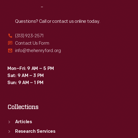
Reach
Out
Questions? Call or contact us online today.
(313) 923-2571
Contact Us Form
info@thehenryford.org
Mon–Fri: 9 AM – 5 PM
Sat: 9 AM – 3 PM
Sun: 9 AM – 1 PM
Collections
Articles
Research Services