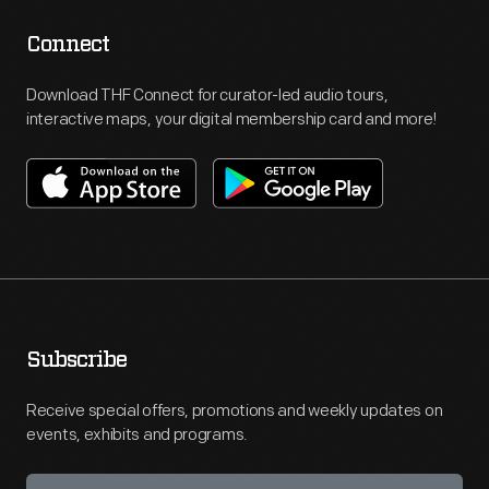
Connect
Download THF Connect for curator-led audio tours,
interactive maps, your digital membership card and more!
Subscribe
Receive special offers, promotions and weekly updates on
events, exhibits and programs.