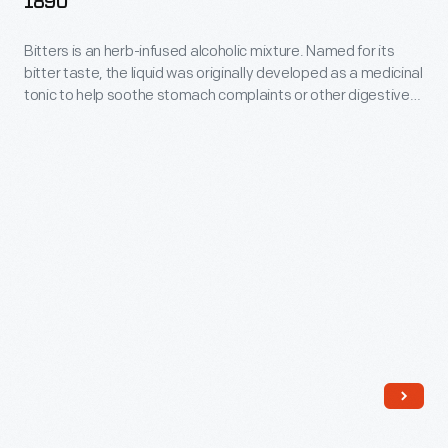
1890
in
sealing
1862-
consultation
bottles.
Bitters is an herb-infused alcoholic mixture. Named for its
1890
with
bitter taste, the liquid was originally developed as a medicinal
-
tonic to help soothe stomach complaints or other digestive
leading
Bitters
disorders. During the late 19th and early 20th centuries,
medical
patent-medicine dealers bottled and sold the elixir.
is
Americans purchased bitters in simple mold-blown bottles or
experts,
an
ones shaped like drums, barrels, or cabins.
Henry
herb-
Ford
infused
Hospital
alcoholic
employed
mixture.
salaried
Named
doctors
for
and
its
charged
bitter