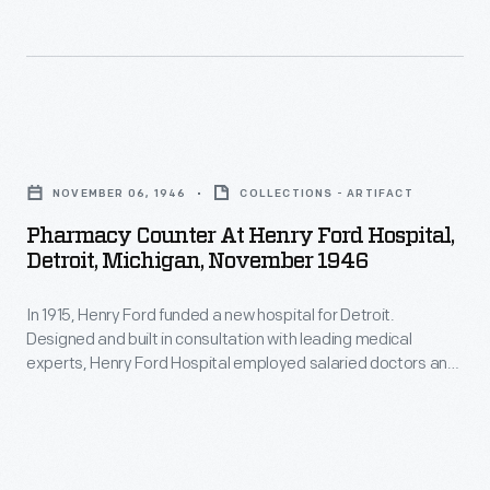
many
tasks
at
the
Pharmacy
Heinz
Counter
factory
NOVEMBER 06, 1946
COLLECTIONS - ARTIFACT
at
were
Pharmacy Counter At Henry Ford Hospital,
Henry
Detroit, Michigan, November 1946
done
Ford
by
In 1915, Henry Ford funded a new hospital for Detroit.
Hospital,
hand.
Designed and built in consultation with leading medical
Detroit,
experts, Henry Ford Hospital employed salaried doctors and
Photographs
Michigan,
charged low, fixed fees to patients. By Mr. Ford's death in
of
1947, some 1,600 people were on the hospital's staff and
November
more than $16.5 million had been invested in the facility.
this
1946
process