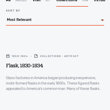
140026
157
904
All
Visit
Collections
InHub
SORT BY
Flask,
1830-
1830-1834
COLLECTIONS - ARTIFACT
1834
Flask, 1830-1834
-
Glass
Glass factories in America began producing inexpensive,
mold-formed flasks in the early 1800s. These figured flasks
factories
appealed to America's common man. Many of these flasks
in
contained symbols of national pride or political or cultural
affiliation. Embellishments on other flasks, like this one, were
America
purely decorative, though you will find an anchor -- a symbol
began