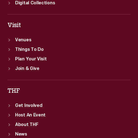
Digital Collections
Visit
Venues
Things To Do
Plan Your Visit
Join & Give
THF
Get Involved
Host An Event
About THF
News