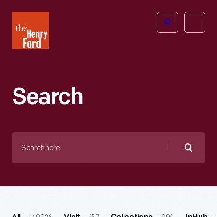
The
Open
Henry
menu
Ford
Museum
homepage
Search
Search
here
Searc