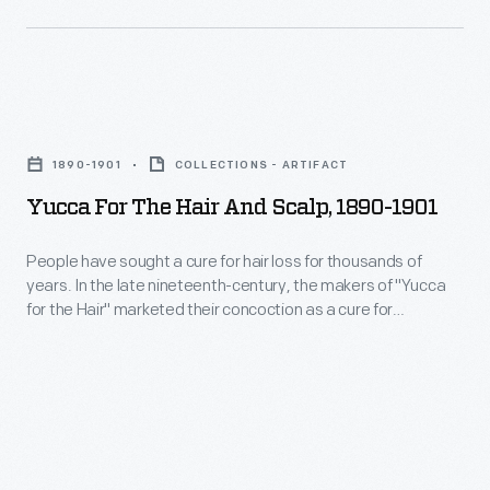
low,
taste,
fixed
the
fees
liquid
to
Yucca
was
patients.
for
originally
1890-1901
COLLECTIONS - ARTIFACT
By
the
developed
Yucca For The Hair And Scalp, 1890-1901
Mr.
Hair
as
Ford's
and
People have sought a cure for hair loss for thousands of
a
death
years. In the late nineteenth-century, the makers of "Yucca
Scalp,
medicinal
for the Hair" marketed their concoction as a cure for
in
1890-
baldness, dandruff, and other diseases of the scalp. The
tonic
1947,
proprietors of this patent medicine claimed the plant-based
1901
to
extract invigorated the scalp, promoted hair growth and
some
-
rendered hair "soft, glossy and luxuriant."
help
1,600
People
soothe
people
have
stomach