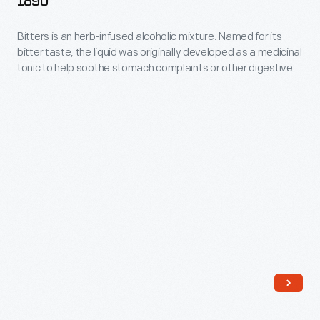
1890
in
sealing
1862-
consultation
bottles.
Bitters is an herb-infused alcoholic mixture. Named for its
1890
with
bitter taste, the liquid was originally developed as a medicinal
-
tonic to help soothe stomach complaints or other digestive
leading
Bitters
disorders. During the late 19th and early 20th centuries,
medical
patent-medicine dealers bottled and sold the elixir.
is
Americans purchased bitters in simple mold-blown bottles or
experts,
an
ones shaped like drums, barrels, or cabins.
Henry
herb-
Ford
infused
Hospital
alcoholic
employed
mixture.
salaried
Named
doctors
for
and
its
charged
bitter