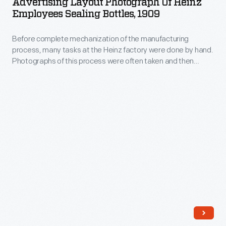
Advertising Layout Photograph Of Heinz
of
the
Employees Sealing Bottles, 1909
Heinz
reverse.
Before complete mechanization of the manufacturing
Employees
process, many tasks at the Heinz factory were done by hand.
Sealing
Photographs of this process were often taken and then
Bottles,
modified for advertising and publications. Pictured here are
employees sealing bottles.
1909
-
Before
complete
mechanization
of
the
manufacturing
process,