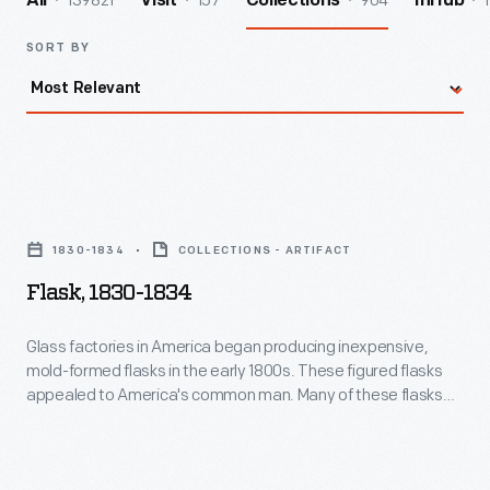
139821
157
904
1
All
Visit
Collections
InHub
SORT BY
Flask,
1830-
1830-1834
COLLECTIONS - ARTIFACT
1834
Flask, 1830-1834
-
Glass
Glass factories in America began producing inexpensive,
mold-formed flasks in the early 1800s. These figured flasks
factories
appealed to America's common man. Many of these flasks
in
contained symbols of national pride or political or cultural
affiliation. Embellishments on other flasks, like this one, were
America
purely decorative, though you will find an anchor -- a symbol
began