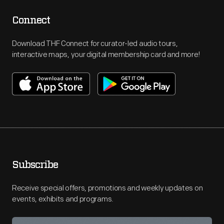
Connect
Download THF Connect for curator-led audio tours,
interactive maps, your digital membership card and more!
Subscribe
Receive special offers, promotions and weekly updates on
events, exhibits and programs.