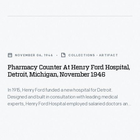
many
tasks
at
the
Pharmacy
Heinz
Counter
factory
NOVEMBER 06, 1946
COLLECTIONS - ARTIFACT
at
were
Pharmacy Counter At Henry Ford Hospital,
Henry
Detroit, Michigan, November 1946
done
Ford
by
In 1915, Henry Ford funded a new hospital for Detroit.
Hospital,
hand.
Designed and built in consultation with leading medical
Detroit,
experts, Henry Ford Hospital employed salaried doctors and
Photographs
Michigan,
charged low, fixed fees to patients. By Mr. Ford's death in
of
1947, some 1,600 people were on the hospital's staff and
November
more than $16.5 million had been invested in the facility.
this
1946
process