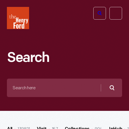
The
Open
Henry
menu
Ford
Museum
homepage
Search
Search
here
Searc