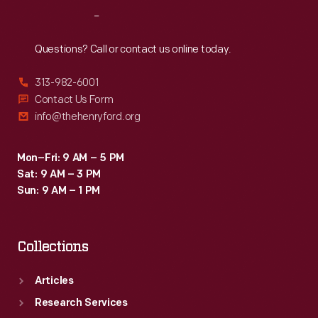
Reach
Out
Questions? Call or contact us online today.
313-982-6001
Contact Us Form
info@thehenryford.org
Mon–Fri: 9 AM – 5 PM
Sat: 9 AM – 3 PM
Sun: 9 AM – 1 PM
Collections
Articles
Research Services