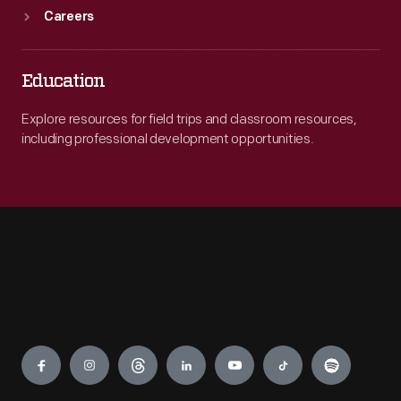
Careers
Education
Explore resources for field trips and classroom resources,
including professional development opportunities.
Engage