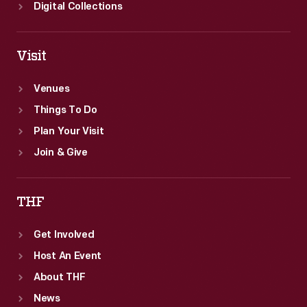
Digital Collections
Visit
Venues
Things To Do
Plan Your Visit
Join & Give
THF
Get Involved
Host An Event
About THF
News