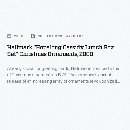
for
bottles
convention
baldness,
or
in
dandruff,
Hallmark
ones
August
and
"Hopalong
shaped
2020
2000
COLLECTIONS - ARTIFACT
other
Cassidy
like
in
Hallmark "Hopalong Cassidy Lunch Box
diseases
Lunch
drums,
Set" Christmas Ornaments, 2000
Milwaukee,
of
Box
barrels,
Wisconsin,
the
Already known for greeting cards, Hallmark introduced a line
Set"
or
due
of Christmas ornaments in 1973. The company's annual
scalp.
Christmas
cabins.
release of an increasing array of ornaments revolutionized
to
The
Ornaments,
Christmas decorating, appealing to customers' interest in
the
marking memories and milestones as well as expressing
proprietors
2000
one's personality and unique tastes.
COVID-
of
-
19
this
Already
pandemic.
patent
known
Many