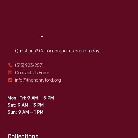
Thu
:
9:30 a.m.-5 p.m.
Fri
:
9:30 a.m.-5 p.m.
Sat
:
9:30 a.m.-5 p.m.
Reach
Out
Questions? Call or contact us online today.
(313) 923-2571
Contact Us Form
info@thehenryford.org
Mon–Fri: 9 AM – 5 PM
Sat: 9 AM – 3 PM
Sun: 9 AM – 1 PM
Collections