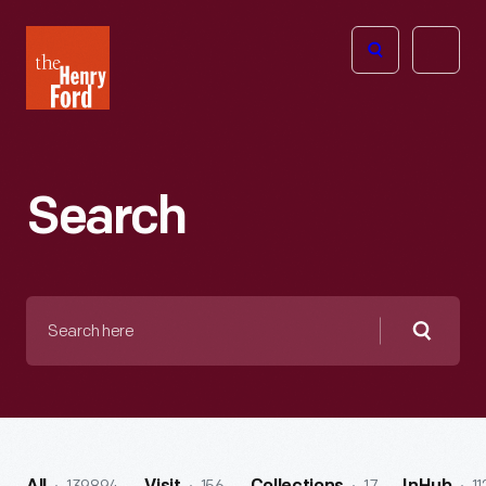
The
Open
Henry
menu
Ford
Museum
homepage
Search
Search
here
Searc