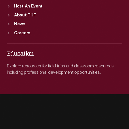
Host An Event
About THF
News
Careers
Education
Explore resources for field trips and classroom resources,
including professional development opportunities.