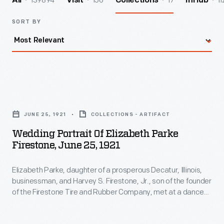
139894
156
17
11
All
Visit
Collections
InHub
SORT BY
Wedding
Portrait
JUNE 25, 1921
COLLECTIONS - ARTIFACT
of
Wedding Portrait Of Elizabeth Parke
Elizabeth
Firestone, June 25, 1921
Parke
Elizabeth Parke, daughter of a prosperous Decatur, Illinois,
Firestone,
businessman, and Harvey S. Firestone, Jr., son of the founder
June
of the Firestone Tire and Rubber Company, met at a dance
25,
at Princeton around 1920. Their 1921 wedding was the most
lavish Decatur had ever seen. Elizabeth -- who would become
1921