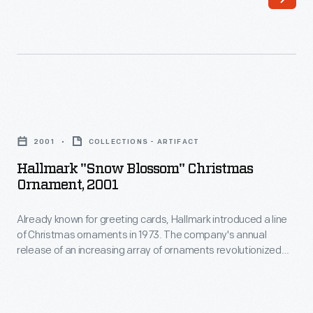
back
a
to
dance
Roman
at
times,
Princeton
when
around
Hallmark
mid-
1920.
"Snow
February
2001
COLLECTIONS - ARTIFACT
Their
Blossom"
was
Hallmark "Snow Blossom" Christmas
1921
Christmas
Ornament, 2001
a
wedding
Ornament,
time
was
Already known for greeting cards, Hallmark introduced a line
2001
to
of Christmas ornaments in 1973. The company's annual
the
-
release of an increasing array of ornaments revolutionized
meet
most
Already
Christmas decorating, appealing to customers' interest in
and
marking memories and milestones as well as expressing
lavish
known
one's personality and unique tastes.
court
Decatur
for