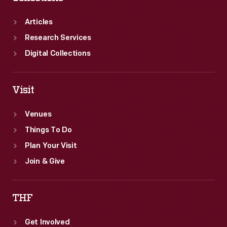
Articles
Research Services
Digital Collections
Visit
Venues
Things To Do
Plan Your Visit
Join & Give
THF
Get Involved