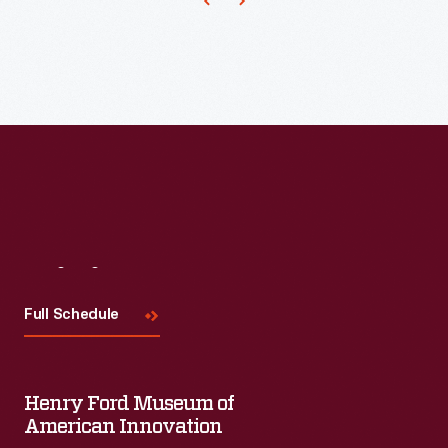
to
produce
ornaments
for
other
holidays.
Hallmark
marketed
and
Visit
Us
sold
Full Schedule
Easter
and
springtime
Henry Ford Museum of
American Innovation
ornaments