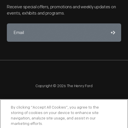
Receive special offers, promotions and weekly updates on
events, exhibits and programs.
Copyright © 2026 The Henry Ford
By clicking “Accept All Cookies”, you agree to the
storing of cookies on your device to enhance site
navigation, analyze site usage, and assist in our
NAGPRA
POLICIES
COPYRIGHT POLICY
PRIVACY
marketing efforts.
SITEMAP
TERMS OF USE