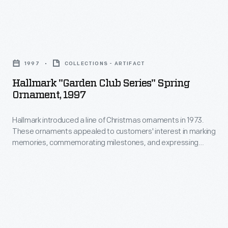
product
packages
Hallmark
or
"Garden
distributed
1997
COLLECTIONS - ARTIFACT
Club
by
Hallmark "Garden Club Series" Spring
Series"
local
Ornament, 1997
Spring
merchants.
Hallmark introduced a line of Christmas ornaments in 1973.
Ornament,
Many
These ornaments appealed to customers' interest in marking
1997
survive
memories, commemorating milestones, and expressing
-
one's personality and unique tastes. This success led the
as
company to produce ornaments for other holidays. Hallmark
Hallmark
historical
marketed and sold Easter and springtime ornaments in
introduced
several series dating back to the 1990s.
records
a
of
line
commercialism