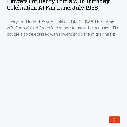
Flowers For Henry Ford's 75th Birthday
The
Ford's
sense
Celebration At Fair Lane, July 1938
release
spread
75th
of
of
of
Henry Ford turned 75 years old on July 30, 1938. He and his
Birthday
fashion
an
wife Clara visited Greenfield Village to mark the occasion. The
commercially
Celebration
-
couple also celebrated with flowers and cake at their nearby
increasing
produced
at
Fair Lane estate in Dearborn, Michigan.
-
array
valentines
Fair
likely
of
in
Lane,
made
ornaments
the
July
her
revolutionized
second
1938
own
Christmas
half
-
wedding
decorating,
of
Henry
dress.
appealing
the
Ford
to
nineteenth
turned
customers'
century
75
interest