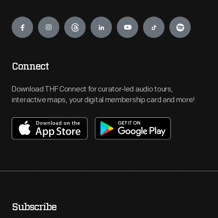
Engage
Connect
Download THF Connect for curator-led audio tours,
interactive maps, your digital membership card and more!
Subscribe