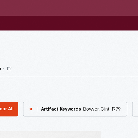
112
b
Bowyer, Clint, 1979-
ear All
Artifact Keywords