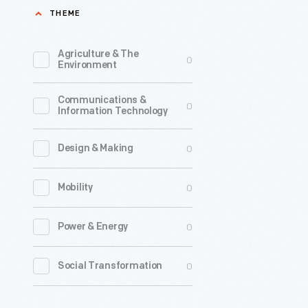
THEME
2016
-
Agriculture & The
0
Clint
Environment
Bowyer
Communications &
began
0
Information Technology
his
racing
0
Design & Making
career
0
Mobility
in
motocros
0
Power & Energy
events
at
0
Social Transformation
the
age