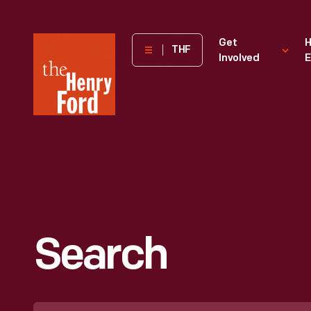
The
Get
H
THF
Involved
E
Henry
Ford
Museum
homepage
Search