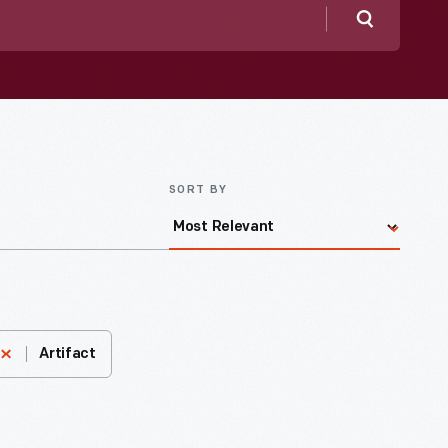
Search
SORT BY
Artifact