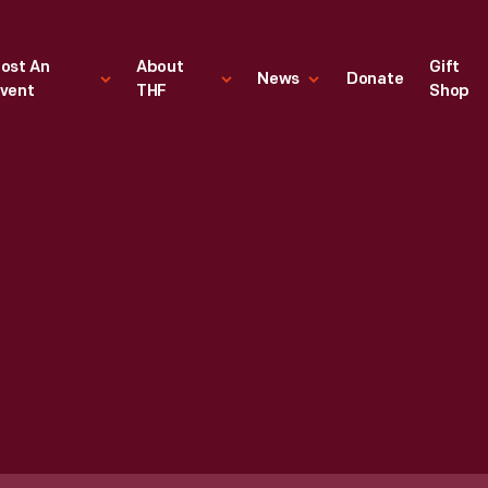
ost An
About
Gift
News
Donate
vent
THF
Shop