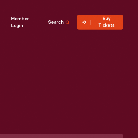
Buy
Member
Search
Tickets
Login