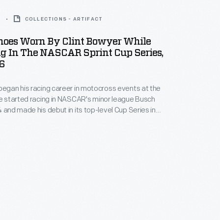
6
COLLECTIONS - ARTIFACT
hoes Worn By Clint Bowyer While
g In The NASCAR Sprint Cup Series,
6
began his racing career in motocross events at the
He started racing in NASCAR's minor league Busch
4 and made his debut in its top-level Cup Series in
spent the next several seasons racing full time at
He won the Nationwide (formerly Busch) Series
 in 2008.