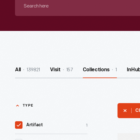
Search
here
139821
157
1
All
Visit
Collections
InHu
TYPE
Cl
1
Artifact
Racing