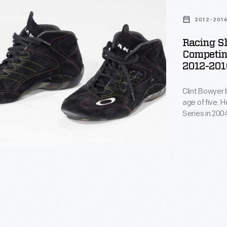
2012-201
Racing S
Competin
2012-201
Clint Bowyer 
age of five. 
g
Series in 200
2005. Bowyer 
both levels. 
championship