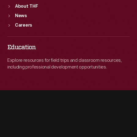
About THF
News
Careers
Education
Explore resources for field trips and classroom resources,
including professional development opportunities.
Engage