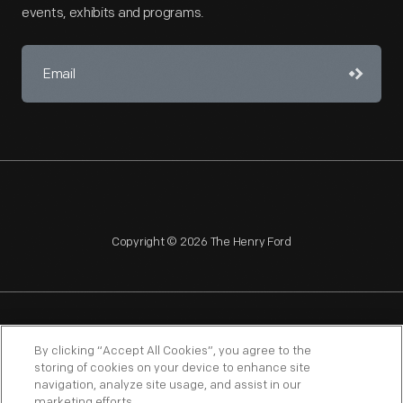
events, exhibits and programs.
Copyright © 2026 The Henry Ford
NAGPRA
POLICIES
COPYRIGHT POLICY
PRIVACY
By clicking “Accept All Cookies”, you agree to the
storing of cookies on your device to enhance site
SITEMAP
TERMS OF USE
navigation, analyze site usage, and assist in our
marketing efforts.