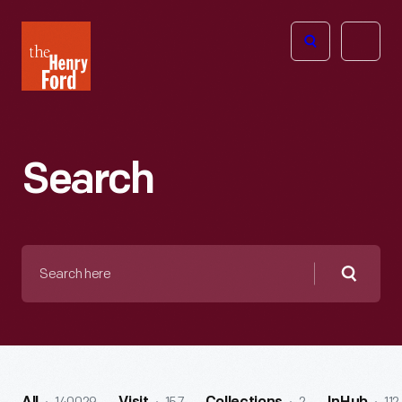
The
Open
Henry
menu
Ford
Museum
homepage
Search
Search
here
Searc