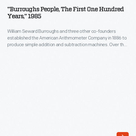
The
"Burroughs People, The First One Hundred
First
Years," 1985
One
William Seward Burroughs and three other co-founders
Hundred
established the American Arithmometer Company in 1886 to
Years,"
produce simple addition and subtraction machines. Over the
1985
years, the company--later known as the Burroughs
Corporation--innovated and expanded. Mergers with
-
companies such as Moon-Hopkins and Sperry in the 20th
William
century helped Burroughs become a leader in the calculating-
-and later computing--industry.
Seward
Burroughs
and
three
other
co-