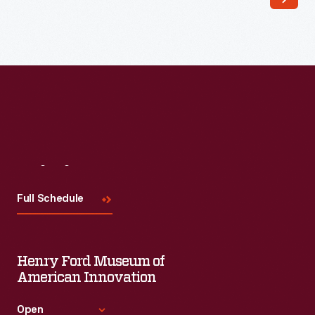
founders
established
the
American
Arithmometer
Company
in
1886
Visit
Us
to
Full Schedule
produce
simple
addition
Henry Ford Museum of
and
American Innovation
subtraction
Open