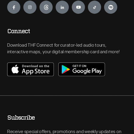
Connect
Download THF Connect for curator-led audio tours,
interactive maps, your digital membership card and more!
Subscribe
Receive special offers, promotions and weekly updates on