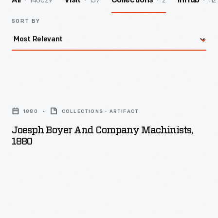
140029
157
2
112
All
Visit
Collections
InHub
SORT BY
Joesph
Boyer
1880
COLLECTIONS - ARTIFACT
and
Joesph Boyer And Company Machinists,
Company
1880
Machinists,
1880
-