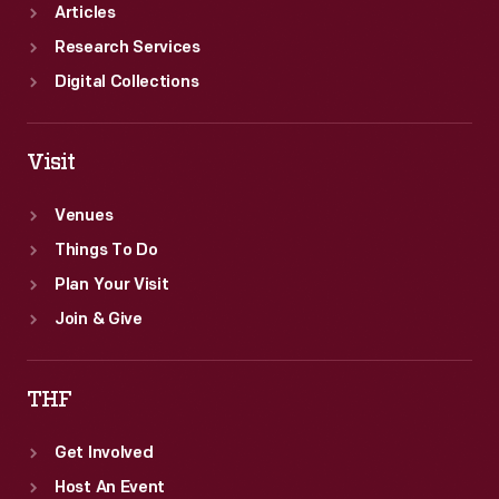
-
Articles
industry.
Research Services
Digital Collections
Visit
Venues
Things To Do
Plan Your Visit
Join & Give
THF
Get Involved
Host An Event