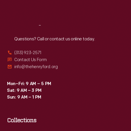
20th
Sat
:
9:30 a.m.-5 p.m.
century
helped
Reach
Out
Burroughs
Questions? Call or contact us online today.
become
a
(313) 923-2571
leader
Contact Us Form
info@thehenryford.org
in
the
Mon–Fri: 9 AM – 5 PM
calculating-
Sat: 9 AM – 3 PM
-
Sun: 9 AM – 1 PM
and
later
Collections
computing-