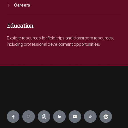
Careers
Education
Explore resources for field trips and classroom resources,
including professional development opportunities.
Engage