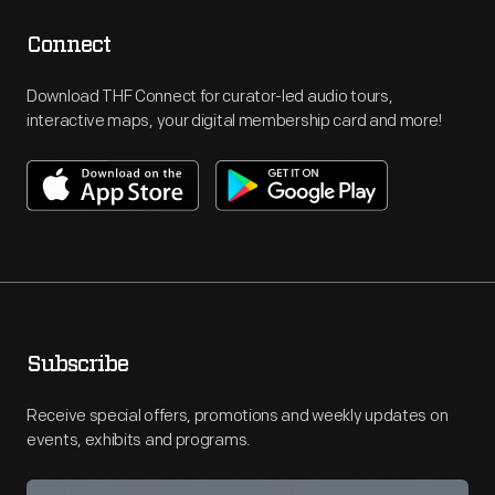
Connect
Download THF Connect for curator-led audio tours,
interactive maps, your digital membership card and more!
Subscribe
Receive special offers, promotions and weekly updates on
events, exhibits and programs.