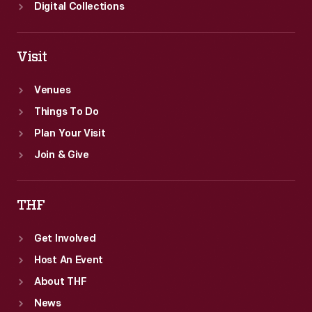
Digital Collections
Visit
Venues
Things To Do
Plan Your Visit
Join & Give
THF
Get Involved
Host An Event
About THF
News