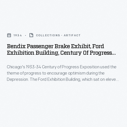
on
service
eleven
specialists
acres
Bendix
here
at
Passenger
used
1934
COLLECTIONS - ARTIFACT
the
Brake
Raybestos
Bendix Passenger Brake Exhibit, Ford
fair
Exhibit,
Exhibition Building, Century Of Progress
Brake
and
Ford
International Exposition, Chicago, Illinois,
Lining.
featured
1934
Chicago's 1933-34 Century of Progress Exposition used the
Exhibition
Automotive
theme of progress to encourage optimism during the
industrial
Building,
Depression. The Ford Exhibition Building, which sat on eleven
brake
demonstrations
Century
acres at the fair and featured industrial demonstrations and
linings
informative displays like this, became the most talked-about
and
of
exhibit of 1934.
would
informative
Progress
become
displays
International
worn
like
Exposition,
and