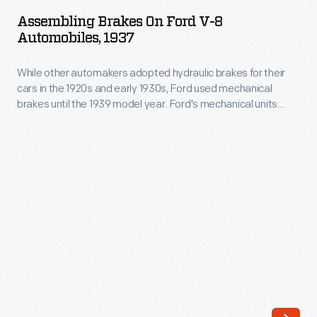
on
vehicles.
Assembling Brakes On Ford V-8
Ford
Automobiles, 1937
One
V-
such
While other automakers adopted hydraulic brakes for their
8
device
cars in the 1920s and early 1930s, Ford used mechanical
Automobiles,
brakes until the 1939 model year. Ford's mechanical units
is
1937
relied on cables and linkages to transmit pressure from the
an
brake pedal to the brakes. Hydraulic units used fluid to
-
transmit -- and multiply -- that pressure for more effective
electronic
While
braking.
stability
other
program
automakers
unit.
adopted
The
hydraulic
unit
brakes
uses
for
computers,