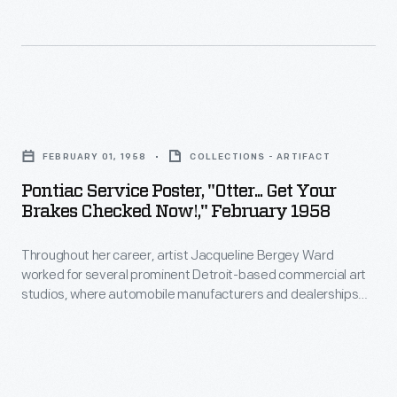
-
1933-
and
34
multiply
Century
-
of
Pontiac
-
Progress
Service
that
Exposition
FEBRUARY 01, 1958
COLLECTIONS - ARTIFACT
Poster,
pressure
used
Pontiac Service Poster, "Otter... Get Your
"Otter...
for
Brakes Checked Now!," February 1958
the
Get
more
theme
Throughout her career, artist Jacqueline Bergey Ward
Your
effective
of
worked for several prominent Detroit-based commercial art
Brakes
braking.
studios, where automobile manufacturers and dealerships
progress
Checked
were significant clients. At Roupp Art Studios in the late
to
1950s, Ward created posters advertising auto maintenance
Now!,"
and repair services -- an important source of revenue for
encourage
February
dealers. Bright colors and playful slogans characterized her
optimism
work.