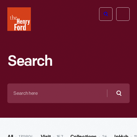
The
Open
Henry
menu
Ford
Museum
homepage
Search
Search
here
Searc