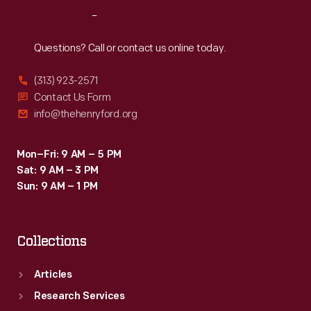
Nature's
Reach
Out
Coloring"
to
Questions? Call or contact us online today.
be
(313) 923-2571
truthful,
Contact Us Form
tasteful,
info@thehenryford.org
beautiful,
and
Mon–Fri: 9 AM – 5 PM
Sat: 9 AM – 3 PM
educational.
Sun: 9 AM – 1 PM
Collections
Articles
Research Services