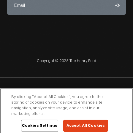
Copyright © 2026 The Henry Ford
NAGPRA
POLICIES
COPYRIGHT POLICY
PRIVACY
By clicking “Accept All Cookies”, you agree to the
storing of cookies on your device to enhance site
SITEMAP
TERMS OF USE
navigation, analyze site usage, and assist in our
marketing efforts.
Cookies Settings
Accept All Cookies