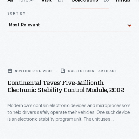
139894
157
26
1
All
Visit
Collections
InHub
SORT BY
Continental
Teves'
NOVEMBER 01, 2002
COLLECTIONS - ARTIFACT
Five-
Continental Teves' Five-Millionth
millionth
Electronic Stability Control Module, 2002
Electronic
Modern cars contain electronic devices and microprocessors
Stability
to help drivers safely operate their vehicles. One such device
Control
is an electronic stability program unit. The unit uses
Module,
computers, sensors and other car safety features to help
control the car though sudden turns and stops, and to help
2002