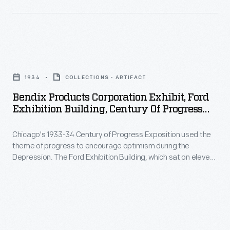
Art
about
pedals
Studios
exhibit
that
in
of
controlled
the
Bendix
1934.
a
late
Products
car's
1934
COLLECTIONS - ARTIFACT
1950s,
Corporation
accelerator,
Bendix Products Corporation Exhibit, Ford
Ward
Exhibit,
Exhibition Building, Century Of Progress
brakes,
created
Ford
International Exposition, Chicago, 1934
or
posters
Chicago's 1933-34 Century of Progress Exposition used the
Exhibition
clutch.
theme of progress to encourage optimism during the
advertising
Building,
Depression. The Ford Exhibition Building, which sat on eleven
Replacement
auto
Century
acres at the fair and featured industrial demonstrations and
pads
informative displays like this, became the most talked-about
maintenance
of
exhibit of 1934.
could
and
Progress
be
repair
International
installed