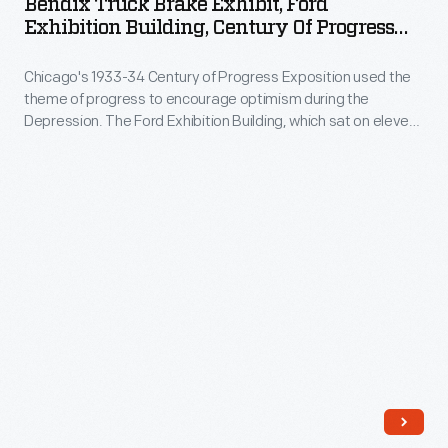
Bendix Truck Brake Exhibit, Ford
from
Exhibit,
module
Exhibition Building, Century Of Progress
the
Ford
International Exposition, Chicago, Illinois,
in
brake
1934
Chicago's 1933-34 Century of Progress Exposition used the
Exhibition
2002.
theme of progress to encourage optimism during the
pedal
Building,
Depression. The Ford Exhibition Building, which sat on eleven
to
Century
acres at the fair and featured industrial demonstrations and
informative displays like this, became the most talked-about
the
of
exhibit of 1934.
brakes.
Progress
Hydraulic
International
units
Exposition,
used
Chicago,
fluid
Illinois,
to
1934
transmit
-
-
Chicago's