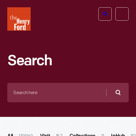
The
Open
Henry
menu
Ford
Museum
homepage
Search
Search
here
Searc