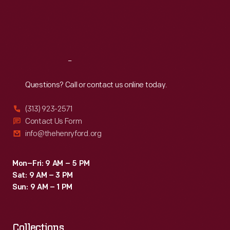
Thu
:
9:30 a.m.-5 p.m.
Fri
:
9:30 a.m.-5 p.m.
Sat
:
9:30 a.m.-5 p.m.
Reach
Out
Questions? Call or contact us online today.
(313) 923-2571
Contact Us Form
info@thehenryford.org
Mon–Fri: 9 AM – 5 PM
Sat: 9 AM – 3 PM
Sun: 9 AM – 1 PM
Collections