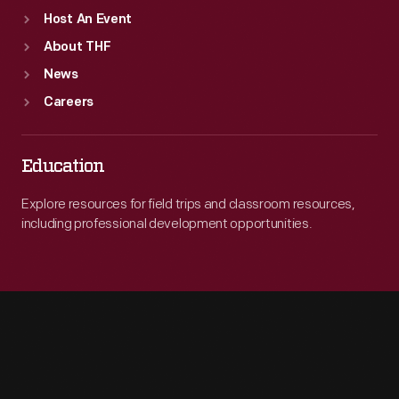
Host An Event
About THF
News
Careers
Education
Explore resources for field trips and classroom resources,
including professional development opportunities.