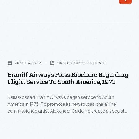
traditional
color
palette
and
toward
Braniff
bold
Airways
JUNE 04, 1973
COLLECTIONS - ARTIFACT
hues
Press
Braniff Airways Press Brochure Regarding
like
Brochure
Flight Service To South America, 1973
turquoise,
regarding
orange,
Dallas-based Braniff Airways began service to South
Flight
America in 1973. To promote its new routes, the airline
yellow,
Service
commissioned artist Alexander Calder to create a special
and
to
livery for one of its airplanes. Calder's "Flying Colors of South
America" paint scheme featured colors and designs
blue.
South
evocative of South America and Latin America.
Girard's
America,