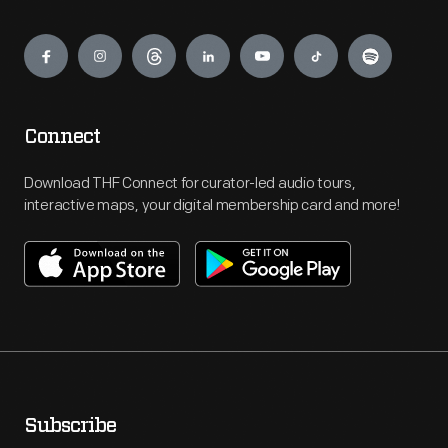
Engage
Connect
Download THF Connect for curator-led audio tours,
interactive maps, your digital membership card and more!
Subscribe