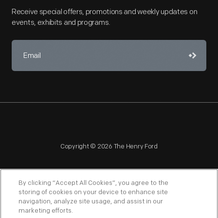
Receive special offers, promotions and weekly updates on
events, exhibits and programs.
Copyright © 2026 The Henry Ford
By clicking “Accept All Cookies”, you agree to the
storing of cookies on your device to enhance site
navigation, analyze site usage, and assist in our
NAGPRA
POLICIES
COPYRIGHT POLICY
PRIVACY
marketing efforts.
SITEMAP
TERMS OF USE