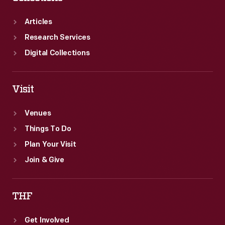
Articles
Research Services
Digital Collections
Visit
Venues
Things To Do
Plan Your Visit
Join & Give
THF
Get Involved