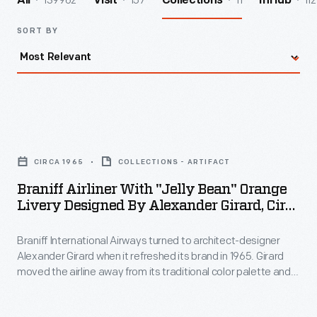
139962
157
11
112
All
Visit
Collections
InHub
SORT BY
Braniff
Airliner
CIRCA 1965
COLLECTIONS - ARTIFACT
with
Braniff Airliner With "Jelly Bean" Orange
"Jelly
Livery Designed By Alexander Girard, Circa
Bean"
1965
Braniff International Airways turned to architect-designer
Orange
Alexander Girard when it refreshed its brand in 1965. Girard
Livery
moved the airline away from its traditional color palette and
Designed
toward bold hues like turquoise, orange, yellow, and blue.
Girard's colors and themes spread throughout the company -
by