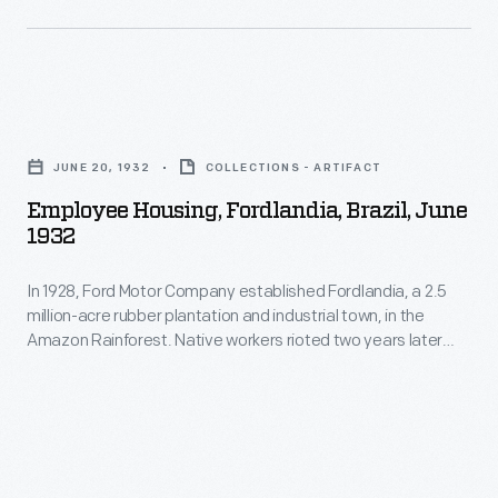
and
rubber
behavioral
plantation
restrictions.
and
To
Employee
industrial
alleviate
Housing,
town,
JUNE 20, 1932
COLLECTIONS - ARTIFACT
tensions,
Fordlandia,
in
Employee Housing, Fordlandia, Brazil, June
Ford
Brazil,
1932
the
began
June
Amazon
building
In 1928, Ford Motor Company established Fordlandia, a 2.5
1932
Rainforest.
million-acre rubber plantation and industrial town, in the
new
-
Amazon Rainforest. Native workers rioted two years later
Native
housing
In
against imposed American work rules and behavioral
workers
restrictions. To alleviate tensions, Ford began building new
and
1928,
housing and other amenities. The building designs, however,
rioted
other
Ford
were patterned after management's Midwestern American
two
aesthetics -- inappropriate for Brazil's tropical climate.
amenities.
Motor
years