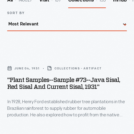
140027
157
155
1
All
Visit
Collections
InHub
SORT BY
"Plant
Samples-
JUNE 04, 1931
COLLECTIONS - ARTIFACT
-
"Plant Samples--Sample #73--Java Sisal,
Sample
Red Sisal And Current Sisal, 1931"
#73-
In 1928, Henry Ford established rubber tree plantations in the
-
Brazilian rainforest to supply rubber for automobile
Java
production. He also explored how to profit from the native
Sisal,
plants already growing on his land holdings. Samples of
Brazilian plants like this were sent to Ford's Rouge factory in
Red