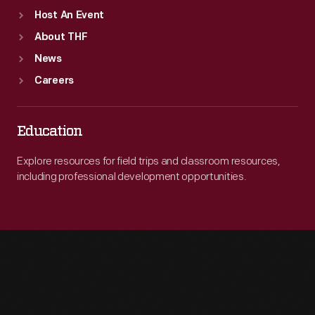
Host An Event
About THF
News
Careers
Education
Explore resources for field trips and classroom resources,
including professional development opportunities.