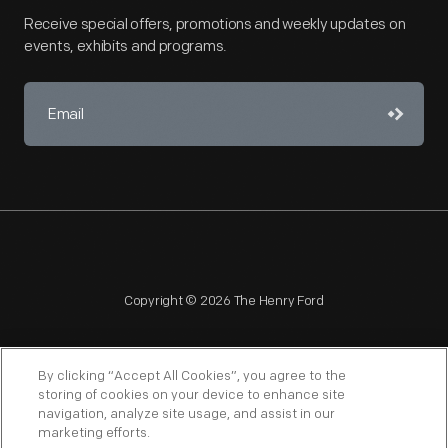
Receive special offers, promotions and weekly updates on
events, exhibits and programs.
Copyright © 2026 The Henry Ford
By clicking “Accept All Cookies”, you agree to the
storing of cookies on your device to enhance site
navigation, analyze site usage, and assist in our
NAGPRA
POLICIES
COPYRIGHT POLICY
PRIVACY
marketing efforts.
SITEMAP
TERMS OF USE