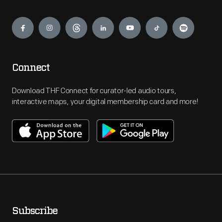
Engage
Connect
Download THF Connect for curator-led audio tours,
interactive maps, your digital membership card and more!
Subscribe