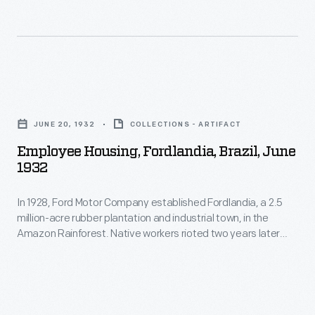
Employee
Housing,
JUNE 20, 1932
COLLECTIONS - ARTIFACT
Fordlandia,
Employee Housing, Fordlandia, Brazil, June
Brazil,
1932
June
In 1928, Ford Motor Company established Fordlandia, a 2.5
1932
million-acre rubber plantation and industrial town, in the
-
Amazon Rainforest. Native workers rioted two years later
In
against imposed American work rules and behavioral
restrictions. To alleviate tensions, Ford began building new
1928,
housing and other amenities. The building designs, however,
Ford
were patterned after management's Midwestern American
aesthetics -- inappropriate for Brazil's tropical climate.