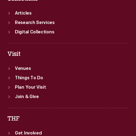
Articles
Research Services
Digital Collections
Visit
Venues
Things To Do
Plan Your Visit
Join & Give
THF
Get Involved