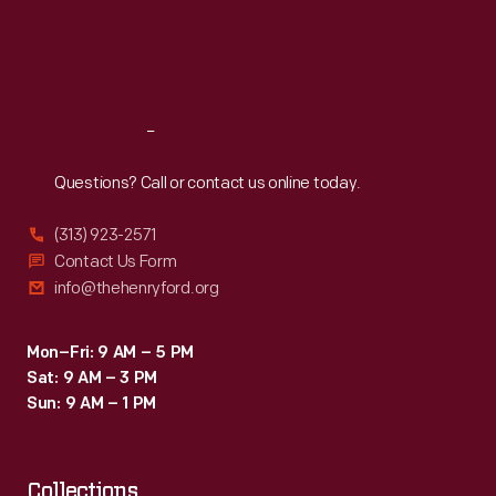
against
Thu
:
9:30 a.m.-5 p.m.
Fri
:
9:30 a.m.-5 p.m.
Ford's
Sat
:
9:30 a.m.-5 p.m.
managers
on
Reach
Out
several
occasions
Questions? Call or contact us online today.
during
(313) 923-2571
the
Contact Us Form
first
info@thehenryford.org
years
of
Mon–Fri: 9 AM – 5 PM
Sat: 9 AM – 3 PM
operations.
Sun: 9 AM – 1 PM
Collections