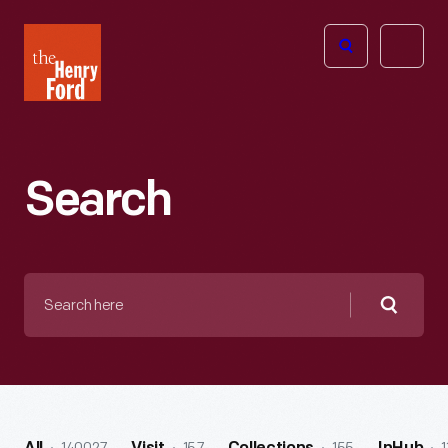
The
Open
Henry
menu
Ford
Museum
homepage
Search
Search
here
Searc