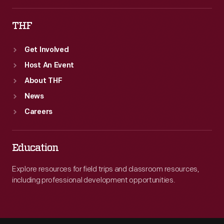
THF
Get Involved
Host An Event
About THF
News
Careers
Education
Explore resources for field trips and classroom resources,
including professional development opportunities.