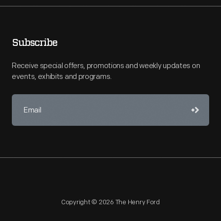
Subscribe
Receive special offers, promotions and weekly updates on
events, exhibits and programs.
Copyright © 2026 The Henry Ford