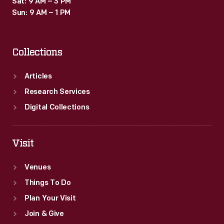
Sat: 9 AM – 3 PM
"fast
Sun: 9 AM – 1 PM
food
nation."
Collections
Articles
Research Services
Digital Collections
Visit
Venues
Things To Do
Plan Your Visit
Join & Give