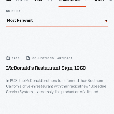
139894
157
1
112
All
Visit
Collections
InHub
SORT BY
McDonald's
Restaurant
1960
COLLECTIONS - ARTIFACT
Sign,
McDonald's Restaurant Sign, 1960
1960
-
In 1948, the McDonald brothers transformed their Southern
California drive-in restaurant with their radical new "Speedee
In
Service System"--assembly-line production of a limited
1948,
menu at drastically reduced prices. Richard McDonald
created this sign design in 1952. In 1955, milkshake machine
the
salesman Ray Kroc franchised the McDonald's concept--
McDonald