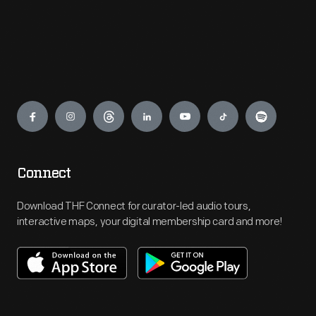
Engage
Connect
Download THF Connect for curator-led audio tours,
interactive maps, your digital membership card and more!