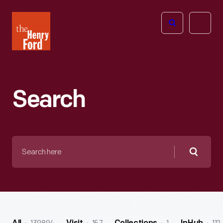
The
Open
Henry
menu
Ford
Museum
homepage
Search
Search
here
Searc