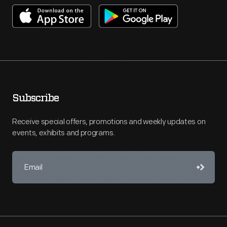
Subscribe
Receive special offers, promotions and weekly updates on
events, exhibits and programs.