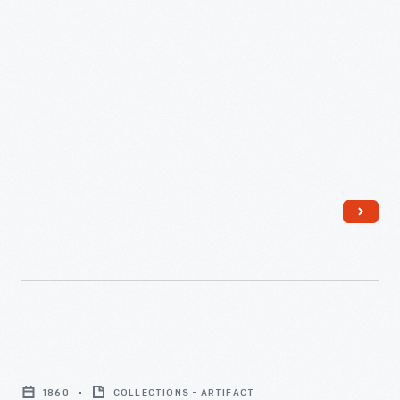
1860
-
Political
Cartoon,
1860
COLLECTIONS - ARTIFACT