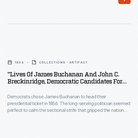
"Lives
of
1856
COLLECTIONS - ARTIFACT
James
"Lives Of James Buchanan And John C.
Buchanan
Breckinridge, Democratic Candidates For
and
The Presidency And Vice-Presidency Of
The United States," 1856
Democrats chose James Buchanan to head their
John
presidential ticket in 1856. The long-serving politician seemed
C.
perfect to calm the sectional strife that gripped the nation.
Breckinridge,
Buchanan hailed from non-slaveholding Pennsylvania but
supported the rights of states and territories to decide
Democratic
whether slavery should exist within their own borders. He was
Candidates
elected, but divisions worsened. By the end of his presidency