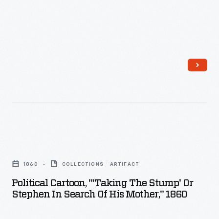
head
their
presidential
ticket
in
1856.
The
long-
serving
Political
politician
Cartoon,
seemed
1860
COLLECTIONS - ARTIFACT
"'Taking
perfect
Political Cartoon, "'Taking The Stump' Or
the
Stephen In Search Of His Mother," 1860
to
Stump'
calm