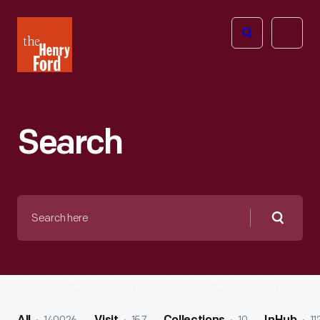
The
Open
Henry
menu
Ford
Museum
homepage
Search
Search
here
Searc