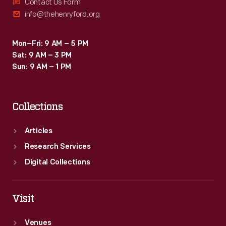
Contact Us Form
info@thehenryford.org
Mon–Fri: 9 AM – 5 PM
Sat: 9 AM – 3 PM
Sun: 9 AM – 1 PM
Collections
Articles
Research Services
Digital Collections
Visit
Venues