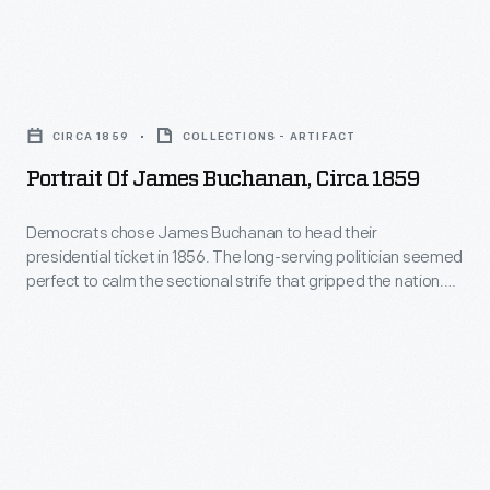
divisions
worsened.
Portrait
By
of
the
CIRCA 1859
COLLECTIONS - ARTIFACT
James
end
Portrait Of James Buchanan, Circa 1859
Buchanan,
of
circa
his
Democrats chose James Buchanan to head their
presidential ticket in 1856. The long-serving politician seemed
1859
presidency
perfect to calm the sectional strife that gripped the nation.
-
the
Buchanan hailed from non-slaveholding Pennsylvania but
supported the rights of states and territories to decide
Democrats
country
whether slavery should exist within their own borders. He was
chose
was
elected, but divisions worsened. By the end of his presidency
James
the country was splitting in two.
splitting
Buchanan
in
to
two.