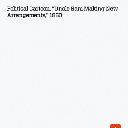
"Uncle
Political Cartoon, "Uncle Sam Making New
Sam
Arrangements," 1860
Making
New
Arrangements,"
1860
-