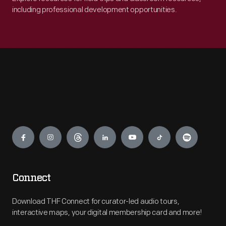
including professional development opportunities.
Engage
Connect
Download THF Connect for curator-led audio tours,
interactive maps, your digital membership card and more!