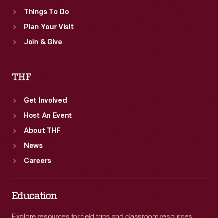
Things To Do
Plan Your Visit
Join & Give
THF
Get Involved
Host An Event
About THF
News
Careers
Education
Explore resources for field trips and classroom resources,