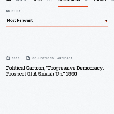
140026
157
10
11
All
Visit
Collections
InHub
SORT BY
Political
Cartoon,
1860
COLLECTIONS - ARTIFACT
"Progressive
Political Cartoon, "Progressive Democracy,
Democracy,
Prospect Of A Smash Up," 1860
Prospect
of
a
Smash
Up,"