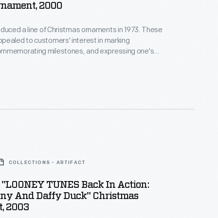
rnament, 2000
oduced a line of Christmas ornaments in 1973. These
pealed to customers' interest in marking
mmemorating milestones, and expressing one's
nd unique tastes. This success led the company to
ments for other holidays. Hallmark marketed and
nd springtime ornaments in several series dating
990s.
COLLECTIONS - ARTIFACT
 "LOONEY TUNES Back In Action:
ny And Daffy Duck" Christmas
, 2003