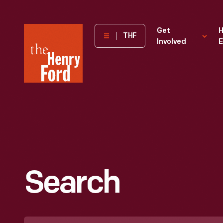
The
Get
H
THF
Involved
E
Henry
Ford
Museum
homepage
Search