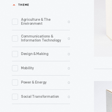
Tunes:
THEME
cards,
'Tis
Hallmark
the
Agriculture & The
0
introduce
Environment
Season?"
a
Christma
Communications &
line
0
Information Technology
Ornament
of
2008
Christma
0
Design & Making
-
ornament
Already
0
Mobility
in
known
1973.
for
0
Power & Energy
Hallmark
The
greeting
"Looney
company'
0
Social Transformation
cards,
Tunes:
annual
Hallmark
Bugs
release