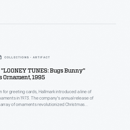
 milestones as well as expressing one's
nd unique tastes.
COLLECTIONS - ARTIFACT
 "LOONEY TUNES: Bugs Bunny"
s Ornament, 1995
 for greeting cards, Hallmark introduced a line of
naments in 1973. The company's annual release of
 array of ornaments revolutionized Christmas
ppealing to customers' interest in marking
 milestones as well as expressing one's
nd unique tastes.