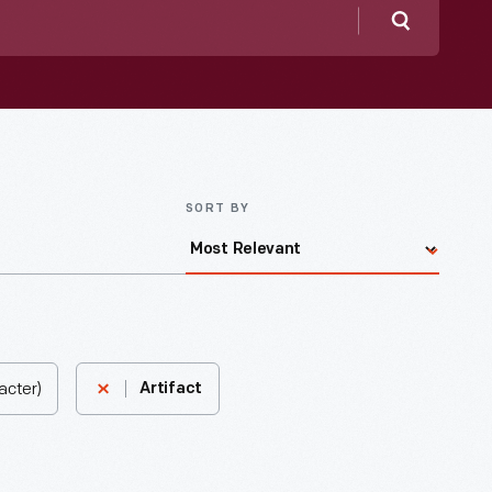
Search
SORT BY
acter)
Artifact