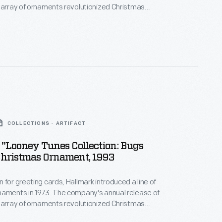
 array of ornaments revolutionized Christmas
ppealing to customers' interest in marking
 milestones as well as expressing one's
nd unique tastes.
COLLECTIONS - ARTIFACT
"Looney Tunes Collection: Bugs
hristmas Ornament, 1993
 for greeting cards, Hallmark introduced a line of
naments in 1973. The company's annual release of
 array of ornaments revolutionized Christmas
ppealing to customers' interest in marking