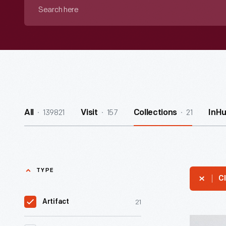
Search
here
139821
157
21
All
Visit
Collections
InH
TYPE
Cl
21
Artifact
Hallmark