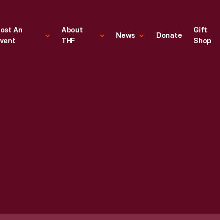
ost An
About
Gift
News
Donate
vent
THF
Shop