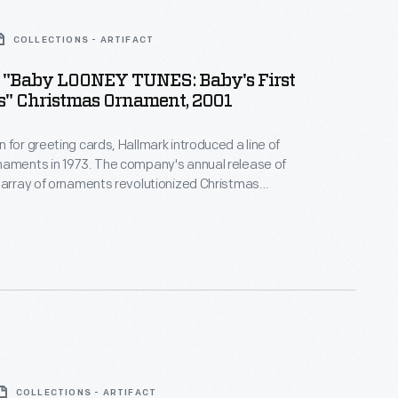
COLLECTIONS - ARTIFACT
 "Baby LOONEY TUNES: Baby's First
s" Christmas Ornament, 2001
 for greeting cards, Hallmark introduced a line of
naments in 1973. The company's annual release of
 array of ornaments revolutionized Christmas
ppealing to customers' interest in marking
 milestones as well as expressing one's
nd unique tastes.
COLLECTIONS - ARTIFACT