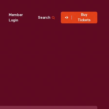
Buy
Member
Search
Tickets
Login