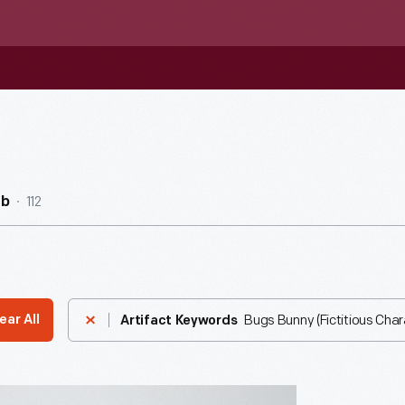
112
ub
Bugs Bunny (Fictitious Char
ear All
Artifact Keywords