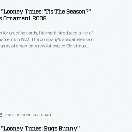
"Looney Tunes: 'Tis The Season?"
s Ornament, 2008
 for greeting cards, Hallmark introduced a line of
naments in 1973. The company's annual release of
 array of ornaments revolutionized Christmas
ppealing to customers' interest in marking
 milestones as well as expressing one's
nd unique tastes.
COLLECTIONS - ARTIFACT
 "Looney Tunes: Bugs Bunny"