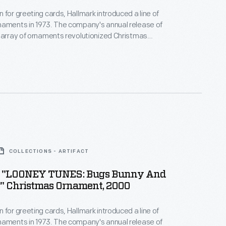
 for greeting cards, Hallmark introduced a line of
naments in 1973. The company's annual release of
 array of ornaments revolutionized Christmas
ppealing to customers' interest in marking
 milestones as well as expressing one's
nd unique tastes.
COLLECTIONS - ARTIFACT
 "LOONEY TUNES: Bugs Bunny And
" Christmas Ornament, 2000
 for greeting cards, Hallmark introduced a line of
naments in 1973. The company's annual release of