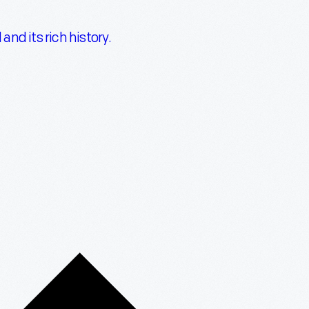
nd its rich history.