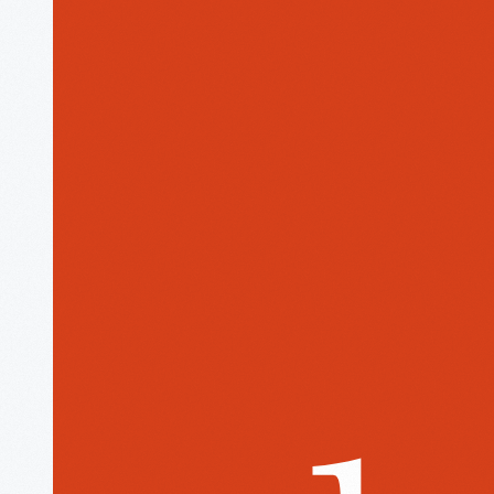
The
Henry
Ford
Museum
homepage