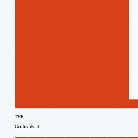
THF
Get Involved