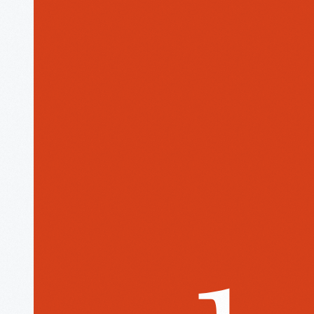
The
Henry
Ford
Museum
homepage