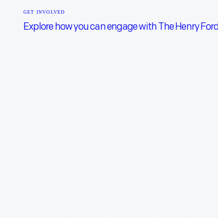
Open
GET INVOLVED
menu
Explore how you can engage with The Henry Ford a