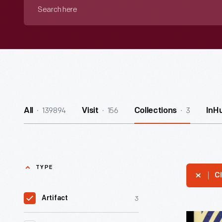
Search
here
139894
156
3
All
Visit
Collections
InH
TYPE
Cl
3
Artifact
Burma-