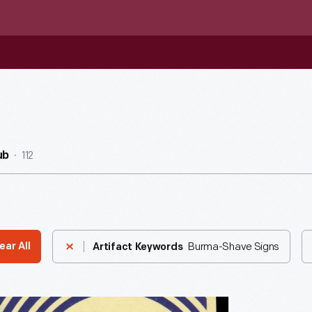
112
ub
Burma-Shave Signs
ear All
Artifact Keywords