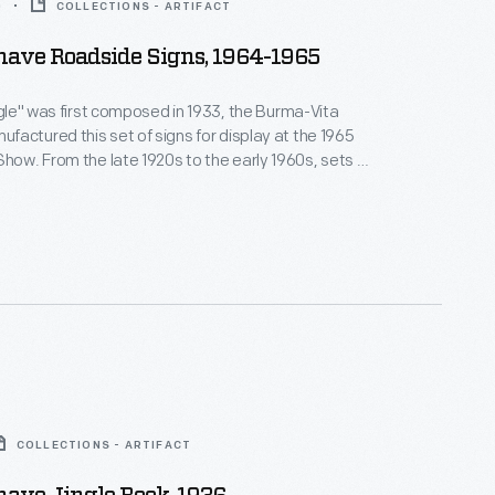
0
COLLECTIONS - ARTIFACT
ave Roadside Signs, 1964-1965
ingle" was first composed in 1933, the Burma-Vita
actured this set of signs for display at the 1965
 early 1960s, sets of
e these marketed the company's famous "brushless"
 cream along rural roads in most states.
COLLECTIONS - ARTIFACT