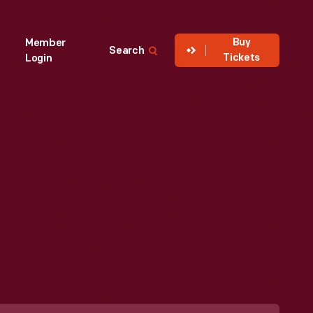
Buy
Member
Search
Tickets
Login