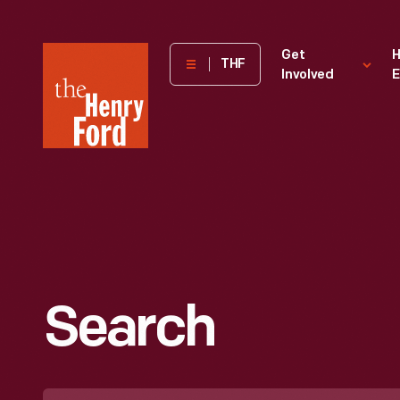
The
Get
H
THF
Involved
E
Henry
Ford
Museum
homepage
Search