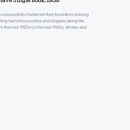
ave Jingle Book, 1936
successfully marketed their brushless shaving
ting humorous poems and slogans along the
uld keep a lookout for the sequential road signs
m 1936 listed a selection of
 since the company began.