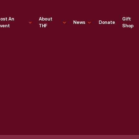
ost An
About
Gift
News
Donate
vent
THF
Shop