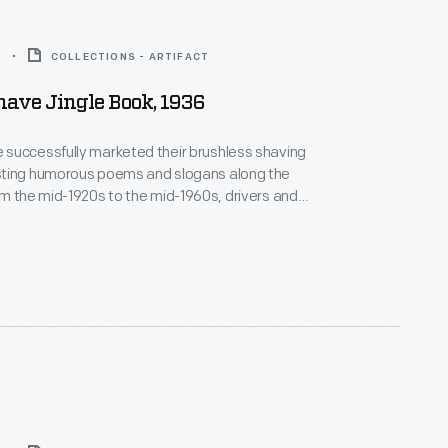
6
COLLECTIONS - ARTIFACT
ave Jingle Book, 1936
successfully marketed their brushless shaving
ting humorous poems and slogans along the
uld keep a lookout for the sequential road signs
m 1936 listed a selection of
 since the company began.