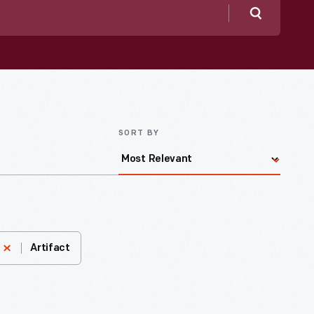
Search
SORT BY
Artifact