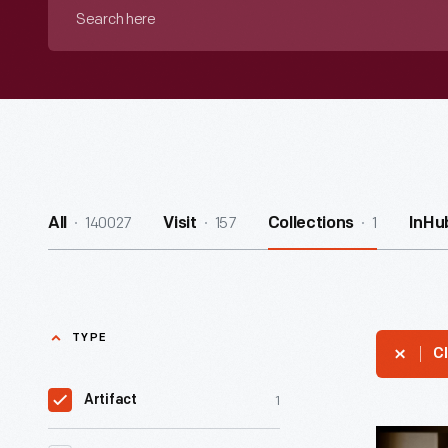
Search
here
140027
157
1
All
Visit
Collections
InHu
TYPE
Cl
1
Artifact
"Rewardi