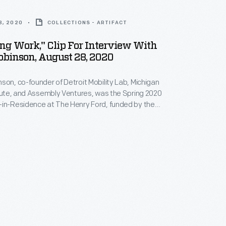
8, 2020
COLLECTIONS - ARTIFACT
g Work," Clip For Interview With
obinson, August 28, 2020
son, co-founder of Detroit Mobility Lab, Michigan
itute, and Assembly Ventures, was the Spring 2020
-in-Residence at The Henry Ford, funded by the
son Foundation Initiative for Entrepreneurship.
terview, Robinson describes how her organizations --
ency projects -- encourage technological education
of dramatic new transportation technologies.