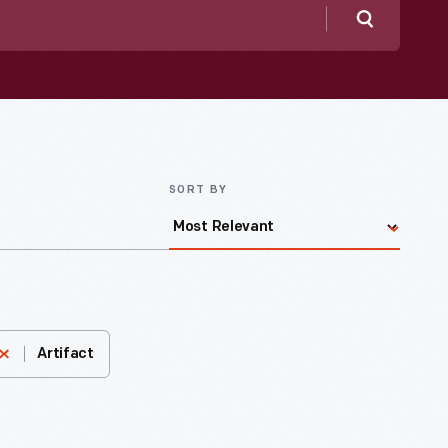
Search
SORT BY
Artifact