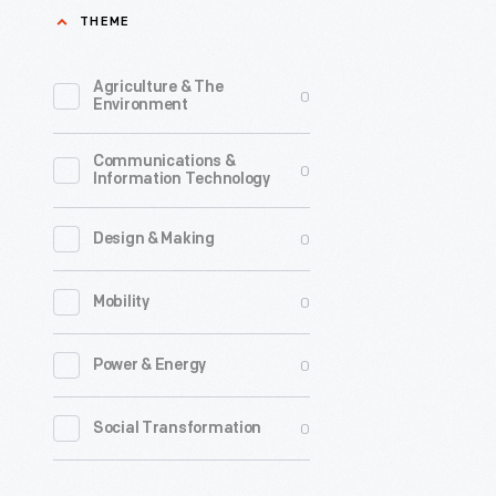
THEME
founder
of
Agriculture & The
0
Detroit
Environment
Mobility
Communications &
Lab,
0
Information Technology
Michigan
Mobility
0
Design & Making
Institute,
0
Mobility
and
Assembly
0
Power & Energy
Ventures,
was
0
Social Transformation
the
Spring