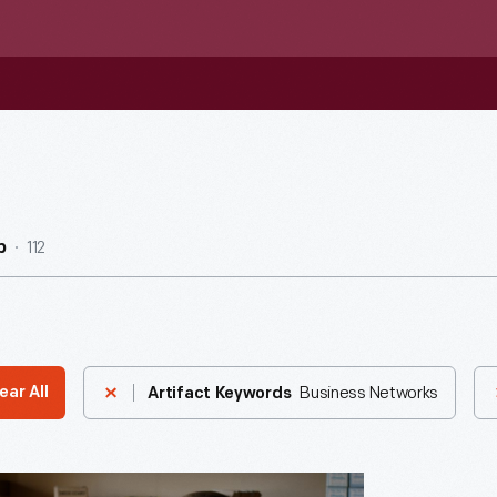
112
b
Business Networks
ear All
Artifact Keywords
ng