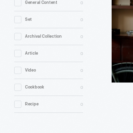
0
General Content
Work,"
Clip
0
Set
for
Interview
0
Archival Collection
with
0
Article
Jessica
Robinson,
0
Video
August
28,
0
Cookbook
2020
-
0
Recipe
Jessica
Robinson,
co-