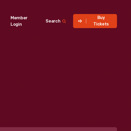
Buy
Member
Search
Tickets
Login