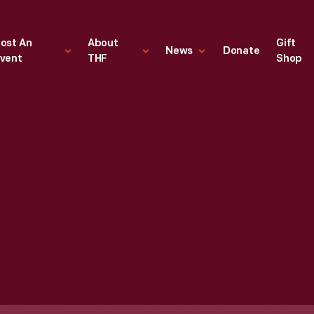
ost An
About
Gift
News
Donate
vent
THF
Shop