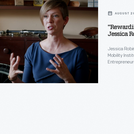
AUGUST 2
"Rewardin
Jessica R
Jessica Robin
Mobility Inst
Entrepreneur
William David
During her in
and her resid
in the midst 