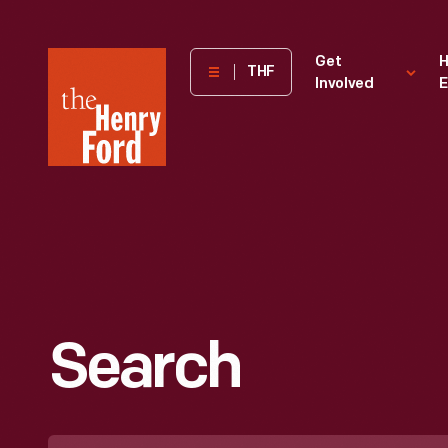
The
Get
H
THF
Involved
E
Henry
Ford
Museum
homepage
Search