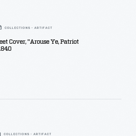
COLLECTIONS - ARTIFACT
et Cover, "Arouse Ye, Patriot
1840
COLLECTIONS - ARTIFACT