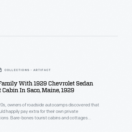
COLLECTIONS - ARTIFACT
 Family With 1929 Chevrolet Sedan
t Cabin In Saco, Maine, 1929
920s, owners of roadside autocamps discovered that
ld happily pay extra for their own private
ins and cottages
acy, car parking, quiet, and less expense than a