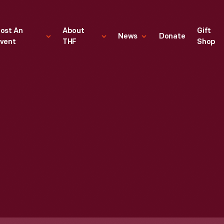
ost An
About
Gift
News
Donate
vent
THF
Shop