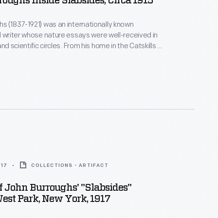
oughs Inside Slabsides, Circa 1915
s (1837-1921) was an internationally known
d writer whose nature essays were well-received in
 circles. From his home in the Catskills of
York, Burroughs wrote mostly about accessible and
much of his writing at
ustic retreat he built a mile from his home.
917
COLLECTIONS - ARTIFACT
Of John Burroughs' "Slabsides"
West Park, New York, 1917