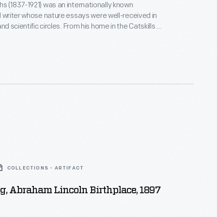
s (1837-1921) was an internationally known
d writer whose nature essays were well-received in
 circles. From his home in the Catskills of
York, Burroughs wrote mostly about accessible and
much of his writing at
ustic retreat he built a mile from his home.
COLLECTIONS - ARTIFACT
, Abraham Lincoln Birthplace, 1897