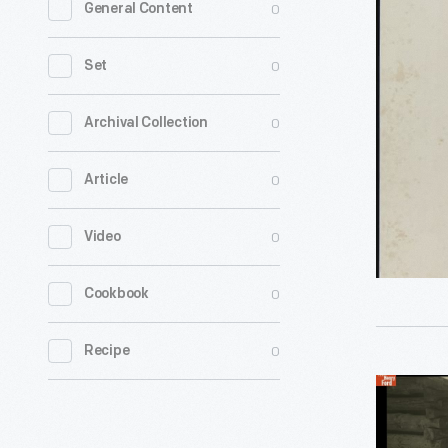
0
General Content
Sheet
Cover,
0
Set
"Arouse
Ye,
0
Archival Collection
Patriot
0
Article
Whigs!,"
1840
0
Video
-
0
Cookbook
0
Recipe
Frontier
Nursing