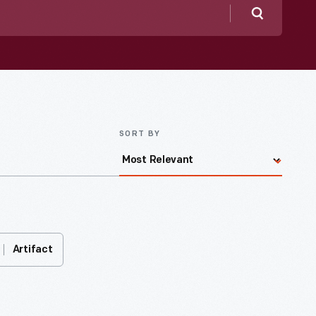
Search
SORT BY
Artifact