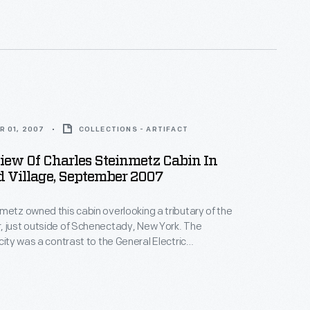
 tourist cabin in Saco, Maine.
R 01, 2007
COLLECTIONS - ARTIFACT
View Of Charles Steinmetz Cabin In
d Village, September 2007
metz owned this cabin overlooking a tributary of the
, just outside of Schenectady, New York. The
city was a contrast to the General Electric
where Steinmetz spent his workweek. It served as a
r quiet study or writing, but also for more animated
 gatherings for selected friends and associates.