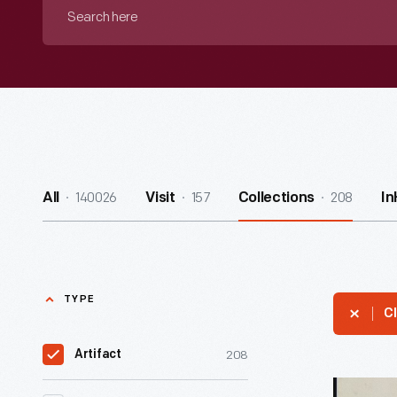
Search
here
140026
157
208
All
Visit
Collections
I
TYPE
Cl
208
Artifact
Music