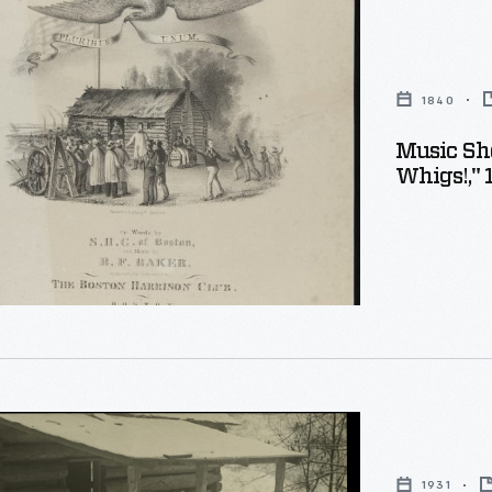
1840
Music She
Whigs!," 
1931