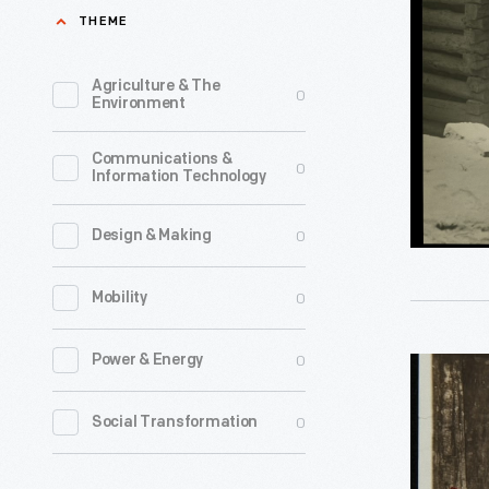
Service,
THEME
"The
Nurse
Agriculture & The
0
Environment
on
Her
Communications &
0
Information Technology
Rounds,"
1931
0
Design & Making
-
Mary
0
Mobility
Breckinri
the
0
Power & Energy
John
daughter
Burrough
0
Social Transformation
of
inside
a
Slabsides