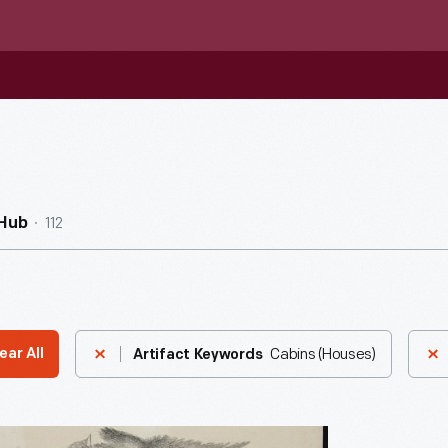
112
nHub
Cabins (Houses)
ear All
Artifact Keywords