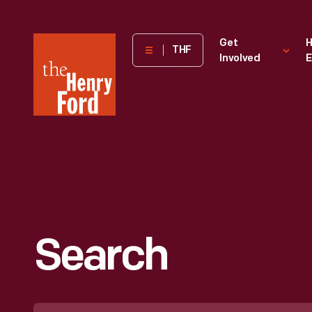
The
Get
H
THF
Involved
E
Henry
Ford
Museum
homepage
Search