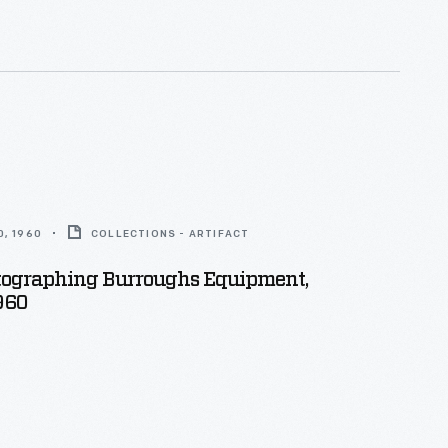
, 1960
COLLECTIONS - ARTIFACT
ographing Burroughs Equipment,
960