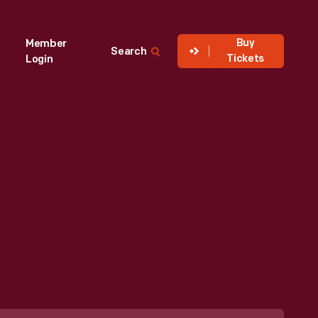
Buy
Member
Search
Tickets
Login