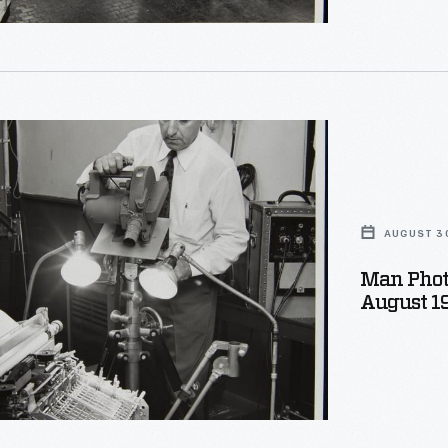
phing
s
t,
AUGUST 30
Man Phot
August 1