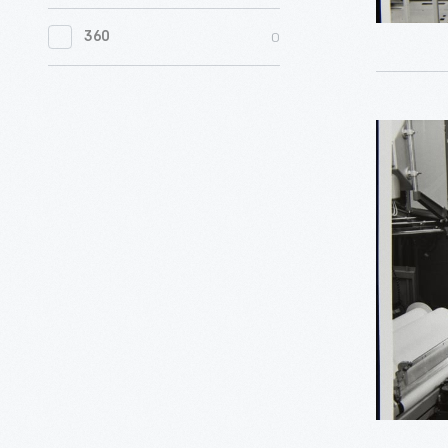
0
Women's History
0
360
0
Working Farms
Man
Photogra
Burrough
Equipmen
August
1960
-