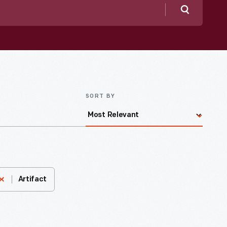
Search
SORT BY
Artifact