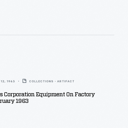
12, 1963
COLLECTIONS - ARTIFACT
s Corporation Equipment On Factory
bruary 1963