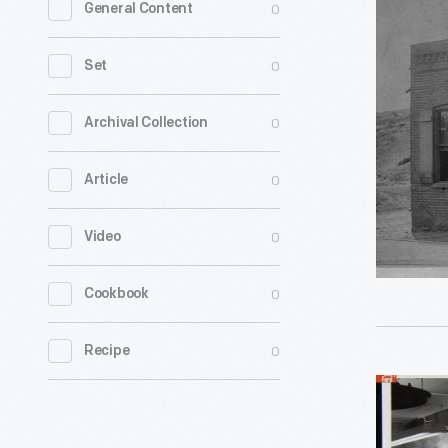
0
General Content
Boyer
and
0
Set
Company
Machinist
0
Archival Collection
1880
0
Article
-
0
Video
0
Cookbook
0
Recipe
Man
with