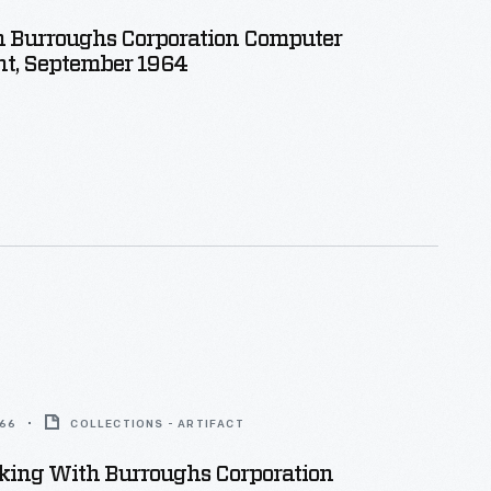
 Burroughs Corporation Computer
t, September 1964
966
COLLECTIONS - ARTIFACT
ing With Burroughs Corporation