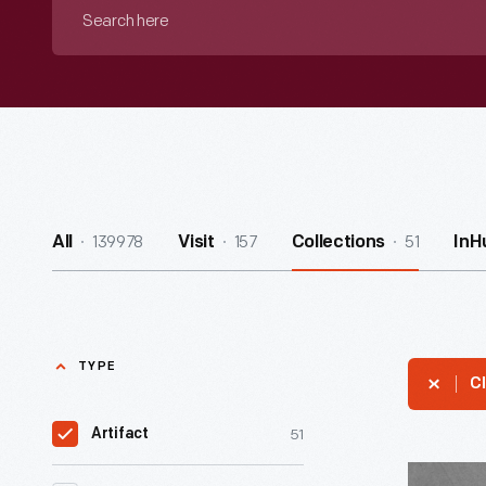
Search
here
139978
157
51
All
Visit
Collections
InH
TYPE
Cl
51
Artifact
Joesph