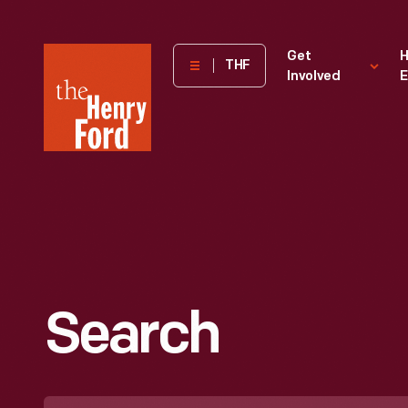
The
Get
H
THF
Involved
E
Henry
Ford
Museum
homepage
Search