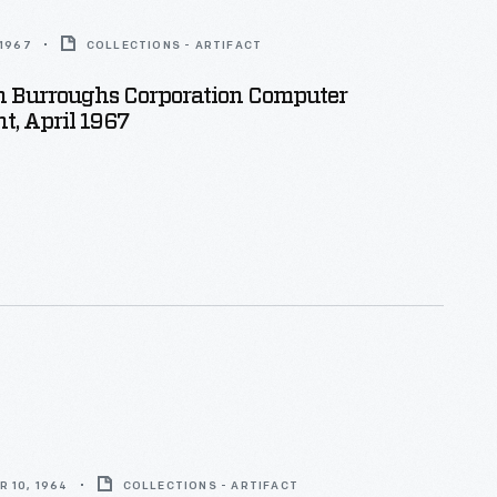
 1967
COLLECTIONS - ARTIFACT
 Burroughs Corporation Computer
, April 1967
 10, 1964
COLLECTIONS - ARTIFACT