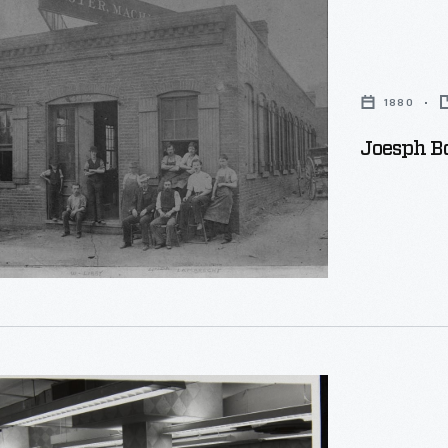
1880
s,
Joesph B