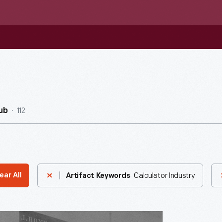
112
ub
Calculator Industry
ear All
Artifact Keywords