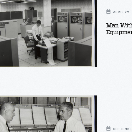
s
on
APRIL 29,
r
Man With
t,
Equipment
s
on
SEPTEMBER