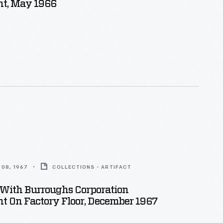
t, May 1966
08, 1967
COLLECTIONS - ARTIFACT
With Burroughs Corporation
t On Factory Floor, December 1967