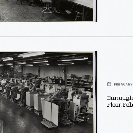
r
s
on
t
FEBRUARY 
Burrough
Floor, Fe