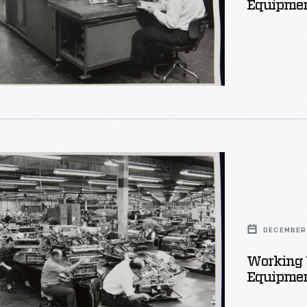
Equipmen
s
on
DECEMBER 
t
Working 
Equipmen