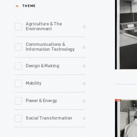
Burrough
THEME
Corporati
Compute
Agriculture & The
0
Environment
Equipmen
April
Communications &
0
Information Technology
1967
-
0
Design & Making
0
Mobility
0
Power & Energy
Men
With
0
Social Transformation
Burrough
Corporati