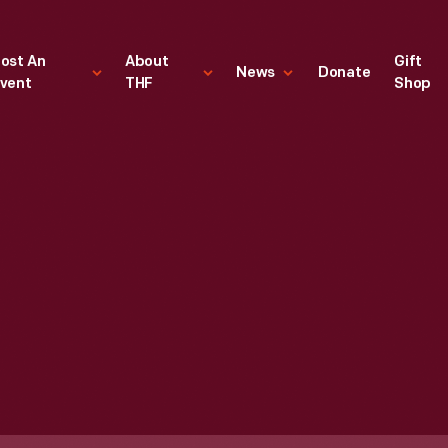
ost An
About
Gift
News
Donate
vent
THF
Shop