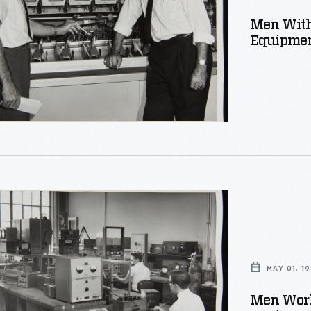
r
Men With
t,
Equipmen
r
s
MAY 01, 1
on
Men Work
t,