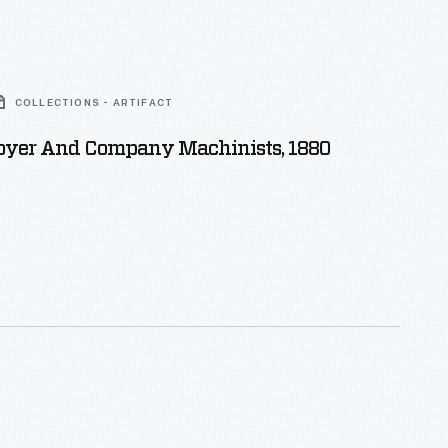
COLLECTIONS - ARTIFACT
oyer And Company Machinists, 1880