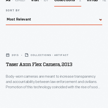
139821
157
2
112
All
Visit
Collections
InHub
SORT BY
Taser
Axon
2013
COLLECTIONS - ARTIFACT
Flex
Taser Axon Flex Camera, 2013
Camera,
2013
Body-worn cameras are meant to increase transparency
and accountability between law enforcement and civilians.
-
Promotion of this technology coincided with the rise of social
Body-
unrest in Ferguson, Missouri, and the Black Lives Matter
activist campaign, which protested the deaths of several
worn
African-American citizens under police restraint. Government
cameras