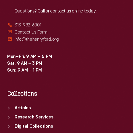
Reach
Out
of
Questions? Call or contact us online today.
these
cameras
313-982-6001
in
Contact Us Form
info@thehenryford.org
police
departments
Mon–Fri: 9 AM – 5 PM
beginning
Sat: 9 AM – 3 PM
in
Sun: 9 AM – 1 PM
2015.
Collections
Articles
Research Services
Digital Collections