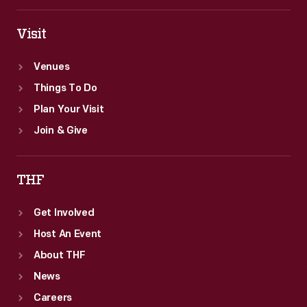
Visit
Venues
Things To Do
Plan Your Visit
Join & Give
THF
Get Involved
Host An Event
About THF
News
Careers