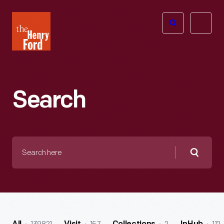
The
Open
Henry
menu
Ford
Museum
homepage
Search
Search
here
Searc