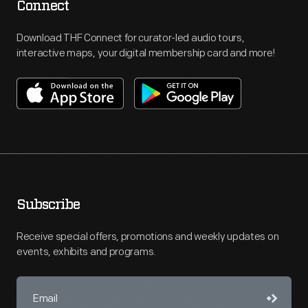
Connect
Download THF Connect for curator-led audio tours,
interactive maps, your digital membership card and more!
Subscribe
Receive special offers, promotions and weekly updates on
events, exhibits and programs.