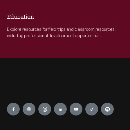
Education
Explore resources for field trips and classroom resources,
including professional development opportunities.
Engage