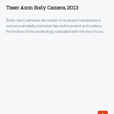
Body
this
Taser Axon Body Camera, 2013
Camera,
technology
2013
Body-worn cameras are meant to increase transparency
coincided
and accountability between law enforcement and civilians.
-
with
Promotion of this technology coincided with the rise of social
Body-
unrest in Ferguson, Missouri, and the Black Lives Matter
the
activist campaign, which protested the deaths of several
worn
rise
African-American citizens under police restraint. Government
cameras
grants encouraged adoption of these cameras in police
of
are
departments beginning in 2015.
social
meant
unrest
to
in
increase
Ferguson,
transparency
Missouri,
and
and
accountability
the