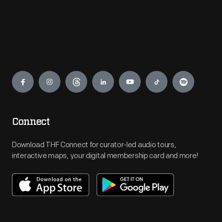
Engage
Connect
Download THF Connect for curator-led audio tours,
interactive maps, your digital membership card and more!