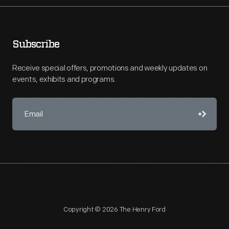
Subscribe
Receive special offers, promotions and weekly updates on
events, exhibits and programs.
Copyright © 2026 The Henry Ford