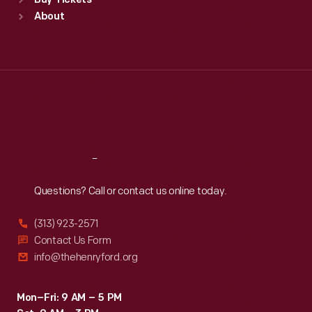
Buy Tickets
Sun
:
9:30 a.m.-5 p.m.
About
Mon
:
9:30 a.m.-5 p.m.
Tue
:
9:30 a.m.-5 p.m.
Wed
:
9:30 a.m.-5 p.m.
Thu
:
9:30 a.m.-5 p.m.
Fri
:
9:30 a.m.-5 p.m.
Sat
:
9:30 a.m.-5 p.m.
Reach
Out
Questions? Call or contact us online today.
(313) 923-2571
Contact Us Form
info@thehenryford.org
Mon–Fri: 9 AM – 5 PM