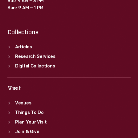
Sat: 9 AM – 3 PM
Sun: 9 AM – 1 PM
Collections
Articles
Research Services
Digital Collections
Visit
Venues
Things To Do
Plan Your Visit
Join & Give