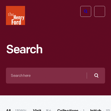
The
Open
Henry
menu
Ford
Museum
homepage
Search
Search
here
Searc