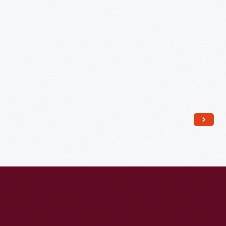
July
29,
1812
-