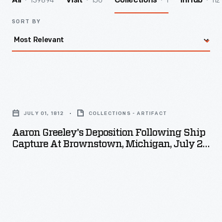
139894
156
1
112
All
Visit
Collections
InHub
SORT BY
Aaron
Greeley's
JULY 01, 1812
COLLECTIONS - ARTIFACT
Deposition
Aaron Greeley's Deposition Following Ship
following
Capture At Brownstown, Michigan, July 29,
Ship
1812
Capture
at
Brownstown,
Michigan,