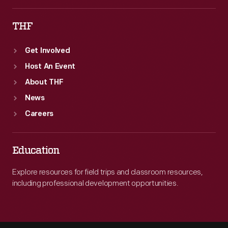
THF
Get Involved
Host An Event
About THF
News
Careers
Education
Explore resources for field trips and classroom resources,
including professional development opportunities.