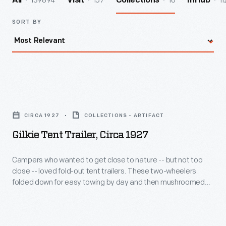
139894
157
16
11
All
Visit
Collections
InHub
SORT BY
Gilkie
Tent
CIRCA 1927
COLLECTIONS - ARTIFACT
Trailer,
Gilkie Tent Trailer, Circa 1927
circa
1927
Campers who wanted to get close to nature -- but not too
close -- loved fold-out tent trailers. These two-wheelers
-
folded down for easy towing by day and then mushroomed
Campers
into miniature homes at night. Story has it that Warren and
Ray Gilkison designed and built their first tent trailer in their
who
father's machine shop for a family camping trip.
wanted