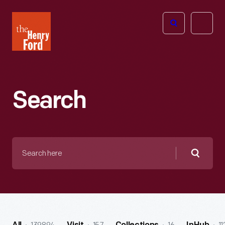
The
Open
Henry
menu
Ford
Museum
homepage
Search
Search
here
Searc