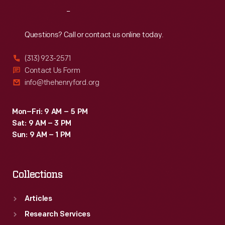
didn't
of
Reach
Out
block
the
the
Questions? Call or contact us online today.
western
rear
United
(313) 923-2571
window.
Contact Us Form
States.
info@thehenryford.org
Mon–Fri: 9 AM – 5 PM
Sat: 9 AM – 3 PM
Sun: 9 AM – 1 PM
Collections
Articles
Research Services