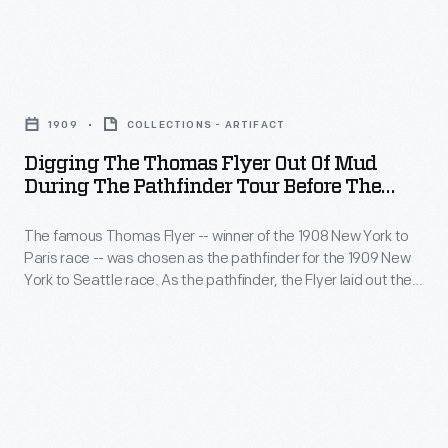
of
chosen
and
Race
the
as
comfort.
-
western
the
Digging
The
The
United
pathfinder
the
trailer
famous
1909
COLLECTIONS - ARTIFACT
States.
for
Thomas
became
Thomas
Digging The Thomas Flyer Out Of Mud
the
Flyer
not
During The Pathfinder Tour Before The
Flyer
1909
Out
New York To Seattle Race, 1909
only
-
New
The famous Thomas Flyer -- winner of the 1908 New York to
of
a
-
Paris race -- was chosen as the pathfinder for the 1909 New
York
Mud
shelter
York to Seattle race. As the pathfinder, the Flyer laid out the
winner
to
during
route that race participants would follow a few months later.
but
of
The Flyer, like later contestants, encountered poor road
Seattle
the
a
conditions and struggled through the mud of the western
the
race.
Pathfinder
United States.
home.
1908
As
Tour
New
the
before
York