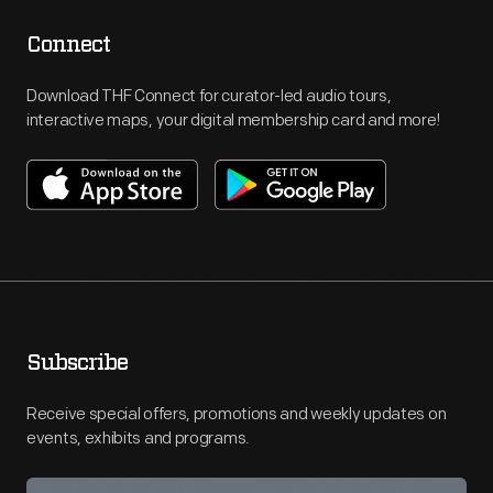
Connect
Download THF Connect for curator-led audio tours,
interactive maps, your digital membership card and more!
Subscribe
Receive special offers, promotions and weekly updates on
events, exhibits and programs.