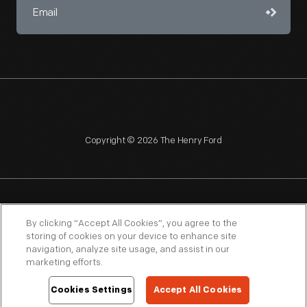
Copyright © 2026 The Henry Ford
NAGPRA
POLICIES
COPYRIGHT POLICY
PRIVACY
By clicking “Accept All Cookies”, you agree to the
storing of cookies on your device to enhance site
SITEMAP
TERMS OF USE
navigation, analyze site usage, and assist in our
marketing efforts.
Cookies Settings
Accept All Cookies