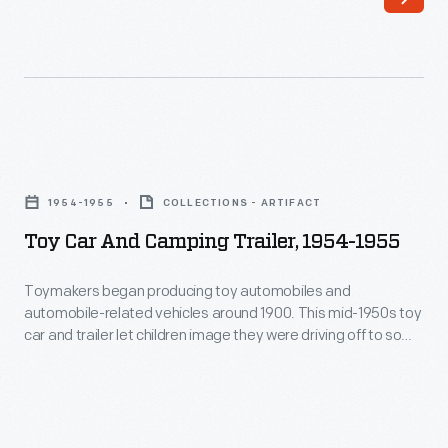
to
and
his
then
friend
mushroomed
Charles
into
Lindbergh
miniature
Toy
in
homes
Car
1942.
1954-1955
COLLECTIONS - ARTIFACT
at
and
Charles
Toy Car And Camping Trailer, 1954-1955
night.
Camping
and
Story
Trailer,
Toymakers began producing toy automobiles and
his
has
automobile-related vehicles around 1900. This mid-1950s toy
1954-
wife
car and trailer let children image they were driving off to some
it
1955
vacation getaway.
Anne
that
-
used
Warren
Toymakers
it
and
began