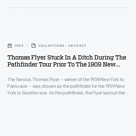
the
30s
pathfinder
did
for
not
the
Thomas
need
1909
Flyer
to
1909
COLLECTIONS - ARTIFACT
New
Stuck
be
Thomas Flyer Stuck In A Ditch During The
York
in
Pathfinder Tour Prior To The 1909 New
uncomfortable.
to
a
York To Seattle Automobile Race
Trailers
Seattle
The famous Thomas Flyer -- winner of the 1908 New York to
Ditch
could
Paris race -- was chosen as the pathfinder for the 1909 New
race.
during
York to Seattle race. As the pathfinder, the Flyer laid out the
provide
As
the
route that race participants would follow a few months later.
home-
The Flyer found the western U. S. terrain difficult to travel --
the
Pathfinder
much like it had the previous year.
like
pathfinder,
Tour
comforts
the
Prior
not