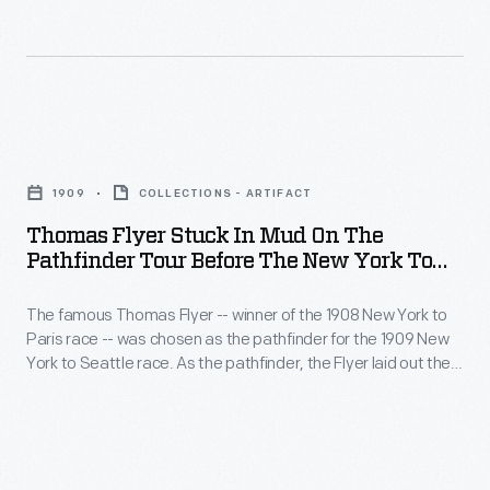
Pulitzer
like
Prize-
comfort
winning
and
book
privacy
Thomas
<EM>The
provided
Flyer
Spirit
by
1909
COLLECTIONS - ARTIFACT
Stuck
of
trailers
Thomas Flyer Stuck In Mud On The
in
St.
Pathfinder Tour Before The New York To
compared
Mud
Seattle Race, 1909
Louis</EM>.
to
The famous Thomas Flyer -- winner of the 1908 New York to
on
auto-
Paris race -- was chosen as the pathfinder for the 1909 New
the
York to Seattle race. As the pathfinder, the Flyer laid out the
and
Pathfinder
route that race participants would follow a few months later.
tent-
The Flyer, like later contestants, encountered poor road
Tour
conditions and struggled through the mud of the western
camping.
before
United States.
The