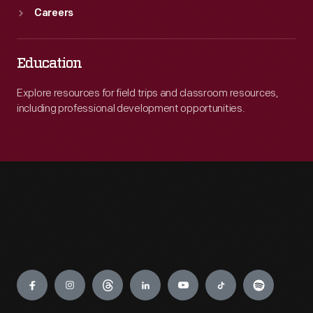
Careers
Education
Explore resources for field trips and classroom resources,
including professional development opportunities.
Engage