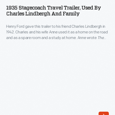
Travel
fold-
1935 Stagecoach Travel Trailer, Used By
Trailer,
Charles Lindbergh And Family
out
Used
tent
Henry Ford gave this trailer to his friend Charles Lindbergh in
by
trailers.
1942. Charles and his wife Anne used it as a home on the road
Charles
and as a spare room and a study at home. Anne wrote
The
These
Lindbergh
Steep Ascent
here, and Charles wrote portions of his Pulitzer
two-
Prize-winning book
The Spirit of St. Louis
.
and
wheelers
Family
folded
-
down
Henry
for
Ford
easy
gave
towing
this
by
trailer
day