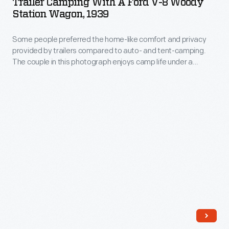
Trailer Camping With A Ford V-8 Woody
at
a
for
Station Wagon, 1939
and
home.
Ford
a
trailer
Anne
Some people preferred the home-like comfort and privacy
V-
family
let
provided by trailers compared to auto- and tent-camping.
wrote
8
camping
The couple in this photograph enjoys camp life under a
children
<EM>The
Woody
striped awning attached to their trailer.
trip.
image
Steep
Station
they
Ascent</EM>
Wagon,
were
here,
1939
driving
and
-
off
Charles
Some
to
wrote
people
some
portions
preferred
vacation
of
the
getaway.
his
home-