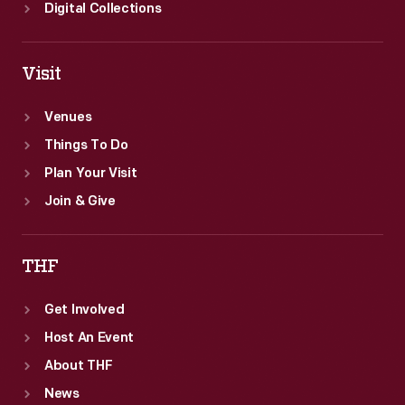
Digital Collections
Visit
Venues
Things To Do
Plan Your Visit
Join & Give
THF
Get Involved
Host An Event
About THF
News