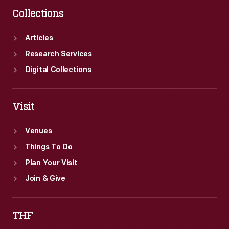
love
Collections
for
aviation
Articles
despite
Research Services
it
Digital Collections
taking
"everything
Visit
but
Venues
my
Things To Do
own
Plan Your Visit
life."
Join & Give
THF