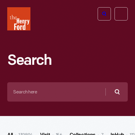
The
Open
Henry
menu
Ford
Museum
homepage
Search
Search
here
Searc