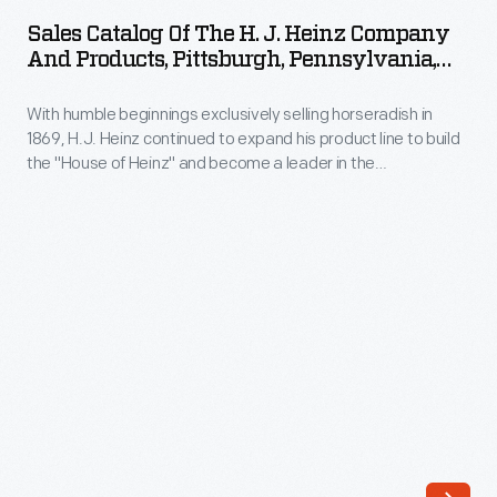
of
credit
Sales Catalog Of The H. J. Heinz Company
the
And Products, Pittsburgh, Pennsylvania,
card-
H.
Circa 1910
sized
With humble beginnings exclusively selling horseradish in
J.
plastic
1869, H.J. Heinz continued to expand his product line to build
Heinz
the "House of Heinz" and become a leader in the
keys
Company
manufactured food industry. This sales catalog highlights the
have
manufacturing process and provides photographs of the
and
factories, branch houses, and employees. It also contains
replaced
Products,
information and photographs of each of the "57 Varieties" of
traditional
Heinz products.
Pittsburgh,
metal
Pennsylvania,
keys
circa
attached
1910
to
-
tags.
With
And