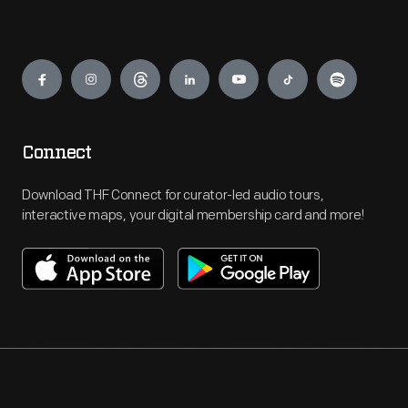
Engage
Connect
Download THF Connect for curator-led audio tours,
interactive maps, your digital membership card and more!