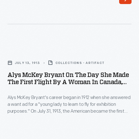
humble
there
beginnings
is
exclusively
no
selling
need
horseradish
to
Alys
in
return
McKey
1869,
JULY 13, 1913
COLLECTIONS - ARTIFACT
this
Bryant
H.J.
Alys McKey Bryant On The Day She Made
key
on
The First Flight By A Woman In Canada,
Heinz
if
the
July 31, 1913
continued
you
Alys McKey Bryant's career began in 1912 when she answered
Day
to
a want ad for a "young lady to learn to fly for exhibition
accidently
She
purposes." On July 31, 1913, the American became the first
expand
walk
Made
woman to fly in Canada. Just six days later, Bryant's husband
his
and fellow pilot died in an airplane crash. She largely retired
away
the
from flying after the accident.
product
with
First