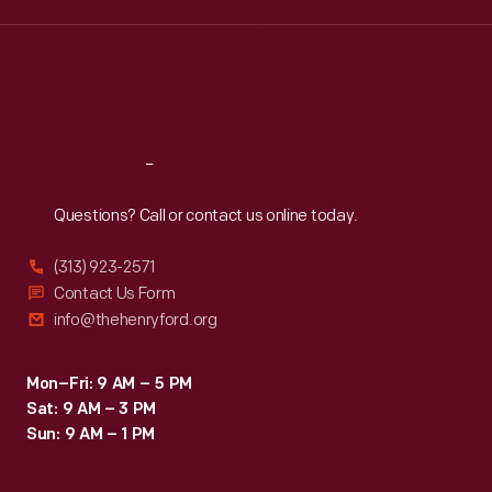
the
Wed
:
9:30 a.m.-5 p.m.
Thu
:
9:30 a.m.-5 p.m.
25th
Fri
:
9:30 a.m.-5 p.m.
anniversary
Sat
:
9:30 a.m.-5 p.m.
of
her
Reach
Out
Canadian
Questions? Call or contact us online today.
flight,
Bryant
(313) 923-2571
states
Contact Us Form
info@thehenryford.org
that
she
Mon–Fri: 9 AM – 5 PM
never
Sat: 9 AM – 3 PM
lost
Sun: 9 AM – 1 PM
her