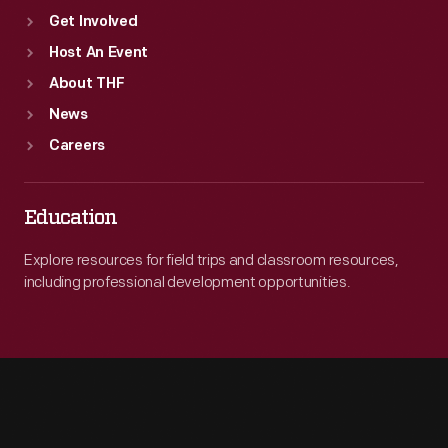
Get Involved
Host An Event
About THF
News
Careers
Education
Explore resources for field trips and classroom resources,
including professional development opportunities.