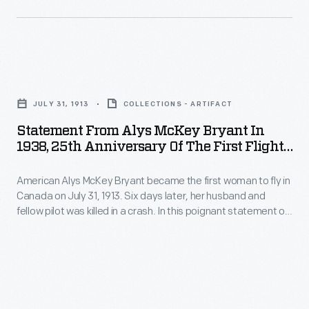
up
demonstration
tables
Statement
for
from
sampling
JULY 31, 1913
COLLECTIONS - ARTIFACT
Alys
the
Statement From Alys McKey Bryant In
McKey
products.
1938, 25th Anniversary Of The First Flight
Bryant
By A Woman In Canada
American Alys McKey Bryant became the first woman to fly in
in
Canada on July 31, 1913. Six days later, her husband and
1938,
fellow pilot was killed in a crash. In this poignant statement on
25th
the 25th anniversary of her Canadian flight, Bryant states
that she never lost her love for aviation despite it taking
Anniversary
"everything but my own life."
of
the