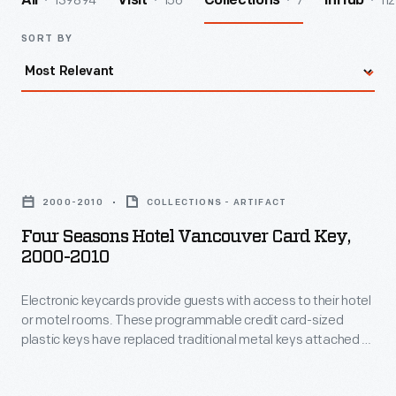
139894
156
7
112
All
Visit
Collections
InHub
SORT BY
Four
Seasons
2000-2010
COLLECTIONS - ARTIFACT
Hotel
Four Seasons Hotel Vancouver Card Key,
Vancouver
2000-2010
Card
Electronic keycards provide guests with access to their hotel
Key,
or motel rooms. These programmable credit card-sized
2000-
plastic keys have replaced traditional metal keys attached to
2010
tags. And there is no need to return this key if you accidently
walk away with it. This Four Seasons Hotel keycard from
-