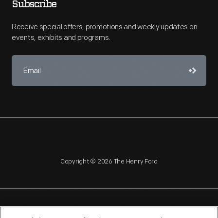
Subscribe
Receive special offers, promotions and weekly updates on
events, exhibits and programs.
Copyright © 2026 The Henry Ford
NAGPRA
POLICIES
COPYRIGHT POLICY
PRIVACY